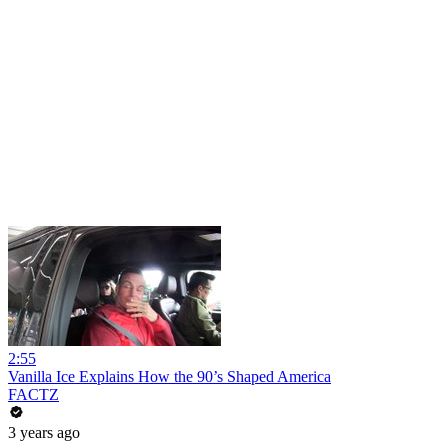
2:55
Vanilla Ice Explains How the 90’s Shaped America
FACTZ
3 years ago