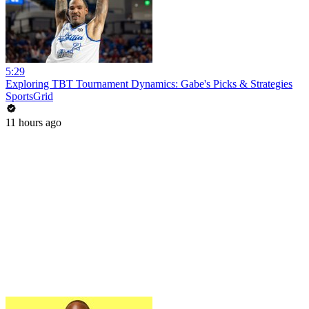
5:29
Exploring TBT Tournament Dynamics: Gabe's Picks & Strategies
SportsGrid
11 hours ago