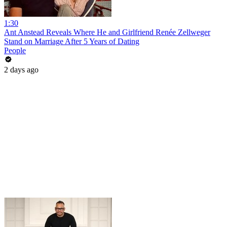
1:30
Ant Anstead Reveals Where He and Girlfriend Renée Zellweger
Stand on Marriage After 5 Years of Dating
People
2 days ago