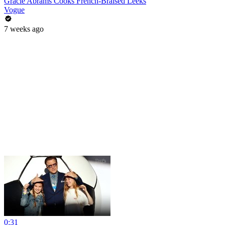
Gracie Abrams Cooks French-Braised Leeks
Vogue
7 weeks ago
0:31