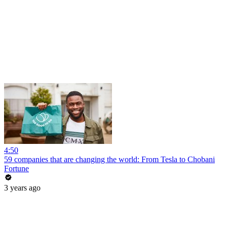
4:50
59 companies that are changing the world: From Tesla to Chobani
Fortune
3 years ago