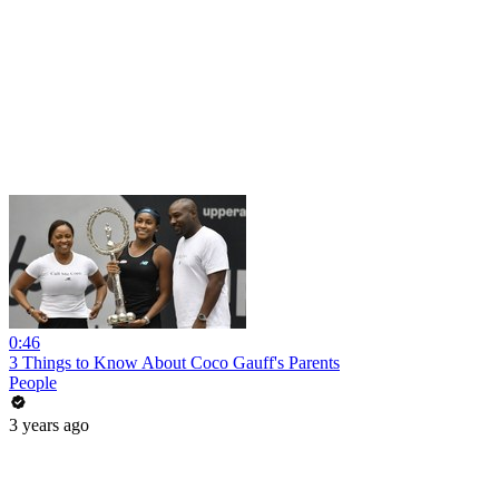
0:46
3 Things to Know About Coco Gauff's Parents
People
3 years ago