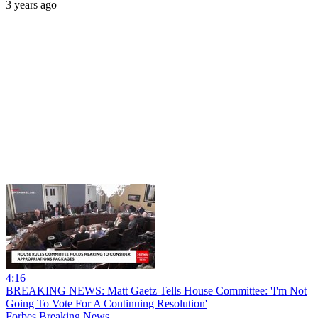
3 years ago
4:16
BREAKING NEWS: Matt Gaetz Tells House Committee: 'I'm Not
Going To Vote For A Continuing Resolution'
Forbes Breaking News