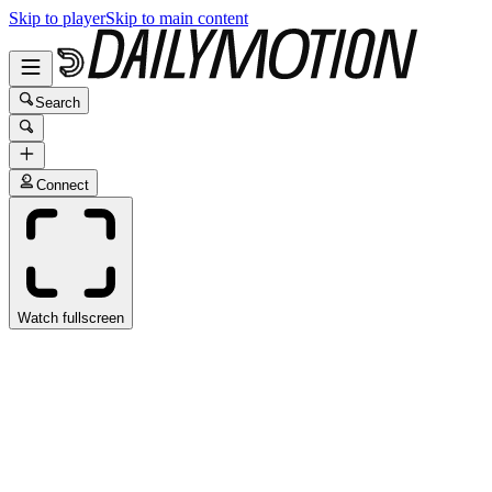
Skip to player
Skip to main content
Search
Connect
Watch fullscreen