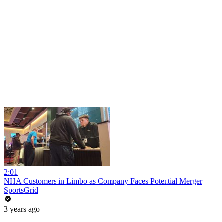
2:01
NHA Customers in Limbo as Company Faces Potential Merger
SportsGrid
3 years ago