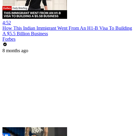
4:52
How This Indian Immigrant Went From An H1-B Visa To Building
A $5.5 Billion Business
Forbes
8 months ago