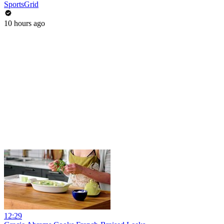
SportsGrid
10 hours ago
12:29