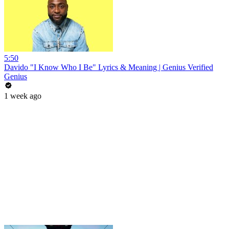
5:50
Davido "I Know Who I Be" Lyrics & Meaning | Genius Verified
Genius
1 week ago