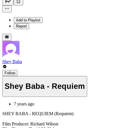
Add to Playlist
Report
Shey Baba
Follow
Shey Baba - Requiem
7 years ago
SHEY BABA - REQUIEM (Requiem)
Film Producer: Richard Wilson