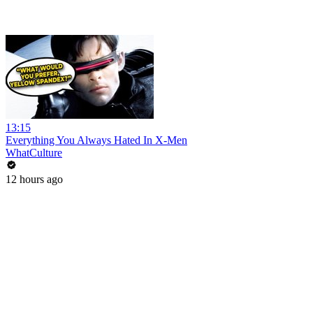
13:15
Everything You Always Hated In X-Men
WhatCulture
12 hours ago