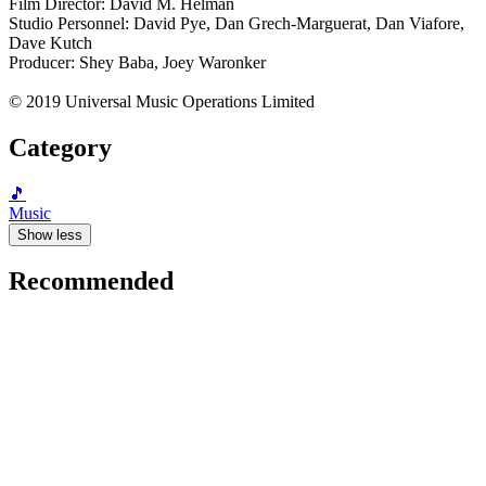
Film Director: David M. Helman
Studio Personnel: David Pye, Dan Grech-Marguerat, Dan Viafore,
Dave Kutch
Producer: Shey Baba, Joey Waronker
© 2019 Universal Music Operations Limited
Category
🎵
Music
Show less
Recommended