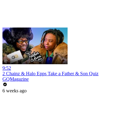
9:52
2 Chainz & Halo Epps Take a Father & Son Quiz
GQMagazine
6 weeks ago