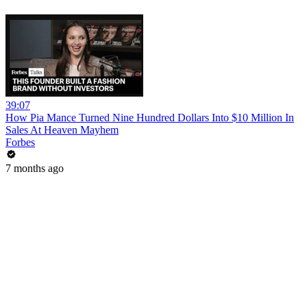
39:07
How Pia Mance Turned Nine Hundred Dollars Into $10 Million In
Sales At Heaven Mayhem
Forbes
7 months ago