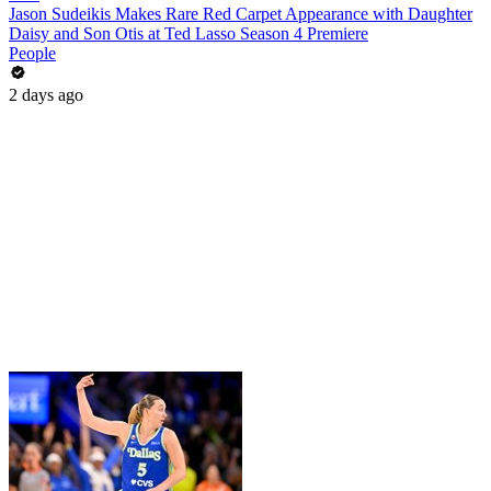
Jason Sudeikis Makes Rare Red Carpet Appearance with Daughter
Daisy and Son Otis at Ted Lasso Season 4 Premiere
People
2 days ago