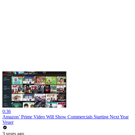
0:36
Amazon’ Prime Video Will Show Commercials Starting Next Year
Veuer
3 years ago