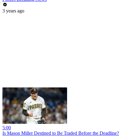
3 years ago
5:00
Is Mason Miller Destined to Be Traded Before the Deadline?