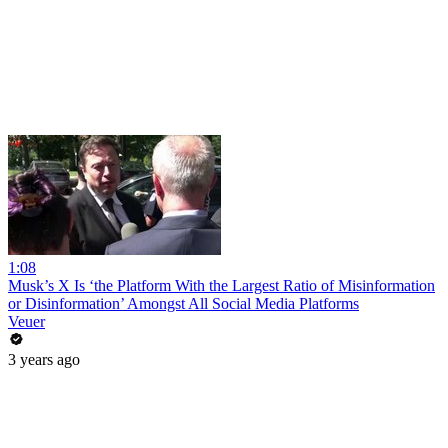
1:08
Musk’s X Is ‘the Platform With the Largest Ratio of Misinformation
or Disinformation’ Amongst All Social Media Platforms
Veuer
3 years ago