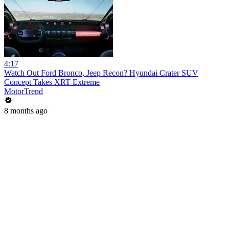
4:17
Watch Out Ford Bronco, Jeep Recon? Hyundai Crater SUV
Concept Takes XRT Extreme
MotorTrend
8 months ago