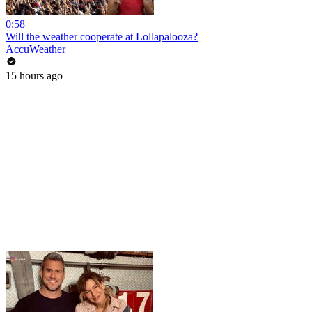
0:58
Will the weather cooperate at Lollapalooza?
AccuWeather
15 hours ago