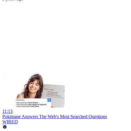
11:13
Pokimane Answers The Web's Most Searched Questions
WIRED