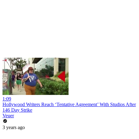
1:09
Hollywood Writers Reach ‘Tentative Agreement’ With Studios After
146 Day Strike
Veuer
3 years ago