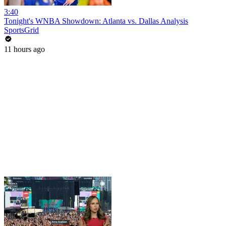
3:40
Tonight's WNBA Showdown: Atlanta vs. Dallas Analysis
SportsGrid
11 hours ago