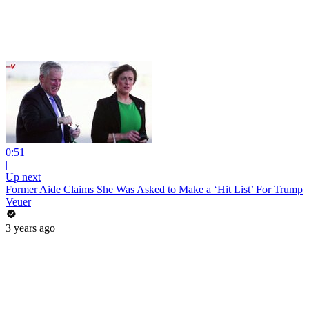
0:51
|
Up next
Former Aide Claims She Was Asked to Make a ‘Hit List’ For Trump
Veuer
3 years ago