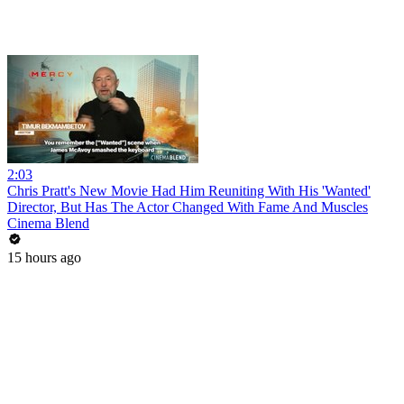
2:03
Chris Pratt's New Movie Had Him Reuniting With His 'Wanted'
Director, But Has The Actor Changed With Fame And Muscles
Cinema Blend
15 hours ago