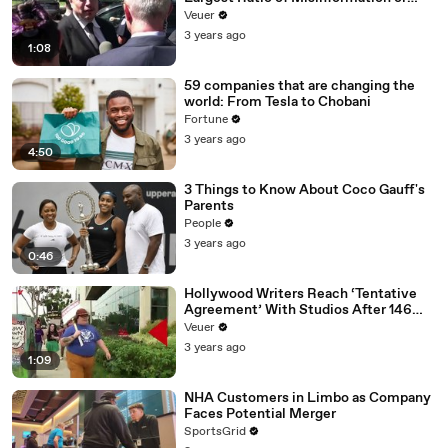
Disinformation’ Amongst All Social
Veuer
Media Platforms
3 years ago
1:08
59 companies that are changing the
world: From Tesla to Chobani
Fortune
3 years ago
4:50
3 Things to Know About Coco Gauff's
Parents
People
3 years ago
0:46
Hollywood Writers Reach ‘Tentative
Agreement’ With Studios After 146
Day Strike
Veuer
3 years ago
1:09
NHA Customers in Limbo as Company
Faces Potential Merger
SportsGrid