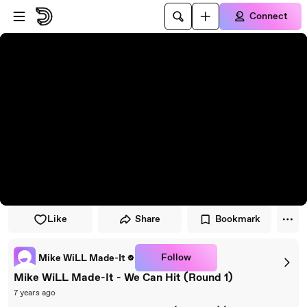
Skip to player
Skip to main content
Connect
Like
Share
Bookmark
Follow
Mike WiLL Made-It
Mike WiLL Made-It - We Can Hit (Round 1)
7 years ago