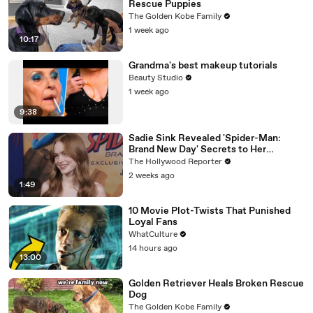
Rescue Puppies
The Golden Kobe Family
1 week ago
10:17
Grandma's best makeup tutorials
Beauty Studio
1 week ago
9:38
Sadie Sink Revealed 'Spider-Man:
Brand New Day' Secrets to Her
'Stranger Things' Cast Mates | THR
The Hollywood Reporter
Video
2 weeks ago
1:49
10 Movie Plot-Twists That Punished
Loyal Fans
WhatCulture
14 hours ago
13:00
Golden Retriever Heals Broken Rescue
Dog
The Golden Kobe Family