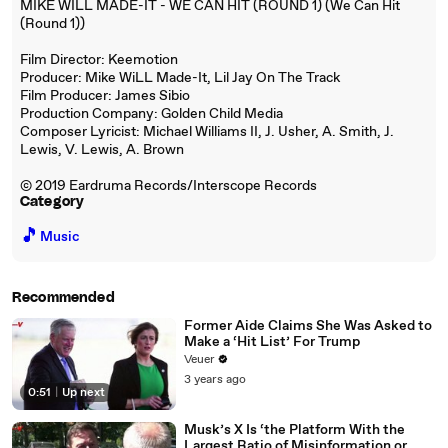
MIKE WILL MADE-IT - WE CAN HIT (ROUND 1) (We Can Hit
(Round 1))
Film Director: Keemotion
Producer: Mike WiLL Made-It, Lil Jay On The Track
Film Producer: James Sibio
Production Company: Golden Child Media
Composer Lyricist: Michael Williams II, J. Usher, A. Smith, J.
Lewis, V. Lewis, A. Brown
© 2019 Eardruma Records/Interscope Records
Category
🎵
Music
Recommended
Former Aide Claims She Was Asked to
Make a ‘Hit List’ For Trump
Veuer
3 years ago
0:51
|
Up next
Musk’s X Is ‘the Platform With the
Largest Ratio of Misinformation or