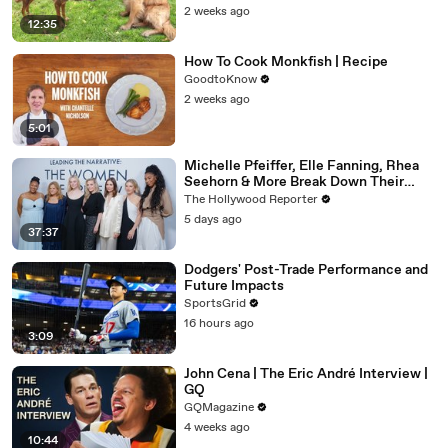
2 weeks ago
12:35
How To Cook Monkfish | Recipe
GoodtoKnow
2 weeks ago
5:01
Michelle Pfeiffer, Elle Fanning, Rhea
Seehorn & More Break Down Their
Emmy-Nominated Performances |
The Hollywood Reporter
THR Video
5 days ago
37:37
Dodgers' Post-Trade Performance and
Future Impacts
SportsGrid
16 hours ago
3:09
John Cena | The Eric André Interview |
GQ
GQMagazine
4 weeks ago
10:44