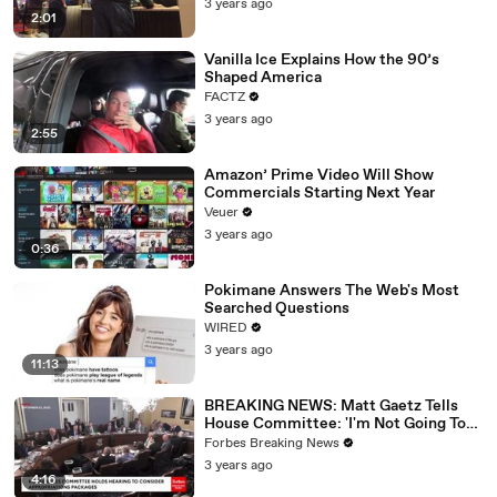
3 years ago
2:01
Vanilla Ice Explains How the 90’s
Shaped America
FACTZ
3 years ago
2:55
Amazon’ Prime Video Will Show
Commercials Starting Next Year
Veuer
3 years ago
0:36
Pokimane Answers The Web's Most
Searched Questions
WIRED
3 years ago
11:13
BREAKING NEWS: Matt Gaetz Tells
House Committee: 'I'm Not Going To
Vote For A Continuing Resolution'
Forbes Breaking News
3 years ago
4:16