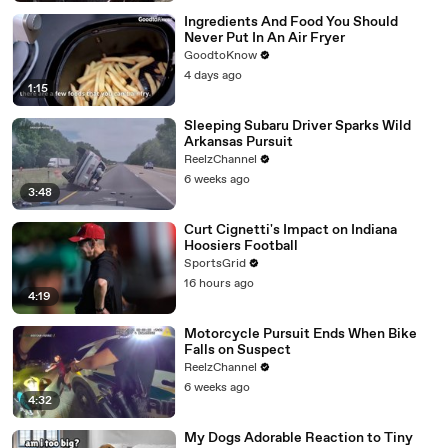
Ingredients And Food You Should
Never Put In An Air Fryer
GoodtoKnow
4 days ago
1:15
Sleeping Subaru Driver Sparks Wild
Arkansas Pursuit
ReelzChannel
6 weeks ago
3:48
Curt Cignetti's Impact on Indiana
Hoosiers Football
SportsGrid
16 hours ago
4:19
Motorcycle Pursuit Ends When Bike
Falls on Suspect
ReelzChannel
6 weeks ago
4:32
My Dogs Adorable Reaction to Tiny