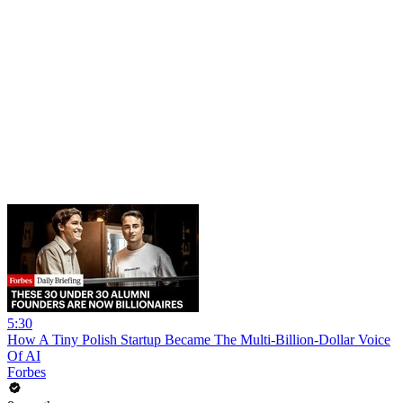
5:30
How A Tiny Polish Startup Became The Multi-Billion-Dollar Voice
Of AI
Forbes