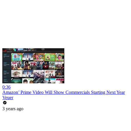
0:36
Amazon’ Prime Video Will Show Commercials Starting Next Year
Veuer
3 years ago