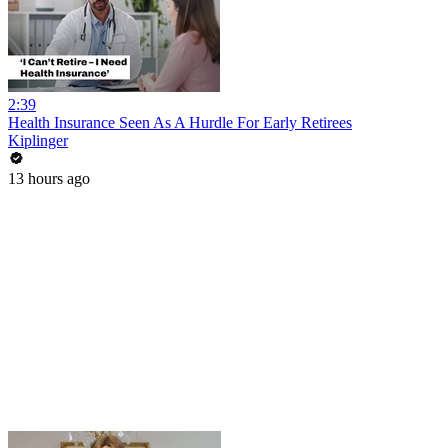
2:39
Health Insurance Seen As A Hurdle For Early Retirees
Kiplinger
13 hours ago