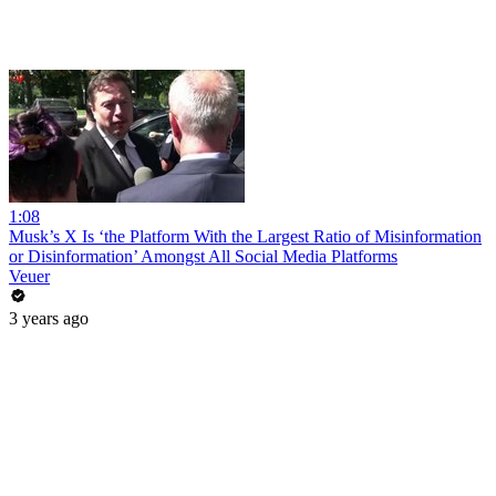
1:08
Musk’s X Is ‘the Platform With the Largest Ratio of Misinformation
or Disinformation’ Amongst All Social Media Platforms
Veuer
3 years ago