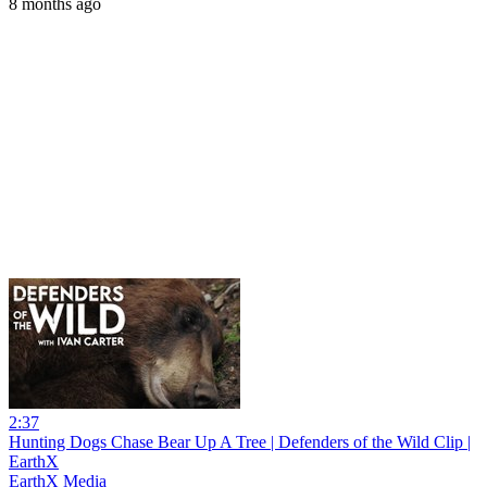
8 months ago
2:37
Hunting Dogs Chase Bear Up A Tree | Defenders of the Wild Clip |
EarthX
EarthX Media