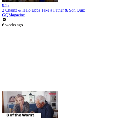
9:52
2 Chainz & Halo Epps Take a Father & Son Quiz
GQMagazine
6 weeks ago