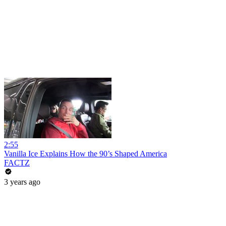
2:55
Vanilla Ice Explains How the 90’s Shaped America
FACTZ
3 years ago