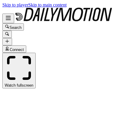
Skip to player
Skip to main content
Search
Connect
Watch fullscreen