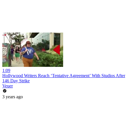
1:09
Hollywood Writers Reach ‘Tentative Agreement’ With Studios After
146 Day Strike
Veuer
3 years ago