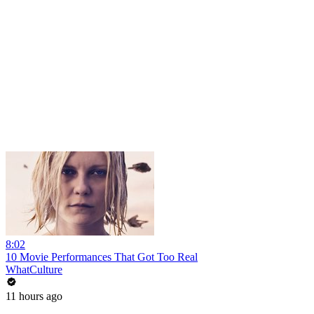
8:02
10 Movie Performances That Got Too Real
WhatCulture
11 hours ago