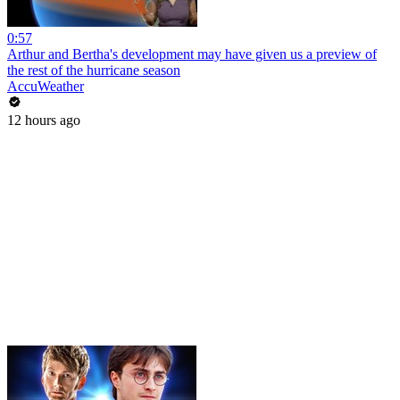
0:57
Arthur and Bertha's development may have given us a preview of
the rest of the hurricane season
AccuWeather
12 hours ago