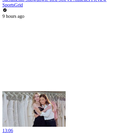
SportsGrid
9 hours ago
13:06