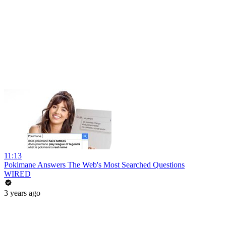
11:13
Pokimane Answers The Web's Most Searched Questions
WIRED
3 years ago