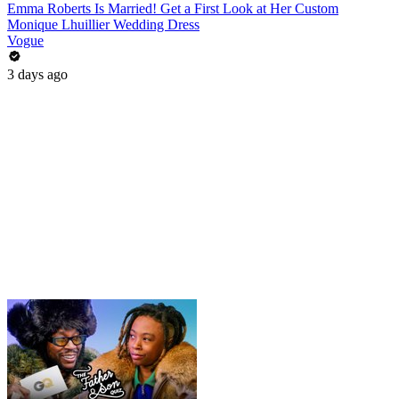
Emma Roberts Is Married! Get a First Look at Her Custom
Monique Lhuillier Wedding Dress
Vogue
3 days ago