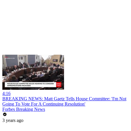
4:16
BREAKING NEWS: Matt Gaetz Tells House Committee: 'I'm Not
Going To Vote For A Continuing Resolution'
Forbes Breaking News
3 years ago