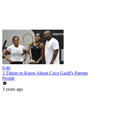
0:46
3 Things to Know About Coco Gauff's Parents
People
3 years ago