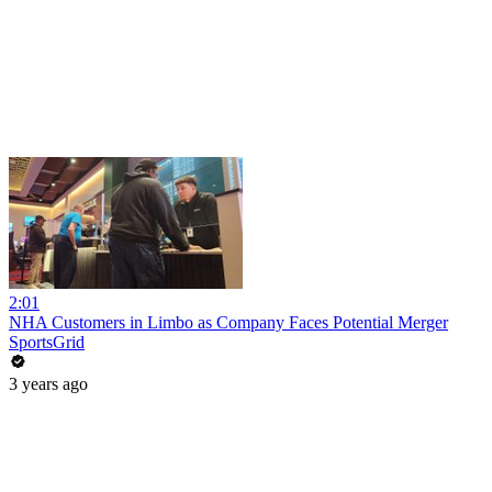
2:01
NHA Customers in Limbo as Company Faces Potential Merger
SportsGrid
3 years ago