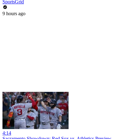
SportsGrid
9 hours ago
4:14
Sacramento Showdown: Red Sox vs. Athletics Preview