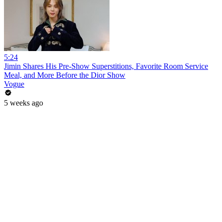
5:24
Jimin Shares His Pre-Show Superstitions, Favorite Room Service
Meal, and More Before the Dior Show
Vogue
5 weeks ago