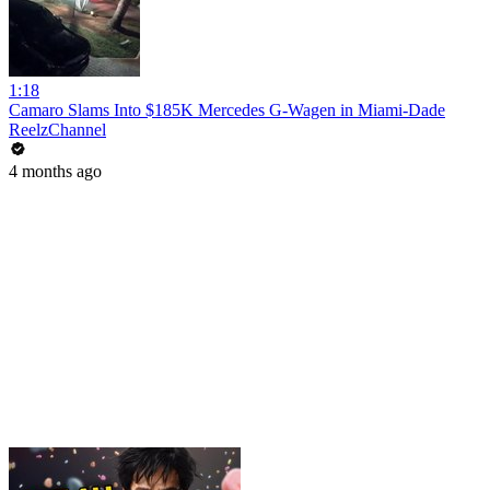
1:18
Camaro Slams Into $185K Mercedes G-Wagen in Miami-Dade
ReelzChannel
4 months ago