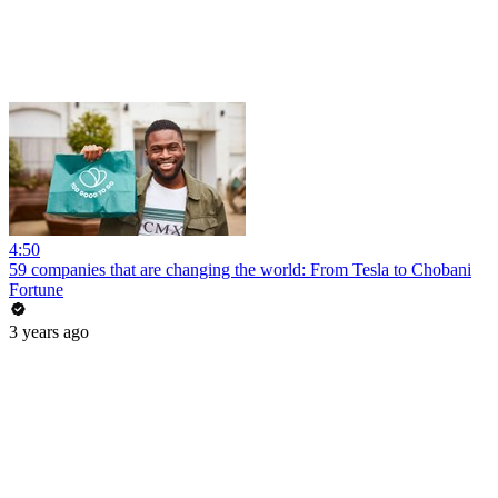
4:50
59 companies that are changing the world: From Tesla to Chobani
Fortune
3 years ago