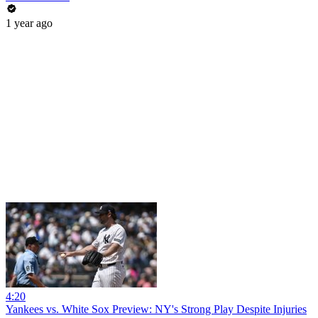
1 year ago
4:20
Yankees vs. White Sox Preview: NY's Strong Play Despite Injuries