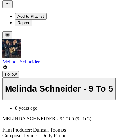
Add to Playlist
Report
Melinda Schneider
Follow
Melinda Schneider - 9 To 5
8 years ago
MELINDA SCHNEIDER - 9 TO 5 (9 To 5)
Film Producer: Duncan Toombs
Composer Lyricist: Dolly Parton