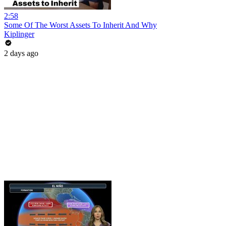
2:58
Some Of The Worst Assets To Inherit And Why
Kiplinger
2 days ago