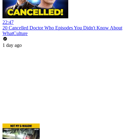
22:47
20 Cancelled Doctor Who Episodes You Didn't Know About
WhatCulture
1 day ago