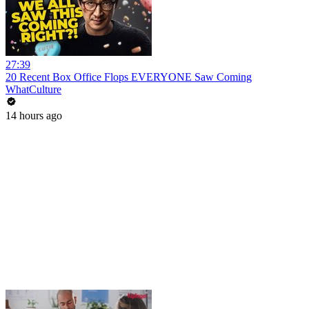
27:39
20 Recent Box Office Flops EVERYONE Saw Coming
WhatCulture
14 hours ago