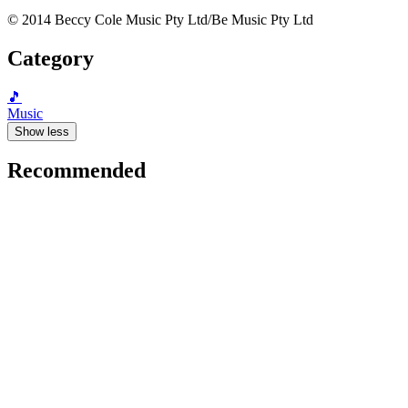
© 2014 Beccy Cole Music Pty Ltd/Be Music Pty Ltd
Category
🎵
Music
Show less
Recommended