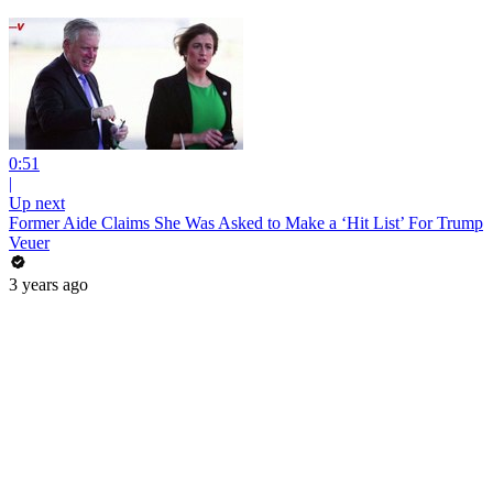
0:51
|
Up next
Former Aide Claims She Was Asked to Make a ‘Hit List’ For Trump
Veuer
3 years ago