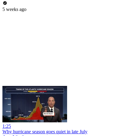
5 weeks ago
1:25
Why hurricane season goes quiet in late July