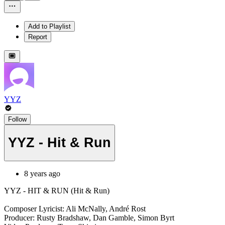
Add to Playlist
Report
YYZ
Follow
YYZ - Hit & Run
8 years ago
YYZ - HIT & RUN (Hit & Run)
Composer Lyricist: Ali McNally, André Rost
Producer: Rusty Bradshaw, Dan Gamble, Simon Byrt