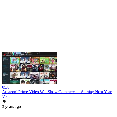
0:36
Amazon’ Prime Video Will Show Commercials Starting Next Year
Veuer
3 years ago