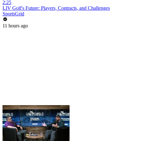
2:25
LIV Golf's Future: Players, Contracts, and Challenges
SportsGrid
11 hours ago