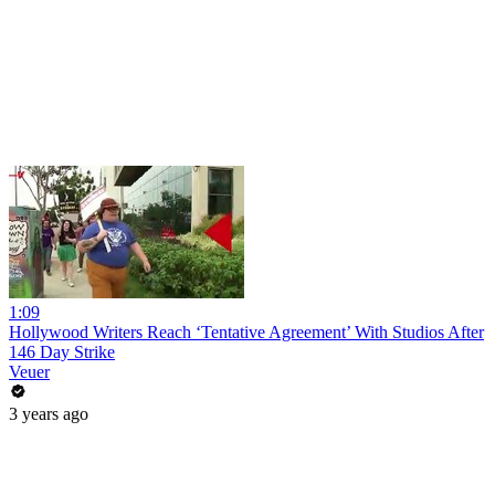
1:09
Hollywood Writers Reach ‘Tentative Agreement’ With Studios After
146 Day Strike
Veuer
3 years ago