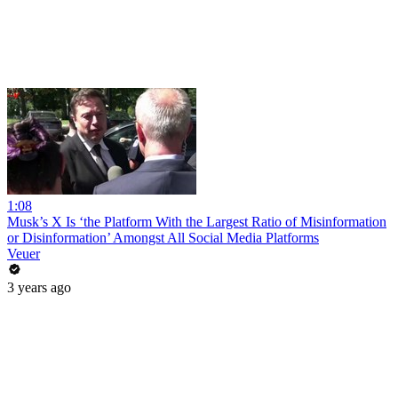
1:08
Musk’s X Is ‘the Platform With the Largest Ratio of Misinformation
or Disinformation’ Amongst All Social Media Platforms
Veuer
3 years ago