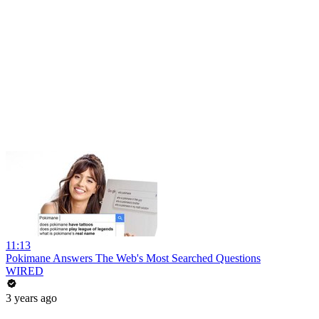
11:13
Pokimane Answers The Web's Most Searched Questions
WIRED
3 years ago