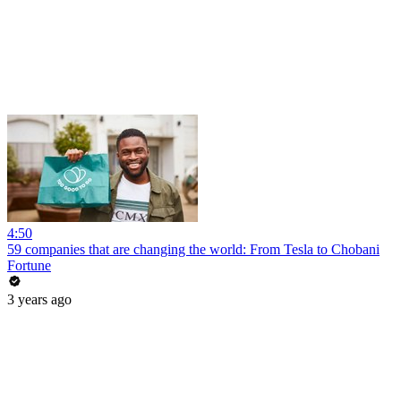
4:50
59 companies that are changing the world: From Tesla to Chobani
Fortune
3 years ago