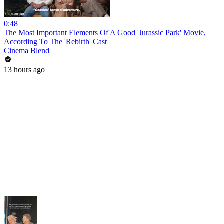
0:48
The Most Important Elements Of A Good 'Jurassic Park' Movie,
According To The 'Rebirth' Cast
Cinema Blend
13 hours ago