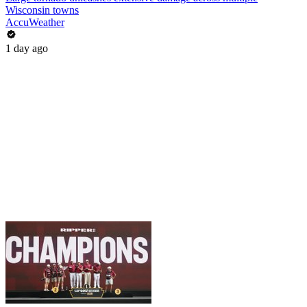
Wisconsin towns
AccuWeather
1 day ago