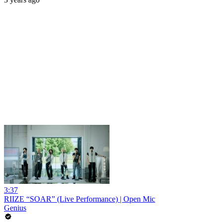
3:37
RIIZE “SOAR” (Live Performance) | Open Mic
Genius