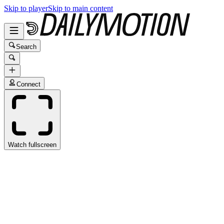
Skip to player
Skip to main content
Search
Connect
Watch fullscreen