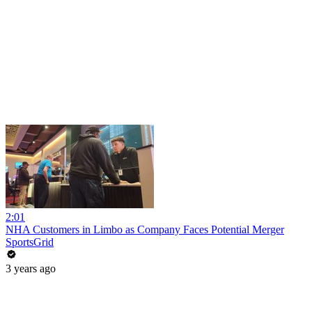
2:01
NHA Customers in Limbo as Company Faces Potential Merger
SportsGrid
3 years ago