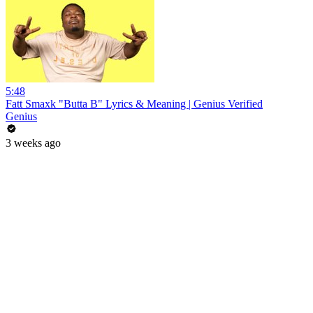
5:48
Fatt Smaxk "Butta B" Lyrics & Meaning | Genius Verified
Genius
3 weeks ago