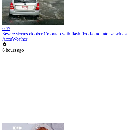
0:57
Severe storms clobber Colorado with flash floods and intense winds
AccuWeather
6 hours ago