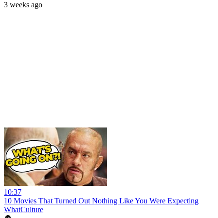
3 weeks ago
10:37
10 Movies That Turned Out Nothing Like You Were Expecting
WhatCulture