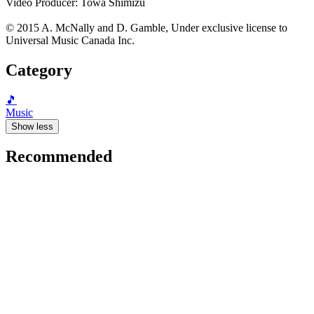
Video Producer: Towa Shimizu
© 2015 A. McNally and D. Gamble, Under exclusive license to
Universal Music Canada Inc.
Category
🎵
Music
Show less
Recommended