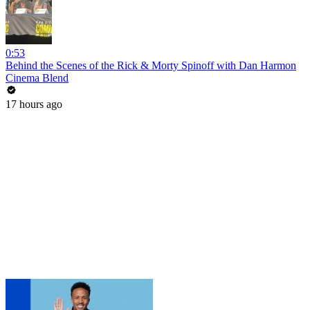
0:53
Behind the Scenes of the Rick & Morty Spinoff with Dan Harmon
Cinema Blend
17 hours ago