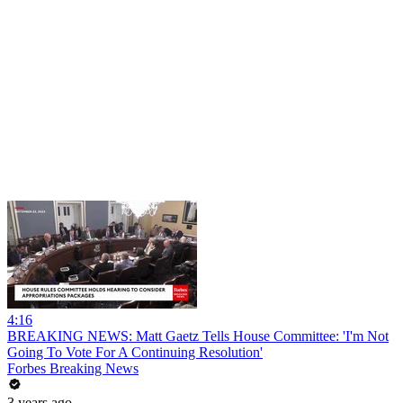
4:16
BREAKING NEWS: Matt Gaetz Tells House Committee: 'I'm Not
Going To Vote For A Continuing Resolution'
Forbes Breaking News
3 years ago