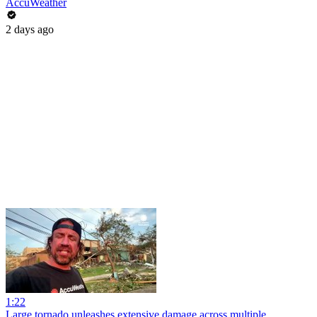
AccuWeather
2 days ago
1:22
Large tornado unleashes extensive damage across multiple