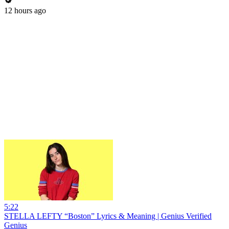
12 hours ago
5:22
STELLA LEFTY “Boston” Lyrics & Meaning | Genius Verified
Genius