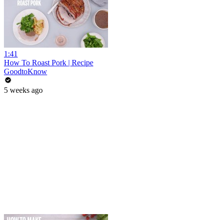
1:41
How To Roast Pork | Recipe
GoodtoKnow
5 weeks ago