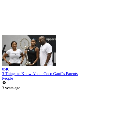
0:46
3 Things to Know About Coco Gauff's Parents
People
3 years ago