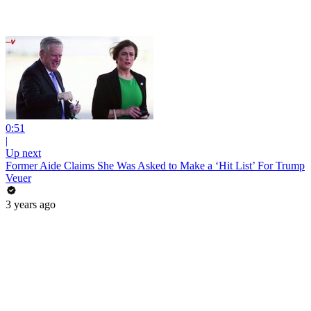
0:51
|
Up next
Former Aide Claims She Was Asked to Make a ‘Hit List’ For Trump
Veuer
3 years ago