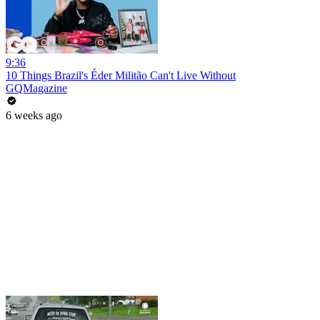
9:36
10 Things Brazil's Éder Militão Can't Live Without
GQMagazine
6 weeks ago