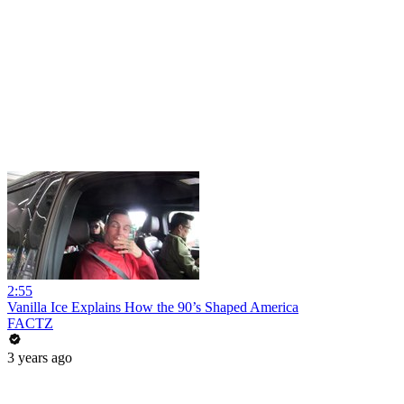
2:55
Vanilla Ice Explains How the 90’s Shaped America
FACTZ
3 years ago