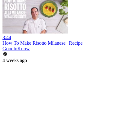
3:44
How To Make Risotto Milanese | Recipe
GoodtoKnow
4 weeks ago