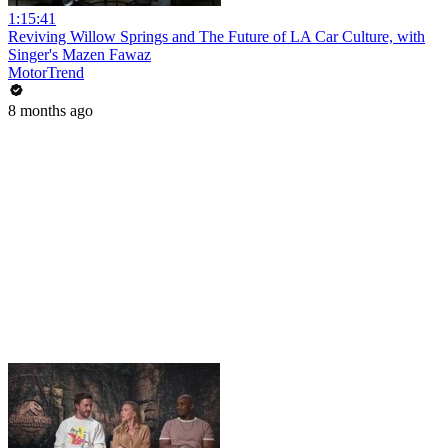
1:15:41
Reviving Willow Springs and The Future of LA Car Culture, with
Singer's Mazen Fawaz
MotorTrend
8 months ago