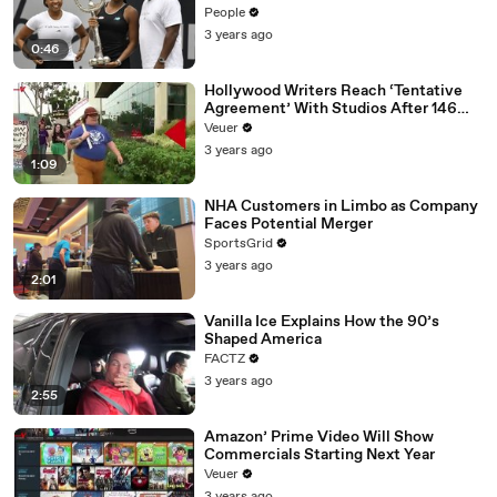
People
3 years ago
0:46
Hollywood Writers Reach ‘Tentative
Agreement’ With Studios After 146
Day Strike
Veuer
3 years ago
1:09
NHA Customers in Limbo as Company
Faces Potential Merger
SportsGrid
3 years ago
2:01
Vanilla Ice Explains How the 90’s
Shaped America
FACTZ
3 years ago
2:55
Amazon’ Prime Video Will Show
Commercials Starting Next Year
Veuer