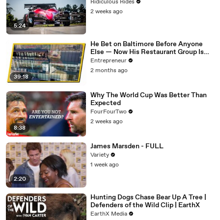
Ridiculous Rides
2 weeks ago
5:24
He Bet on Baltimore Before Anyone
Else — Now His Restaurant Group Is
Transforming Cities Across America
Entrepreneur
2 months ago
39:18
Why The World Cup Was Better Than
Expected
FourFourTwo
2 weeks ago
8:38
James Marsden - FULL
Variety
1 week ago
2:20
Hunting Dogs Chase Bear Up A Tree |
Defenders of the Wild Clip | EarthX
EarthX Media