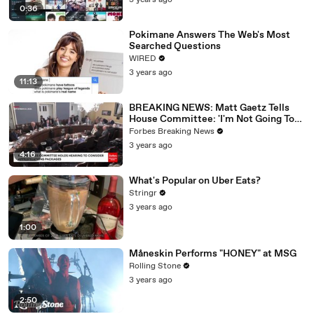
3 years ago
0:36
Pokimane Answers The Web's Most
Searched Questions
WIRED
3 years ago
11:13
BREAKING NEWS: Matt Gaetz Tells
House Committee: 'I'm Not Going To
Vote For A Continuing Resolution'
Forbes Breaking News
3 years ago
4:16
What's Popular on Uber Eats?
Stringr
3 years ago
1:00
Måneskin Performs "HONEY" at MSG
Rolling Stone
3 years ago
2:50