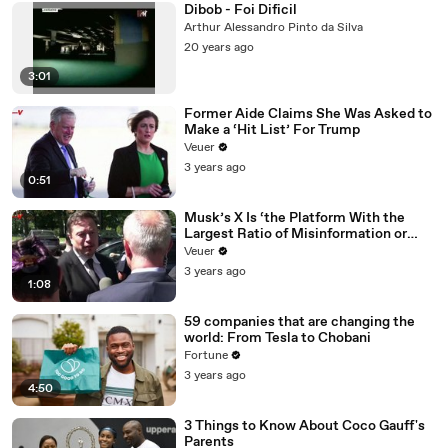
Dibob - Foi Dificil
Arthur Alessandro Pinto da Silva
20 years ago
3:01
Former Aide Claims She Was Asked to
Make a ‘Hit List’ For Trump
Veuer
3 years ago
0:51
Musk’s X Is ‘the Platform With the
Largest Ratio of Misinformation or
Disinformation’ Amongst All Social
Veuer
Media Platforms
3 years ago
1:08
59 companies that are changing the
world: From Tesla to Chobani
Fortune
3 years ago
4:50
3 Things to Know About Coco Gauff's
Parents