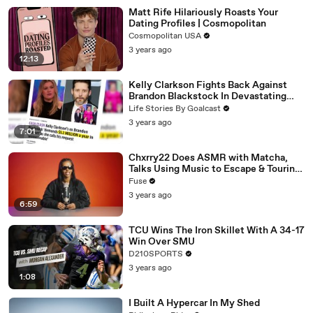
Matt Rife Hilariously Roasts Your
Dating Profiles | Cosmopolitan
Cosmopolitan USA
3 years ago
12:13
Kelly Clarkson Fights Back Against
Brandon Blackstock In Devastating
Divorce Battle
Life Stories By Goalcast
3 years ago
7:01
Chxrry22 Does ASMR with Matcha,
Talks Using Music to Escape & Touring
with The Weeknd
Fuse
3 years ago
6:59
TCU Wins The Iron Skillet With A 34-17
Win Over SMU
D210SPORTS
3 years ago
1:08
I Built A Hypercar In My Shed