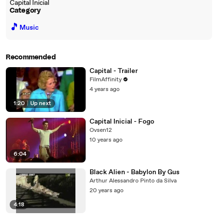
Capital Inicial
Category
🎵
Music
Recommended
Capital - Trailer
FilmAffinity
4 years ago
1:20
|
Up next
Capital Inicial - Fogo
Ovsen12
10 years ago
6:04
Black Alien - Babylon By Gus
Arthur Alessandro Pinto da Silva
20 years ago
4:18