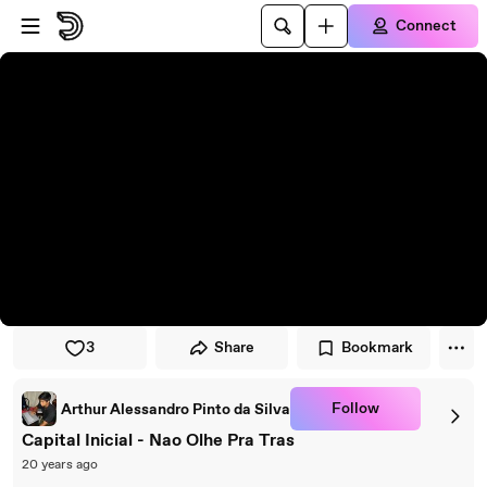
Skip to player
Skip to main content
Connect
3
Share
Bookmark
Follow
Arthur Alessandro Pinto da Silva
Capital Inicial - Nao Olhe Pra Tras
20 years ago