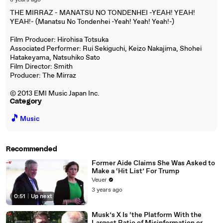
8 years ago
THE MIRRAZ - MANATSU NO TONDENHEI -YEAH! YEAH!
YEAH!- (Manatsu No Tondenhei -Yeah! Yeah! Yeah!-)
Film Producer: Hirohisa Totsuka
Associated Performer: Rui Sekiguchi, Keizo Nakajima, Shohei
Hatakeyama, Natsuhiko Sato
Film Director: Smith
Producer: The Mirraz
© 2013 EMI Music Japan Inc.
Category
🎵
Music
Recommended
Former Aide Claims She Was Asked to
Make a ‘Hit List’ For Trump
Veuer
3 years ago
0:51
|
Up next
Musk’s X Is ‘the Platform With the