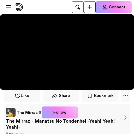
Skip to player
Skip to main content
Connect
Like
Share
Bookmark
Follow
The Mirraz
The Mirraz - Manatsu No Tondenhei -Yeah! Yeah!
Yeah!-