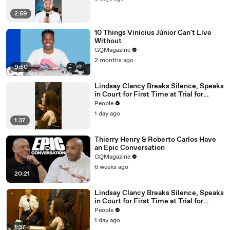
2:59
10 Things Vinícius Júnior Can't Live
Without
GQMagazine
2 months ago
9:50
Lindsay Clancy Breaks Silence, Speaks
in Court for First Time at Trial for
Children’s Killings
People
1 day ago
1:37
Thierry Henry & Roberto Carlos Have
an Epic Conversation
GQMagazine
6 weeks ago
20:21
Lindsay Clancy Breaks Silence, Speaks
in Court for First Time at Trial for
Children’s Killings
People
1 day ago
1:37