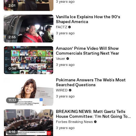
3 years ago
2:01
Vanilla Ice Explains How the 90’s
Shaped America
FACTZ
3 years ago
2:55
Amazon’ Prime Video Will Show
Commercials Starting Next Year
Veuer
3 years ago
0:36
Pokimane Answers The Web's Most
Searched Questions
WIRED
3 years ago
11:13
BREAKING NEWS: Matt Gaetz Tells
House Committee: 'I'm Not Going To
Vote For A Continuing Resolution'
Forbes Breaking News
3 years ago
4:16