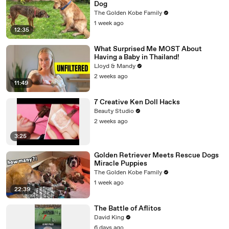
Dog
The Golden Kobe Family
1 week ago
12:35
What Surprised Me MOST About
Having a Baby in Thailand!
Lloyd & Mandy
2 weeks ago
11:49
7 Creative Ken Doll Hacks
Beauty Studio
2 weeks ago
3:25
Golden Retriever Meets Rescue Dogs
Miracle Puppies
The Golden Kobe Family
1 week ago
22:39
The Battle of Aflitos
David King
6 days ago