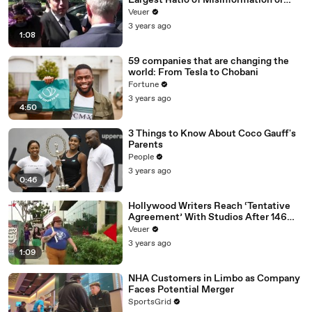
Largest Ratio of Misinformation or
Disinformation’ Amongst All Social
Veuer
Media Platforms
3 years ago
1:08
59 companies that are changing the
world: From Tesla to Chobani
Fortune
3 years ago
4:50
3 Things to Know About Coco Gauff's
Parents
People
3 years ago
0:46
Hollywood Writers Reach ‘Tentative
Agreement’ With Studios After 146
Day Strike
Veuer
3 years ago
1:09
NHA Customers in Limbo as Company
Faces Potential Merger
SportsGrid