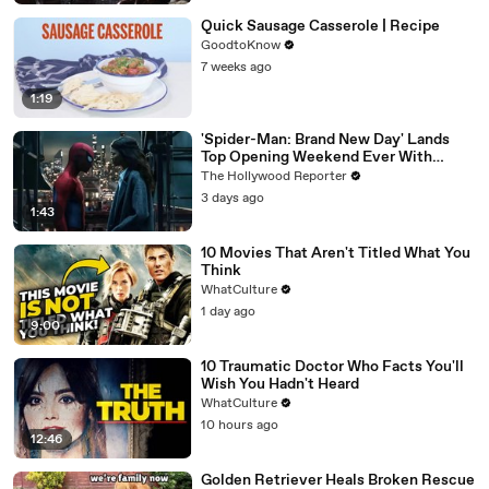
Quick Sausage Casserole | Recipe
GoodtoKnow
7 weeks ago
1:19
'Spider-Man: Brand New Day' Lands
Top Opening Weekend Ever With
$360M, Beating 'Avengers: Endgame' |
The Hollywood Reporter
THR News Video
3 days ago
1:43
10 Movies That Aren't Titled What You
Think
WhatCulture
1 day ago
9:00
10 Traumatic Doctor Who Facts You'll
Wish You Hadn't Heard
WhatCulture
10 hours ago
12:46
Golden Retriever Heals Broken Rescue