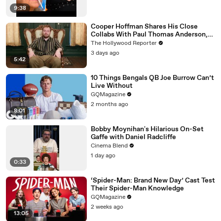
9:38
Cooper Hoffman Shares His Close
Collabs With Paul Thomas Anderson,
Olivia Wilde, David Jonsson & More |
The Hollywood Reporter
THR Video
3 days ago
5:42
10 Things Bengals QB Joe Burrow Can’t
Live Without
GQMagazine
2 months ago
8:01
Bobby Moynihan's Hilarious On-Set
Gaffe with Daniel Radcliffe
Cinema Blend
1 day ago
0:33
‘Spider-Man: Brand New Day’ Cast Test
Their Spider-Man Knowledge
GQMagazine
2 weeks ago
13:05