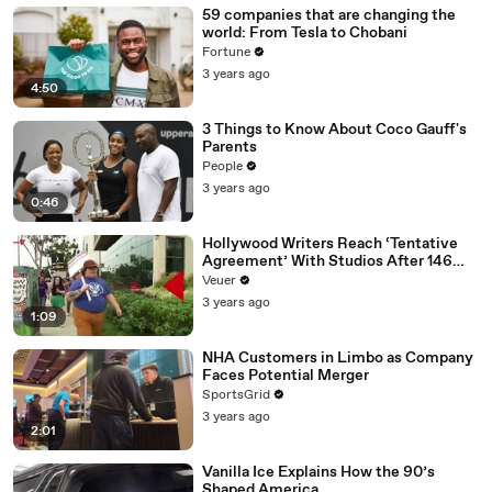
59 companies that are changing the
world: From Tesla to Chobani
Fortune
3 years ago
4:50
3 Things to Know About Coco Gauff's
Parents
People
3 years ago
0:46
Hollywood Writers Reach ‘Tentative
Agreement’ With Studios After 146
Day Strike
Veuer
3 years ago
1:09
NHA Customers in Limbo as Company
Faces Potential Merger
SportsGrid
3 years ago
2:01
Vanilla Ice Explains How the 90’s
Shaped America