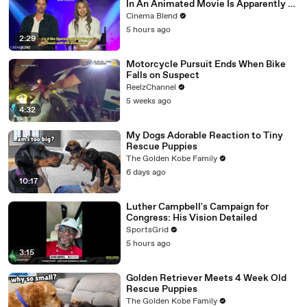
In An Animated Movie Is Apparently A
Nightmare, And The 'KPop Demon
Cinema Blend
Hunters' Directors Told Me Why
5 hours ago
2:29
Motorcycle Pursuit Ends When Bike
Falls on Suspect
ReelzChannel
5 weeks ago
4:32
My Dogs Adorable Reaction to Tiny
Rescue Puppies
The Golden Kobe Family
6 days ago
10:17
Luther Campbell's Campaign for
Congress: His Vision Detailed
SportsGrid
5 hours ago
3:15
Golden Retriever Meets 4 Week Old
Rescue Puppies
The Golden Kobe Family