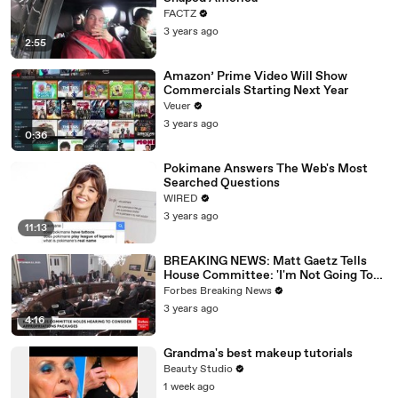
FACTZ
3 years ago
2:55
Amazon’ Prime Video Will Show
Commercials Starting Next Year
Veuer
3 years ago
0:36
Pokimane Answers The Web's Most
Searched Questions
WIRED
3 years ago
11:13
BREAKING NEWS: Matt Gaetz Tells
House Committee: 'I'm Not Going To
Vote For A Continuing Resolution'
Forbes Breaking News
3 years ago
4:16
Grandma's best makeup tutorials
Beauty Studio
1 week ago