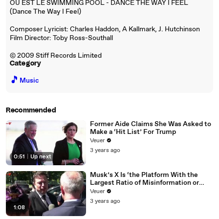
OU EST LE SWIMMING POOL - DANCE THE WAY I FEEL
(Dance The Way I Feel)
Composer Lyricist: Charles Haddon, A Kallmark, J. Hutchinson
Film Director: Toby Ross-Southall
© 2009 Stiff Records Limited
Category
🎵
Music
Recommended
Former Aide Claims She Was Asked to
Make a ‘Hit List’ For Trump
Veuer
3 years ago
0:51
|
Up next
Musk’s X Is ‘the Platform With the
Largest Ratio of Misinformation or
Disinformation’ Amongst All Social
Veuer
Media Platforms
3 years ago
1:08