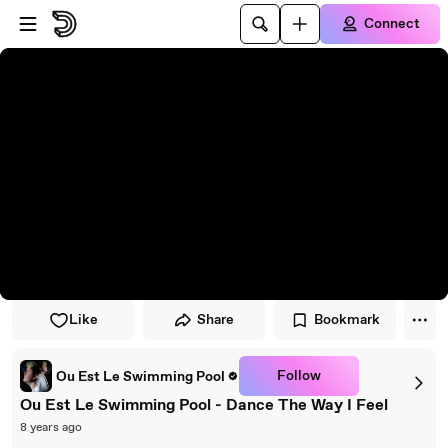
Skip to player
Skip to main content
Connect
Like
Share
Bookmark
Follow
Ou Est Le Swimming Pool
Ou Est Le Swimming Pool - Dance The Way I Feel
8 years ago