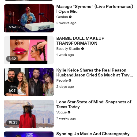
Masego “Symone” (Live Performance)
| Open Mic
Genius
2 weeks ago
6:53
BARBIE DOLL MAKEUP
TRANSFORMATION
Beauty Studio
1 week ago
3:32
Kylie Kelce Shares the Real Reason
Husband Jason Cried So Much at Travis
Kelce and Taylor Swift’s Wedding
People
2 days ago
1:05
Lone Star State of Mind: Snapshots of
Texas Today
Vogue
7 weeks ago
18:23
Syncing Up Music And Choreography