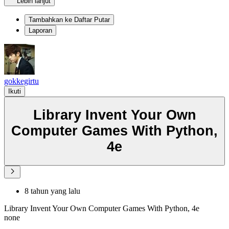
Lebih lanjut
Tambahkan ke Daftar Putar
Laporan
gokkegirtu
Ikuti
Library Invent Your Own
Computer Games With Python,
4e
8 tahun yang lalu
Library Invent Your Own Computer Games With Python, 4e
none