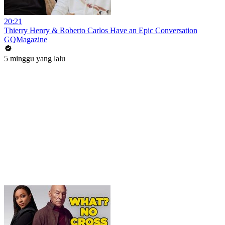
20:21
Thierry Henry & Roberto Carlos Have an Epic Conversation
GQMagazine
5 minggu yang lalu