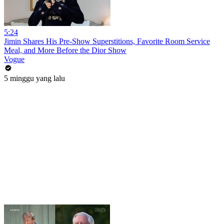
5:24
Jimin Shares His Pre-Show Superstitions, Favorite Room Service
Meal, and More Before the Dior Show
Vogue
5 minggu yang lalu