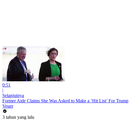
0:51
|
Selanjutnya
Former Aide Claims She Was Asked to Make a ‘Hit List’ For Trump
Veuer
3 tahun yang lalu