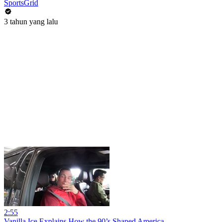
SportsGrid
3 tahun yang lalu
2:55
Vanilla Ice Explains How the 90’s Shaped America