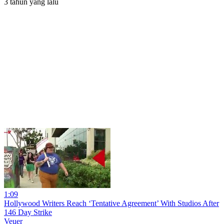
3 tahun yang lalu
1:09
Hollywood Writers Reach ‘Tentative Agreement’ With Studios After
146 Day Strike
Veuer