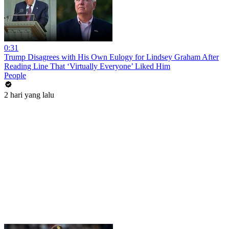
0:31
Trump Disagrees with His Own Eulogy for Lindsey Graham After
Reading Line That ‘Virtually Everyone’ Liked Him
People
2 hari yang lalu