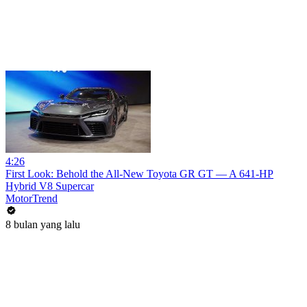
4:26
First Look: Behold the All-New Toyota GR GT — A 641-HP
Hybrid V8 Supercar
MotorTrend
8 bulan yang lalu