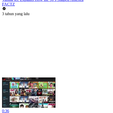
FACTZ
3 tahun yang lalu
0:36