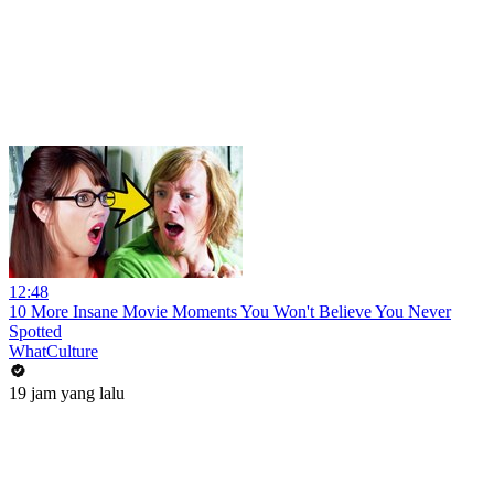
12:48
10 More Insane Movie Moments You Won't Believe You Never
Spotted
WhatCulture
19 jam yang lalu