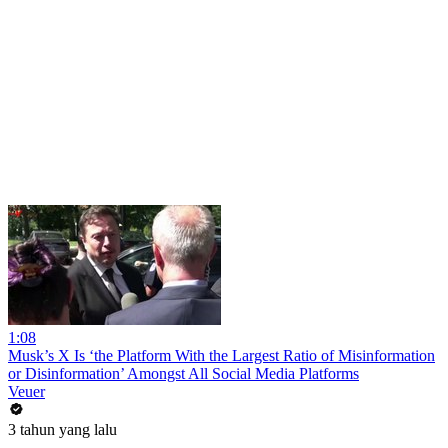
1:08
Musk’s X Is ‘the Platform With the Largest Ratio of Misinformation
or Disinformation’ Amongst All Social Media Platforms
Veuer
3 tahun yang lalu