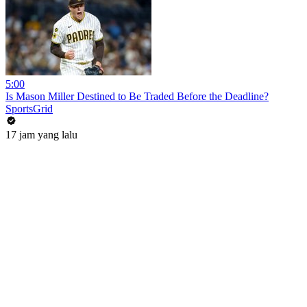
5:00
Is Mason Miller Destined to Be Traded Before the Deadline?
SportsGrid
17 jam yang lalu