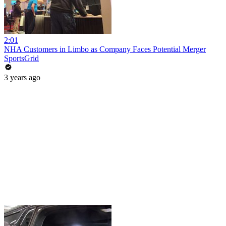
2:01
NHA Customers in Limbo as Company Faces Potential Merger
SportsGrid
3 years ago