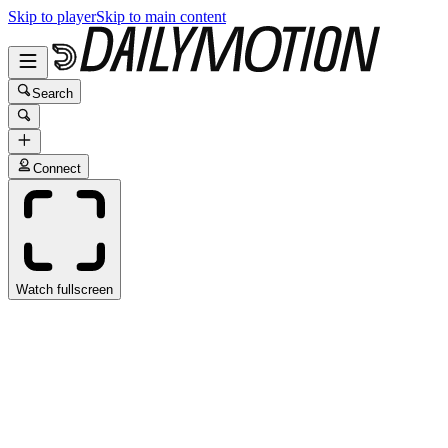
Skip to player
Skip to main content
Search
Connect
Watch fullscreen