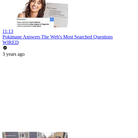
11:13
Pokimane Answers The Web's Most Searched Questions
WIRED
3 years ago