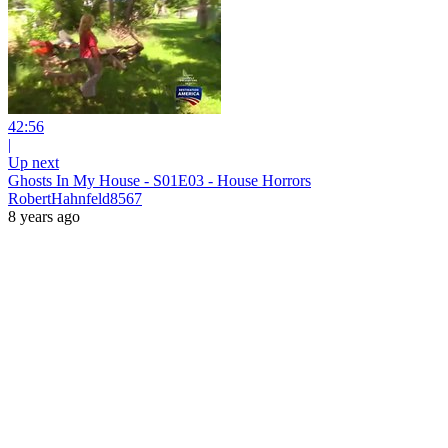
42:56
|
Up next
Ghosts In My House - S01E03 - House Horrors
RobertHahnfeld8567
8 years ago