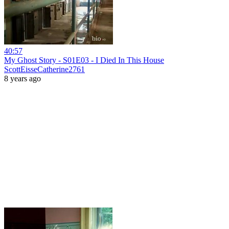
40:57
My Ghost Story - S01E03 - I Died In This House
ScottEisseCatherine2761
8 years ago