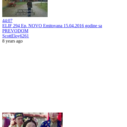
44:07
ELIF 294 Ep. NOVO Emitovana 15.04.2016 godine sa
PREVODOM
ScottEloy6261
8 years ago