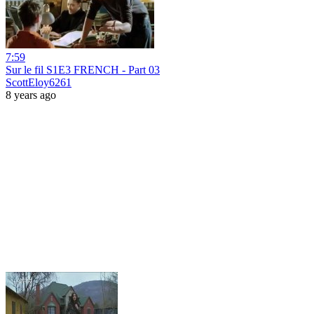
7:59
Sur le fil S1E3 FRENCH - Part 03
ScottEloy6261
8 years ago