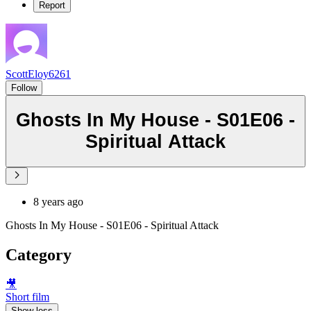
Report
ScottEloy6261
Follow
Ghosts In My House - S01E06 -
Spiritual Attack
8 years ago
Ghosts In My House - S01E06 - Spiritual Attack
Category
🎥
Short film
Show less