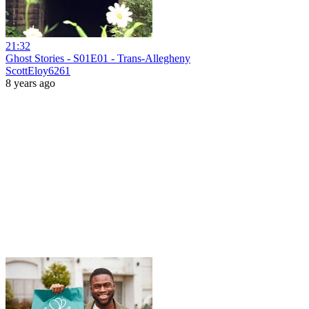
21:32
Ghost Stories - S01E01 - Trans-Allegheny
ScottEloy6261
8 years ago