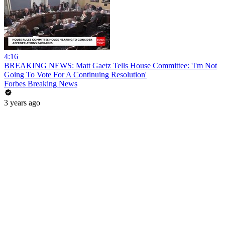
4:16
BREAKING NEWS: Matt Gaetz Tells House Committee: 'I'm Not
Going To Vote For A Continuing Resolution'
Forbes Breaking News
3 years ago