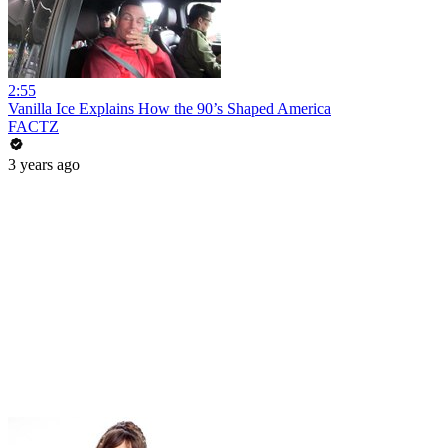
2:55
Vanilla Ice Explains How the 90’s Shaped America
FACTZ
3 years ago