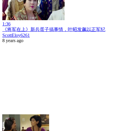
1:36
《将军在上》新兵蛋子搞事情，叶昭发飙以正军纪
ScottEloy6261
8 years ago