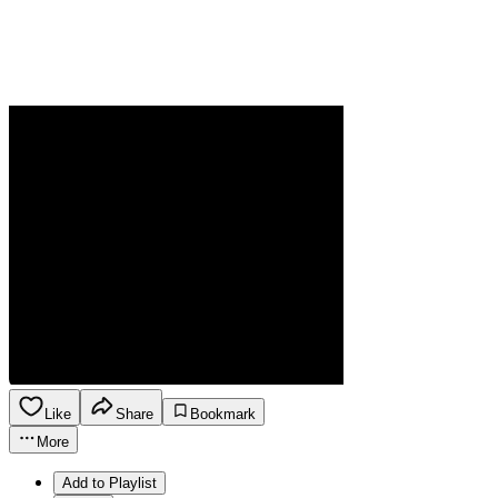
Like
Share
Bookmark
More
Add to Playlist