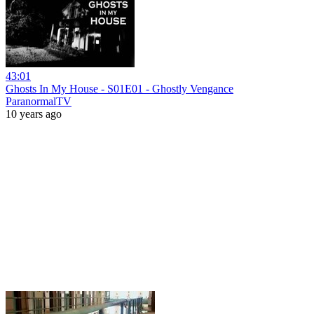
43:01
Ghosts In My House - S01E01 - Ghostly Vengance
ParanormalTV
10 years ago