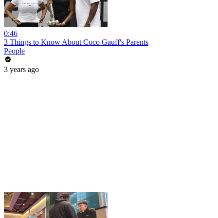
0:46
3 Things to Know About Coco Gauff's Parents
People
3 years ago