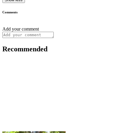
Comments
Add your comment
Recommended