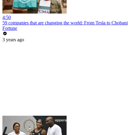
4:50
59 companies that are changing the world: From Tesla to Chobani
Fortune
3 years ago