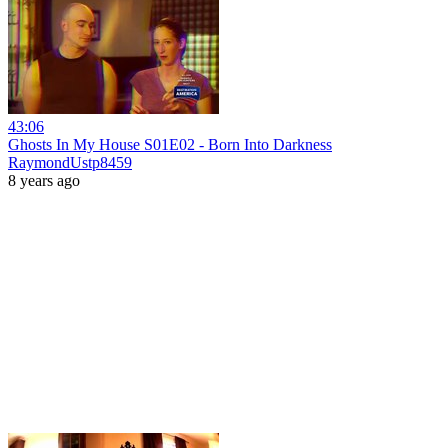
43:06
Ghosts In My House S01E02 - Born Into Darkness
RaymondUstp8459
8 years ago