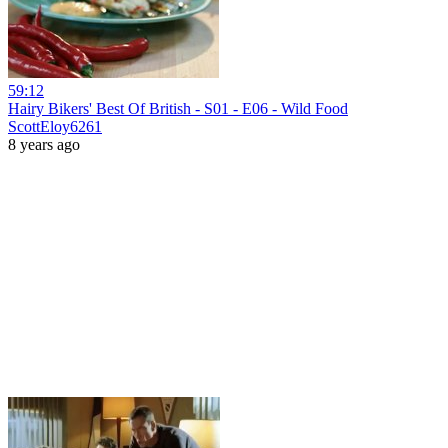
59:12
Hairy Bikers' Best Of British - S01 - E06 - Wild Food
ScottEloy6261
8 years ago