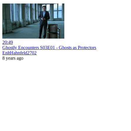
20:49
Ghostly Encounters S03E01 - Ghosts as Protectors
EnltHahnfeld2702
8 years ago