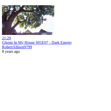
21:29
Ghosts In My House S01E07 - Dark Energy
RobertAllison9799
8 years ago