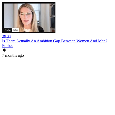
29:23
Is There Actually An Ambition Gap Between Women And Men?
Forbes
7 months ago