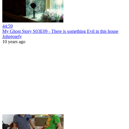
44:59
My Ghost Story S03E09 - There is something Evil in this house
Johnjosefy
10 years ago