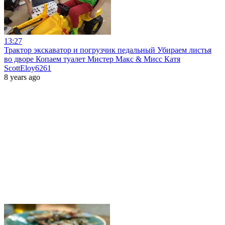
13:27
Трактор экскаватор и погрузчик педальный Убираем листья
во дворе Копаем туалет Мистер Макс & Мисс Катя
ScottEloy6261
8 years ago