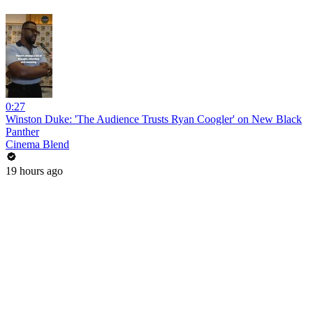
0:27
Winston Duke: 'The Audience Trusts Ryan Coogler' on New Black
Panther
Cinema Blend
19 hours ago