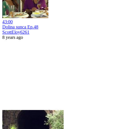
43:00
Dolina sunca Ep.48
ScottEloy6261
8 years ago