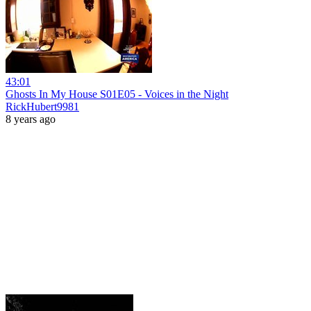
43:01
Ghosts In My House S01E05 - Voices in the Night
RickHubert9981
8 years ago