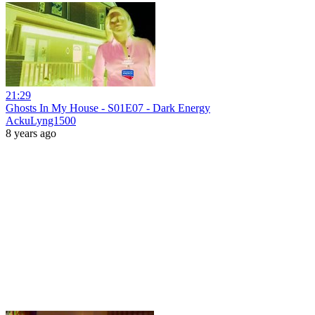
21:29
Ghosts In My House - S01E07 - Dark Energy
AckuLyng1500
8 years ago