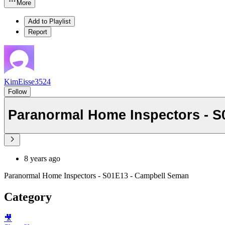
More
Add to Playlist
Report
KimEisse3524
Follow
Paranormal Home Inspectors - 
8 years ago
Paranormal Home Inspectors - S01E13 - Campbell Seman
Category
🎥