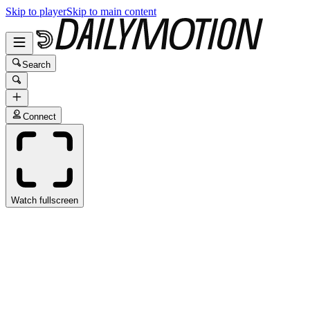
Skip to player
Skip to main content
Search
Connect
Watch fullscreen