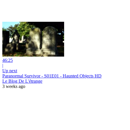
46:25
|
Up next
Paranormal Survivor - S01E01 - Haunted Objects HD
Le Blog De L'étrange
3 weeks ago