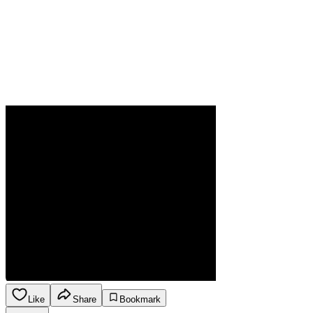
Like
Share
Bookmark