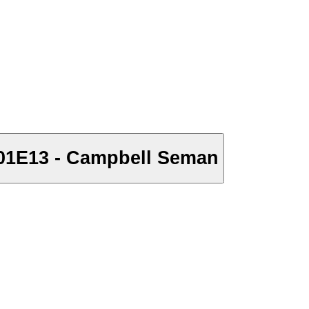
S01E13 - Campbell Seman