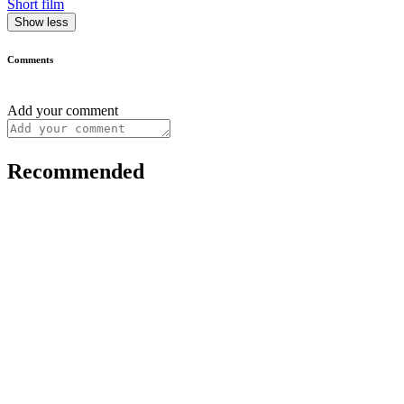
Short film
Show less
Comments
Add your comment
Recommended