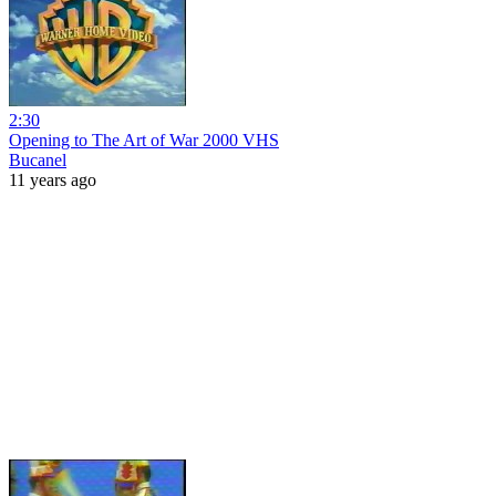
2:30
Opening to The Art of War 2000 VHS
Bucanel
11 years ago