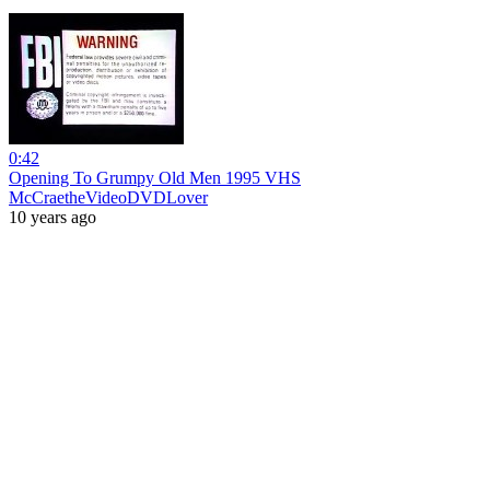
0:42
Opening To Grumpy Old Men 1995 VHS
McCraetheVideoDVDLover
10 years ago