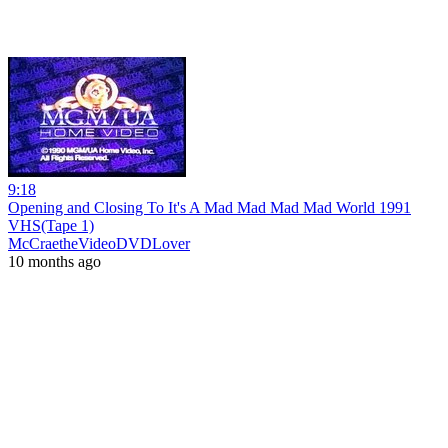
9:18
Opening and Closing To It's A Mad Mad Mad Mad World 1991
VHS(Tape 1)
McCraetheVideoDVDLover
10 months ago