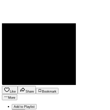
Like
Share
Bookmark
More
Add to Playlist