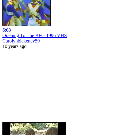
6:08
Opening To The BFG 1996 VHS
Carolynblakeney59
10 years ago