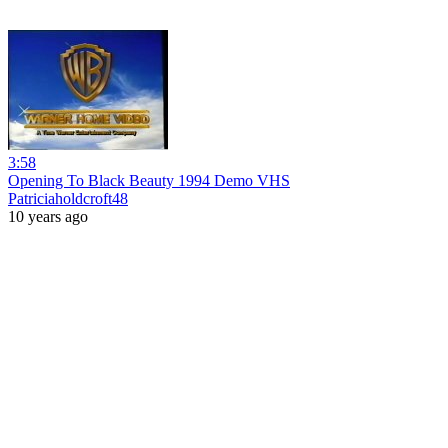
3:58
Opening To Black Beauty 1994 Demo VHS
Patriciaholdcroft48
10 years ago