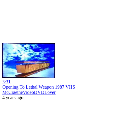
3:31
Opening To Lethal Weapon 1987 VHS
McCraetheVideoDVDLover
4 years ago