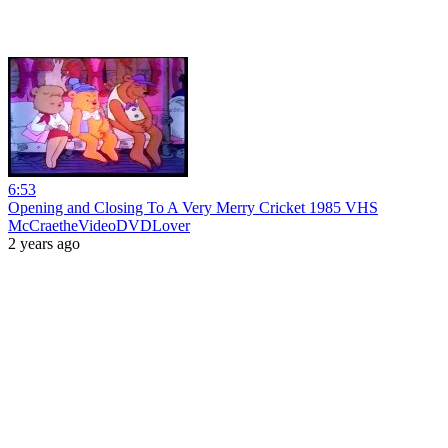
6:53
Opening and Closing To A Very Merry Cricket 1985 VHS
McCraetheVideoDVDLover
2 years ago