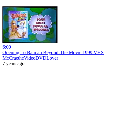
6:00
Opening To Batman Beyond-The Movie 1999 VHS
McCraetheVideoDVDLover
7 years ago