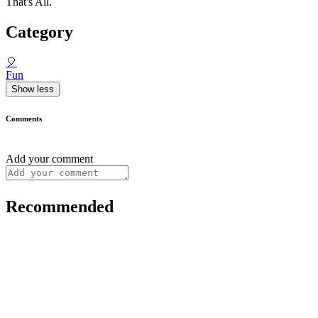
That's All.
Category
🎈
Fun
Show less
Comments
Add your comment
Recommended