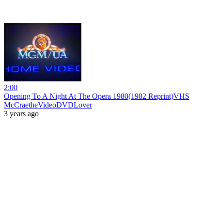
2:00
Opening To A Night At The Opera 1980(1982 Reprint)VHS
McCraetheVideoDVDLover
3 years ago