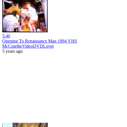
5:40
Opening To Renaissance Man 1994 VHS
McCraetheVideoDVDLover
5 years ago