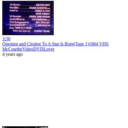
3:50
Opening and Closing To A Star Is Born(Tape 1)1984 VHS
McCraetheVideoDVDLover
4 years ago