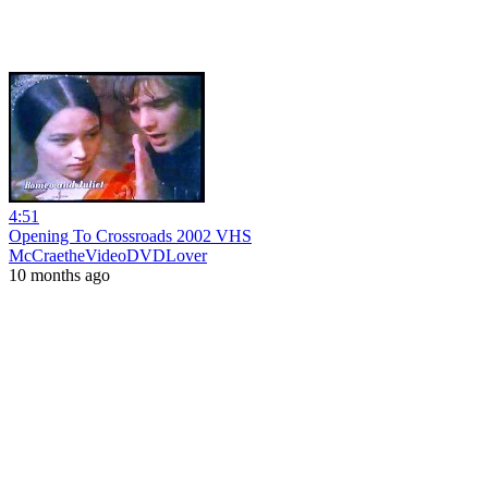
4:51
Opening To Crossroads 2002 VHS
McCraetheVideoDVDLover
10 months ago