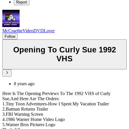
Report
McCraetheVideoDVDLover
Follow
Opening To Curly Sue 1992
VHS
8 years ago
Here Is The Opening Previews To The 1992 VHS of Curly
Sue,And Here Are The Orders:
1.Tiny Toon Adventures-How I Spent My Vacation Trailer
2.Batman Returns Trailer
3.FBI Warning Screen
4.1986 Warner Home Video Logo
5.Warner Bros Pictures Logo