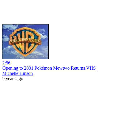
2:56
Opening to 2001 Pokémon Mewtwo Returns VHS
Michelle Hinson
9 years ago