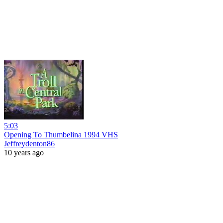
5:03
Opening To Thumbelina 1994 VHS
Jeffreydenton86
10 years ago