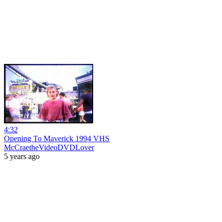
4:32
Opening To Maverick 1994 VHS
McCraetheVideoDVDLover
5 years ago