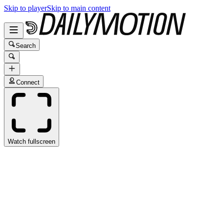
Skip to player
Skip to main content
Search
Connect
Watch fullscreen