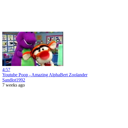
4:57
Youtube Poop - Amazing AlphaBert Zoolander
Sandlot1992
7 weeks ago