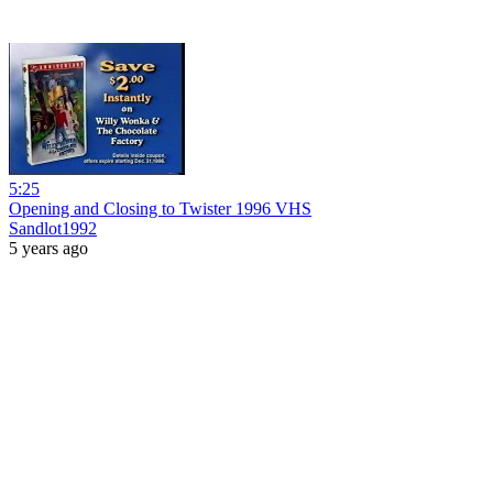
5:25
Opening and Closing to Twister 1996 VHS
Sandlot1992
5 years ago