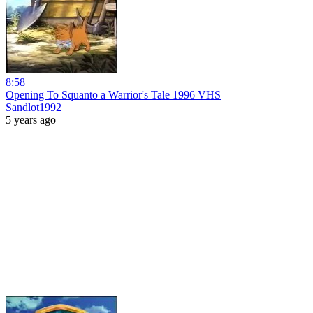
8:58
Opening To Squanto a Warrior's Tale 1996 VHS
Sandlot1992
5 years ago