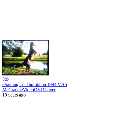
5:04
Opening To Thumblina 1994 VHS
McCraetheVideoDVDLover
10 years ago