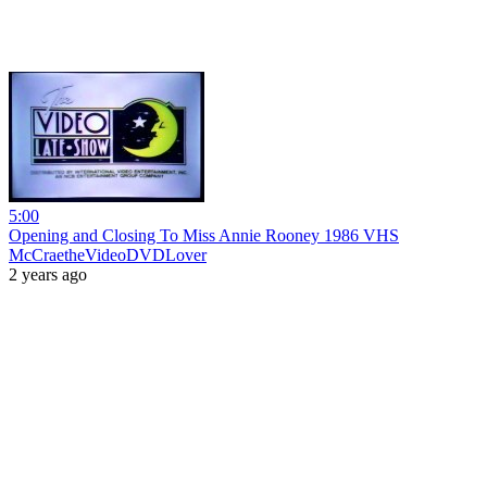
5:00
Opening and Closing To Miss Annie Rooney 1986 VHS
McCraetheVideoDVDLover
2 years ago