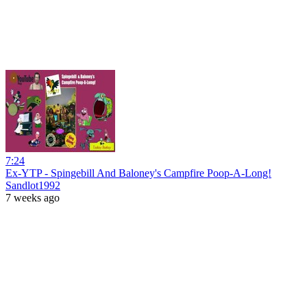
7:24
Ex-YTP - Spingebill And Baloney's Campfire Poop-A-Long!
Sandlot1992
7 weeks ago