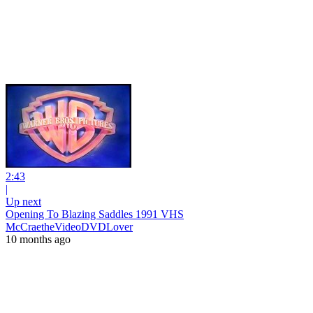
2:43
|
Up next
Opening To Blazing Saddles 1991 VHS
McCraetheVideoDVDLover
10 months ago