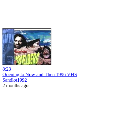
8:23
Opening to Now and Then 1996 VHS
Sandlot1992
2 months ago