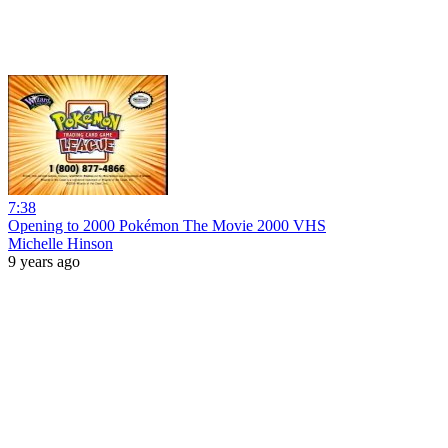
7:38
Opening to 2000 Pokémon The Movie 2000 VHS
Michelle Hinson
9 years ago