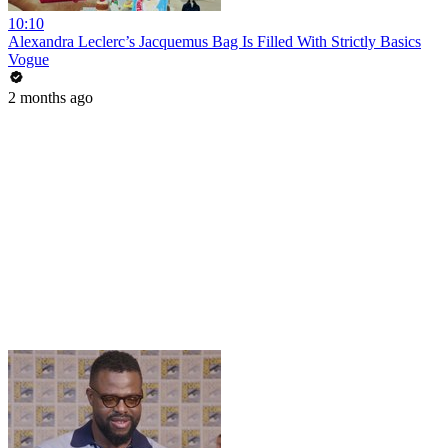
10:10
Alexandra Leclerc’s Jacquemus Bag Is Filled With Strictly Basics
Vogue
2 months ago