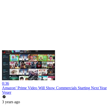
0:36
Amazon’ Prime Video Will Show Commercials Starting Next Year
Veuer
3 years ago