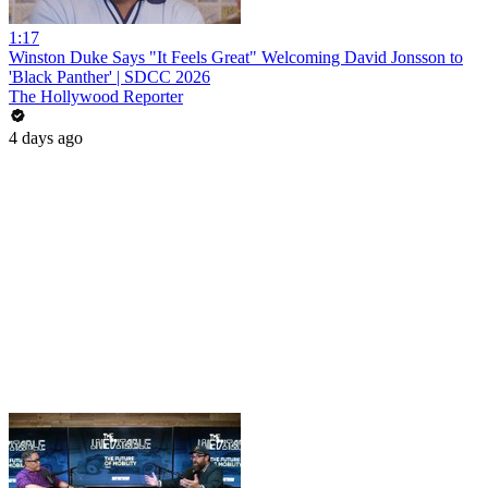
1:17
Winston Duke Says "It Feels Great" Welcoming David Jonsson to
'Black Panther' | SDCC 2026
The Hollywood Reporter
4 days ago