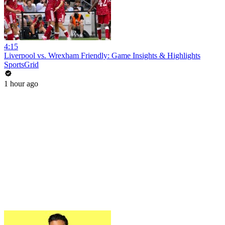
4:15
Liverpool vs. Wrexham Friendly: Game Insights & Highlights
SportsGrid
1 hour ago