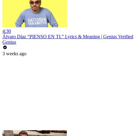
4:30
Álvaro Díaz “PIENSO EN TI.” Lyrics & Meaning | Genius Verified
Genius
3 weeks ago