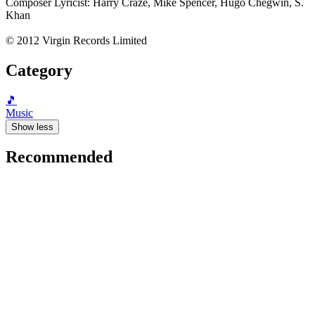
Composer Lyricist: Harry Craze, Mike Spencer, Hugo Chegwin, S.
Khan
© 2012 Virgin Records Limited
Category
🎵
Music
Show less
Recommended