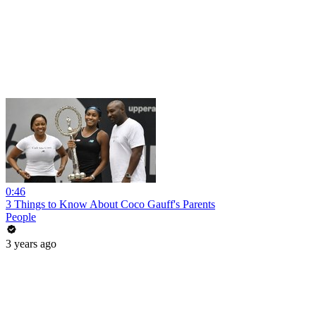
0:46
3 Things to Know About Coco Gauff's Parents
People
3 years ago