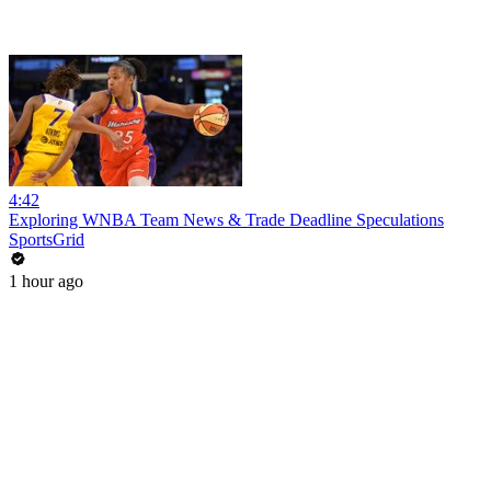
4:42
Exploring WNBA Team News & Trade Deadline Speculations
SportsGrid
1 hour ago