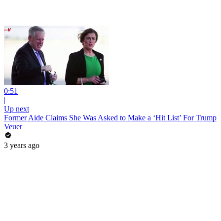
0:51
|
Up next
Former Aide Claims She Was Asked to Make a ‘Hit List’ For Trump
Veuer
3 years ago