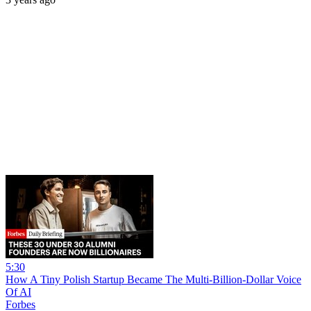
5:30
How A Tiny Polish Startup Became The Multi-Billion-Dollar Voice
Of AI
Forbes