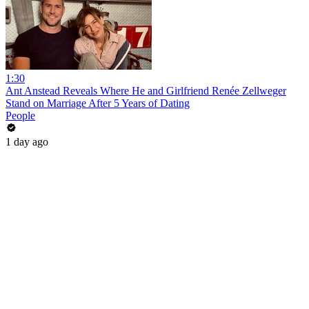
1:30
Ant Anstead Reveals Where He and Girlfriend Renée Zellweger
Stand on Marriage After 5 Years of Dating
People
1 day ago