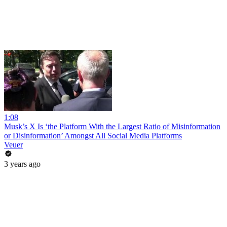
1:08
Musk’s X Is ‘the Platform With the Largest Ratio of Misinformation
or Disinformation’ Amongst All Social Media Platforms
Veuer
3 years ago