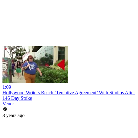
1:09
Hollywood Writers Reach ‘Tentative Agreement’ With Studios After
146 Day Strike
Veuer
3 years ago