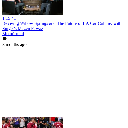
1:15:41
Reviving Willow Springs and The Future of LA Car Culture, with
Singer's Mazen Fawaz
MotorTrend
8 months ago