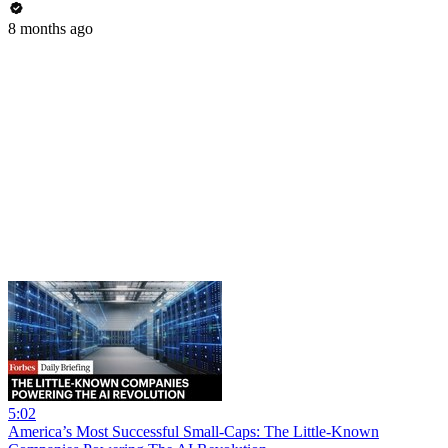
8 months ago
5:02
America’s Most Successful Small-Caps: The Little-Known