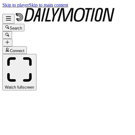
Skip to player
Skip to main content
Search
Connect
Watch fullscreen