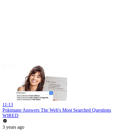
11:13
Pokimane Answers The Web's Most Searched Questions
WIRED
3 years ago