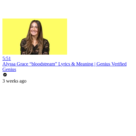
5:51
Alyssa Grace “bloodstream” Lyrics & Meaning | Genius Verified
Genius
3 weeks ago