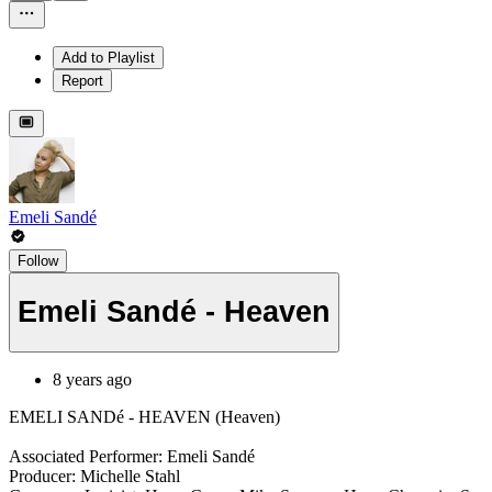
Add to Playlist
Report
Emeli Sandé
Follow
Emeli Sandé - Heaven
8 years ago
EMELI SANDé - HEAVEN (Heaven)
Associated Performer: Emeli Sandé
Producer: Michelle Stahl