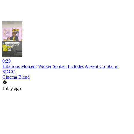
0:29
Hilarious Moment Walker Scobell Includes Absent Co-Star at
SDCC
Cinema Blend
1 day ago