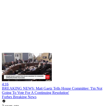
4:16
BREAKING NEWS: Matt Gaetz Tells House Committee: 'I'm Not
Going To Vote For A Continuing Resolution'
Forbes Breaking News
3 years ago