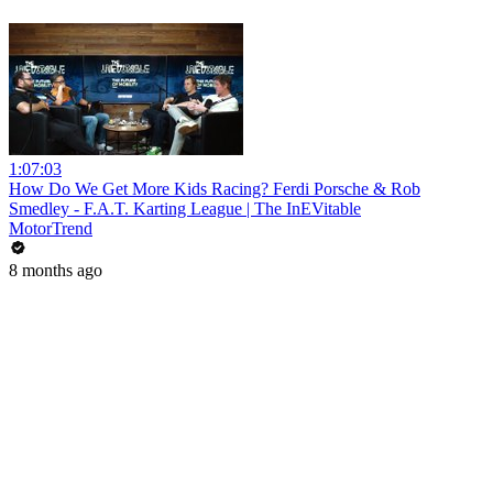
1:07:03
How Do We Get More Kids Racing? Ferdi Porsche & Rob
Smedley - F.A.T. Karting League | The InEVitable
MotorTrend
8 months ago