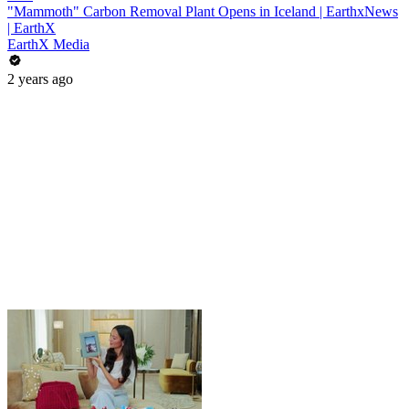
"Mammoth" Carbon Removal Plant Opens in Iceland | EarthxNews
| EarthX
EarthX Media
2 years ago