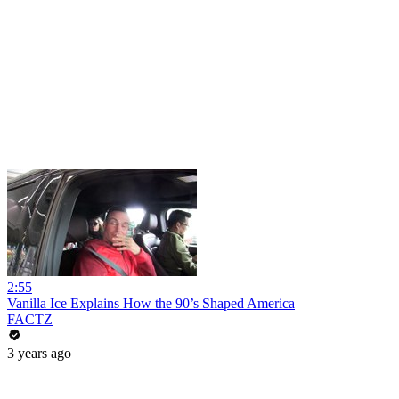
2:55
Vanilla Ice Explains How the 90’s Shaped America
FACTZ
3 years ago