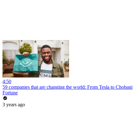
4:50
59 companies that are changing the world: From Tesla to Chobani
Fortune
3 years ago