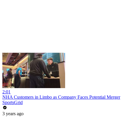
2:01
NHA Customers in Limbo as Company Faces Potential Merger
SportsGrid
3 years ago