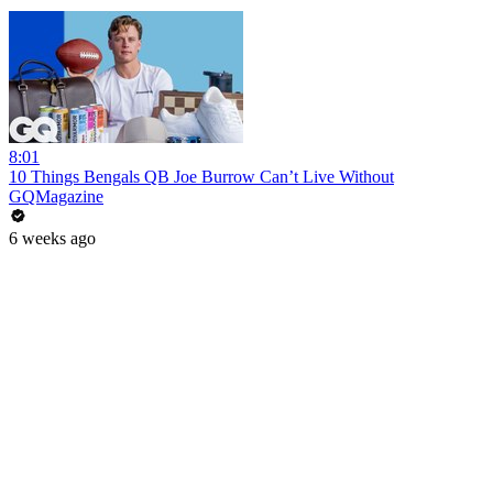
8:01
10 Things Bengals QB Joe Burrow Can’t Live Without
GQMagazine
6 weeks ago