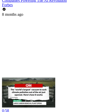
Companies Powering The AI Revolution
Forbes
8 months ago
0:58