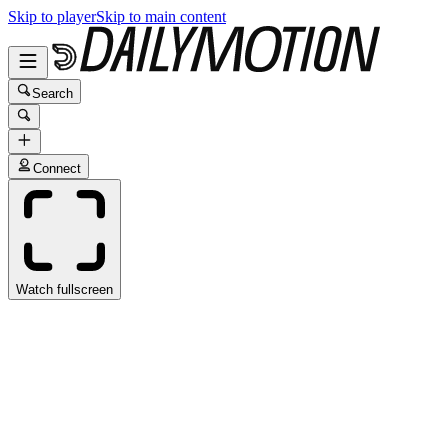
Skip to player
Skip to main content
Search
Connect
Watch fullscreen