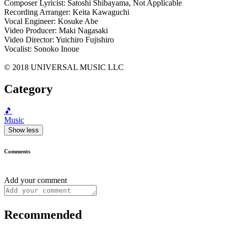
Composer Lyricist: Satoshi Shibayama, Not Applicable
Recording Arranger: Keita Kawaguchi
Vocal Engineer: Kosuke Abe
Video Producer: Maki Nagasaki
Video Director: Yuichiro Fujishiro
Vocalist: Sonoko Inoue
© 2018 UNIVERSAL MUSIC LLC
Category
🎵
Music
Show less
Comments
Add your comment
Recommended