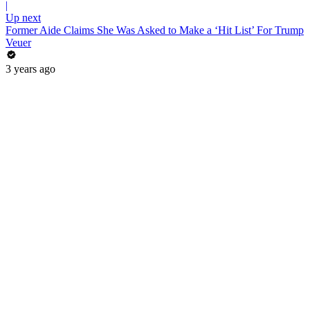
|
Up next
Former Aide Claims She Was Asked to Make a ‘Hit List’ For Trump
Veuer
3 years ago