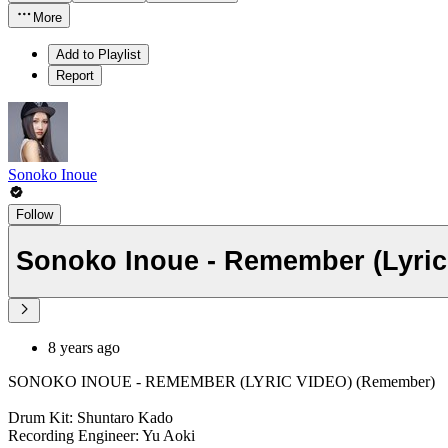
More
Add to Playlist
Report
Sonoko Inoue
Follow
Sonoko Inoue - Remember (Lyric
8 years ago
SONOKO INOUE - REMEMBER (LYRIC VIDEO) (Remember)
Drum Kit: Shuntaro Kado
Recording Engineer: Yu Aoki