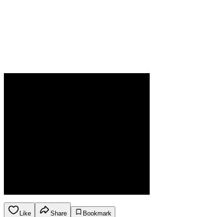
Like
Share
Bookmark