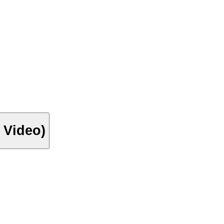
 Video)