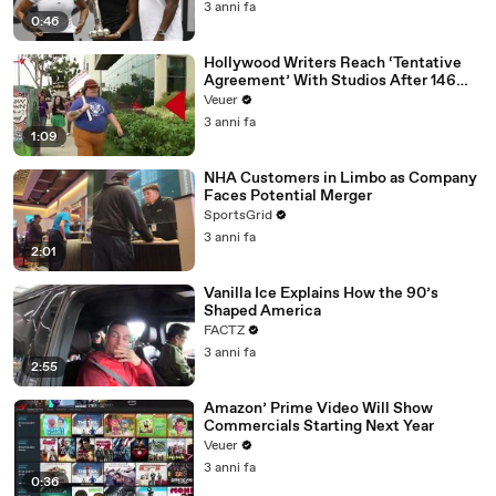
3 anni fa
0:46
Hollywood Writers Reach ‘Tentative
Agreement’ With Studios After 146
Day Strike
Veuer
3 anni fa
1:09
NHA Customers in Limbo as Company
Faces Potential Merger
SportsGrid
3 anni fa
2:01
Vanilla Ice Explains How the 90’s
Shaped America
FACTZ
3 anni fa
2:55
Amazon’ Prime Video Will Show
Commercials Starting Next Year
Veuer
3 anni fa
0:36