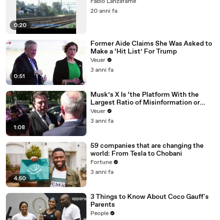
Fabio Lanzafame
20 anni fa
0:20
Former Aide Claims She Was Asked to
Make a ‘Hit List’ For Trump
Veuer
3 anni fa
0:51
Musk’s X Is ‘the Platform With the
Largest Ratio of Misinformation or
Disinformation’ Amongst All Social
Veuer
Media Platforms
3 anni fa
1:08
59 companies that are changing the
world: From Tesla to Chobani
Fortune
3 anni fa
4:50
3 Things to Know About Coco Gauff's
Parents
People