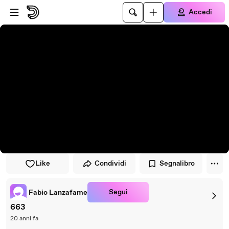
Vai al lettore
Passa al contenuto principale
Accedi
Like
Condividi
Segnalibro
Segui
Fabio Lanzafame
663
20 anni fa