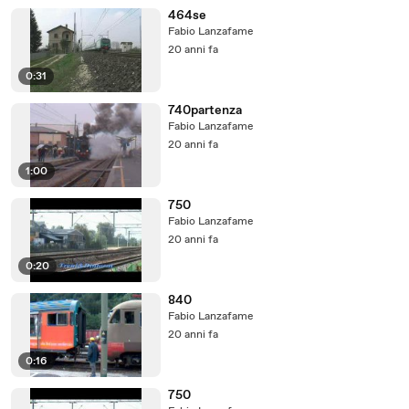
464se
Fabio Lanzafame
20 anni fa
0:31
740partenza
Fabio Lanzafame
20 anni fa
1:00
750
Fabio Lanzafame
20 anni fa
0:20
840
Fabio Lanzafame
20 anni fa
0:16
750