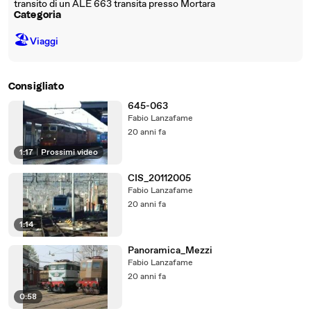
transito di un ALE 663 transita presso Mortara
Categoria
🏖
Viaggi
Consigliato
645-063
Fabio Lanzafame
20 anni fa
1:17
|
Prossimi video
CIS_20112005
Fabio Lanzafame
20 anni fa
1:14
Panoramica_Mezzi
Fabio Lanzafame
20 anni fa
0:58