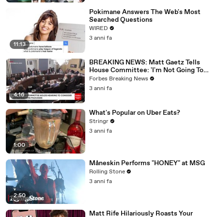
Pokimane Answers The Web's Most
Searched Questions
WIRED
3 anni fa
11:13
BREAKING NEWS: Matt Gaetz Tells
House Committee: 'I'm Not Going To
Vote For A Continuing Resolution'
Forbes Breaking News
3 anni fa
4:16
What's Popular on Uber Eats?
Stringr
3 anni fa
1:00
Måneskin Performs "HONEY" at MSG
Rolling Stone
3 anni fa
2:50
Matt Rife Hilariously Roasts Your