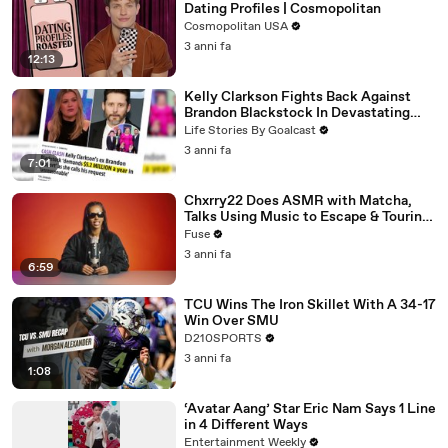
Dating Profiles | Cosmopolitan
Cosmopolitan USA
3 anni fa
12:13
Kelly Clarkson Fights Back Against
Brandon Blackstock In Devastating
Divorce Battle
Life Stories By Goalcast
3 anni fa
7:01
Chxrry22 Does ASMR with Matcha,
Talks Using Music to Escape & Touring
with The Weeknd
Fuse
3 anni fa
6:59
TCU Wins The Iron Skillet With A 34-17
Win Over SMU
D210SPORTS
3 anni fa
1:08
‘Avatar Aang’ Star Eric Nam Says 1 Line
in 4 Different Ways
Entertainment Weekly