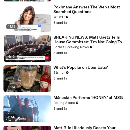
Pokimane Answers The Web's Most
Searched Questions
WIRED
3 anni fa
11:13
BREAKING NEWS: Matt Gaetz Tells
House Committee: 'I'm Not Going To
Vote For A Continuing Resolution'
Forbes Breaking News
3 anni fa
4:16
What's Popular on Uber Eats?
Stringr
3 anni fa
1:00
Måneskin Performs "HONEY" at MSG
Rolling Stone
3 anni fa
2:50
Matt Rife Hilariously Roasts Your