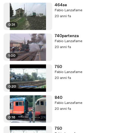
464se
Fabio Lanzafame
20 anni fa
0:31
740partenza
Fabio Lanzafame
20 anni fa
1:00
750
Fabio Lanzafame
20 anni fa
0:20
840
Fabio Lanzafame
20 anni fa
0:16
750