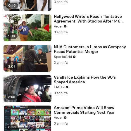
3 anni fa
0:46
Hollywood Writers Reach ‘Tentative
Agreement’ With Studios After 146
Day Strike
Veuer
3 anni fa
1:09
NHA Customers in Limbo as Company
Faces Potential Merger
SportsGrid
3 anni fa
2:01
Vanilla Ice Explains How the 90’s
Shaped America
FACTZ
3 anni fa
2:55
Amazon’ Prime Video Will Show
Commercials Starting Next Year
Veuer
3 anni fa
0:36