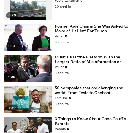
Fabio Lanzafame
20 anni fa
0:20
Former Aide Claims She Was Asked to
Make a ‘Hit List’ For Trump
Veuer
3 anni fa
0:51
Musk’s X Is ‘the Platform With the
Largest Ratio of Misinformation or
Disinformation’ Amongst All Social
Veuer
Media Platforms
3 anni fa
1:08
59 companies that are changing the
world: From Tesla to Chobani
Fortune
3 anni fa
4:50
3 Things to Know About Coco Gauff's
Parents
People