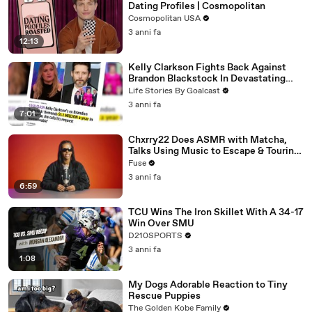
Dating Profiles | Cosmopolitan
Cosmopolitan USA
3 anni fa
12:13
Kelly Clarkson Fights Back Against
Brandon Blackstock In Devastating
Divorce Battle
Life Stories By Goalcast
3 anni fa
7:01
Chxrry22 Does ASMR with Matcha,
Talks Using Music to Escape & Touring
with The Weeknd
Fuse
3 anni fa
6:59
TCU Wins The Iron Skillet With A 34-17
Win Over SMU
D210SPORTS
3 anni fa
1:08
My Dogs Adorable Reaction to Tiny
Rescue Puppies
The Golden Kobe Family