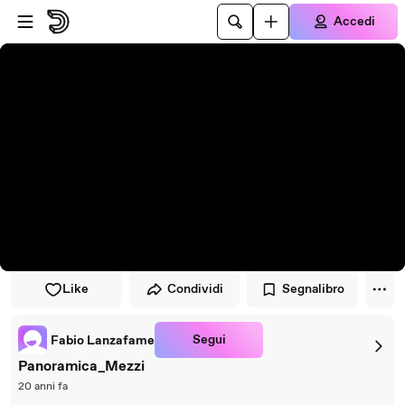
Vai al lettore
Passa al contenuto principale
Accedi
Like
Condividi
Segnalibro
Segui
Fabio Lanzafame
Panoramica_Mezzi
20 anni fa