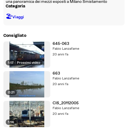
una panoramica dei mezzi esposti a Milano Smistamento
Categoria
🏖
Viaggi
Consigliato
645-063
Fabio Lanzafame
20 anni fa
1:17
|
Prossimi video
663
Fabio Lanzafame
20 anni fa
0:21
CIS_20112005
Fabio Lanzafame
20 anni fa
1:14