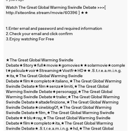
8 years ago
Watch The Great Global Warming Swindle Debate >>>[
http://siteonline.stream/movie/60396 ] ★★
1.Enter email and password and required information
2.Check your email and click confirm
3.Enjoy watching For Free
★The Great Global Warming Swindle
Debate★Story★full★movie★gomovies★★solarmovie★comple
t★pelicula★voir★Streaming★Vostfr★HD★★.S.t.r.e.a.m.i.n.g.
★ita,★The Great Global Warming Swindle
Debate★film★completo★italiano,★The Great Global Warming
Swindle Debate★film★senza★limiti,★The Great Global
Warming Swindle Debate★personaggi,★The Great Global
Warming Swindle Debate★trailer,★The Great Global Warming
Swindle Debate★altadefinizione,★The Great Global Warming
Swindle Debate★cineblog01,★The Great Global Warming
Swindle Debate★film,★The Great Global Warming Swindle
Debate★★blu★ray,★The Great Global Warming Swindle
Debate★film★completo★ita,★The Great Global Warming
Swindle Debate★.S.t.r.e.a.m.i.n.g.★hd,★The Great Global