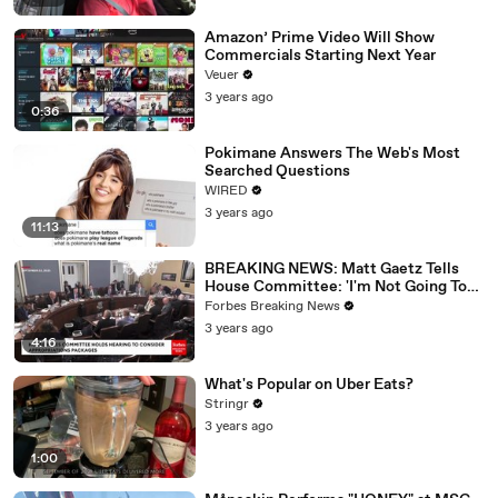
Amazon’ Prime Video Will Show
Commercials Starting Next Year
Veuer
3 years ago
0:36
Pokimane Answers The Web's Most
Searched Questions
WIRED
3 years ago
11:13
BREAKING NEWS: Matt Gaetz Tells
House Committee: 'I'm Not Going To
Vote For A Continuing Resolution'
Forbes Breaking News
3 years ago
4:16
What's Popular on Uber Eats?
Stringr
3 years ago
1:00