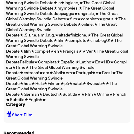
Warming Swindle Debate★in★inglese,★The Great Global
Warming Swindle Debate★mymovies,★The Great Global
Warming Swindle Debatedoppiaggio★originale,★The Great
Global Warming Swindle Debate★film★completo★gratis,★The
Great Global Warming Swindle Debate★online,★The Great
Global Warming Swindle
Debate★.S.t.r.e.a.m.i.n.g.★altadefinizione,★The Great Global
Warming Swindle Debate★film★completo★cineblog01★The
Great Global Warming Swindle
Debate★film★complet★en★Français★★Ver★The Great Global
Warming Swindle
DebatePelicula★Completa★Español★Latino★En★HD★Compl
eta★filme★The Great Global Warming Swindle
Debate★estreará★em★Abril★em★Portugal★e★Brasil★The
Great Global Warming Swindle
Debate★hela★Hela★Filmen★på★nätet★Swesub★★The
Great Global Warming Swindle
Debate★German★Deutsch★Subtitle★★Film★Online★French
★Subtitle★English★
Category
🎥
Short Film
Recommended