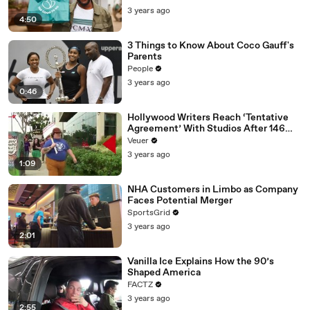
3 years ago
4:50
3 Things to Know About Coco Gauff's
Parents
People
3 years ago
0:46
Hollywood Writers Reach ‘Tentative
Agreement’ With Studios After 146
Day Strike
Veuer
3 years ago
1:09
NHA Customers in Limbo as Company
Faces Potential Merger
SportsGrid
3 years ago
2:01
Vanilla Ice Explains How the 90’s
Shaped America
FACTZ
3 years ago
2:55