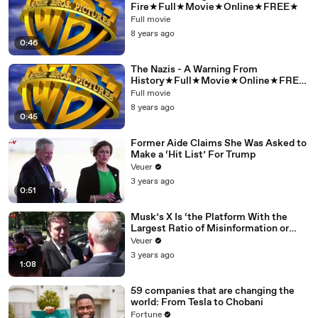
Fire★Full★Movie★Online★FREE★
Full movie
8 years ago
0:46
The Nazis - A Warning From
History★Full★Movie★Online★FREE
★
Full movie
8 years ago
0:45
Former Aide Claims She Was Asked to
Make a ‘Hit List’ For Trump
Veuer
3 years ago
0:51
Musk’s X Is ‘the Platform With the
Largest Ratio of Misinformation or
Disinformation’ Amongst All Social
Veuer
Media Platforms
3 years ago
1:08
59 companies that are changing the
world: From Tesla to Chobani
Fortune