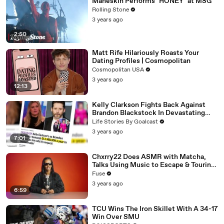
Måneskin Performs "HONEY" at MSG
Rolling Stone
3 years ago
2:50
Matt Rife Hilariously Roasts Your
Dating Profiles | Cosmopolitan
Cosmopolitan USA
3 years ago
12:13
Kelly Clarkson Fights Back Against
Brandon Blackstock In Devastating
Divorce Battle
Life Stories By Goalcast
3 years ago
7:01
Chxrry22 Does ASMR with Matcha,
Talks Using Music to Escape & Touring
with The Weeknd
Fuse
3 years ago
6:59
TCU Wins The Iron Skillet With A 34-17
Win Over SMU