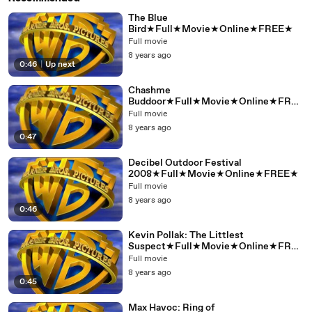
The Blue
Bird★Full★Movie★Online★FREE★
Full movie
8 years ago
0:46
|
Up next
Chashme
Buddoor★Full★Movie★Online★FREE
★
Full movie
8 years ago
0:47
Decibel Outdoor Festival
2008★Full★Movie★Online★FREE★
Full movie
8 years ago
0:46
Kevin Pollak: The Littlest
Suspect★Full★Movie★Online★FREE
★
Full movie
8 years ago
0:45
Max Havoc: Ring of