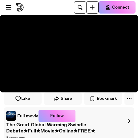
Skip to player
Skip to main content
Connect
Like
Share
Bookmark
Follow
Full movie
The Great Global Warming Swindle
Debate★Full★Movie★Online★FREE★