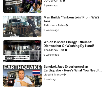
D210SPORTS
3 years ago
1:08
Man Builds ‘Tankenstein’ From WW2
Tank
Ridiculous Rides
2 weeks ago
5:24
Which Is More Energy Efficient:
Dishwasher Or Washing By Hand?
The Money Edit
6 weeks ago
2:23
Bangkok Just Experienced an
Earthquake - Here's What You Need to
Know
Lloyd & Mandy
1 week ago
6:27