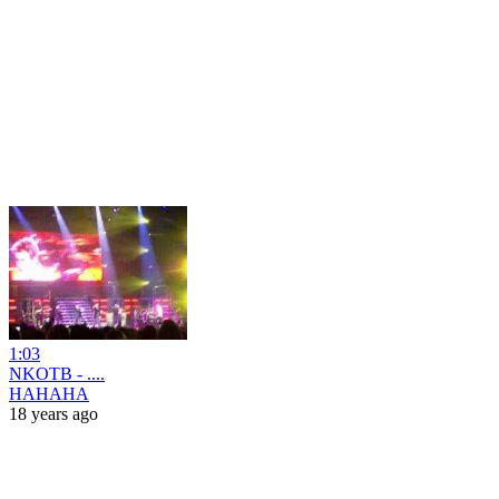
1:03
NKOTB - ....
HAHAHA
18 years ago