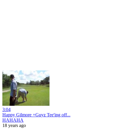
3:04
Happy Gilmore +Guyz Tee'ing off...
HAHAHA
18 years ago