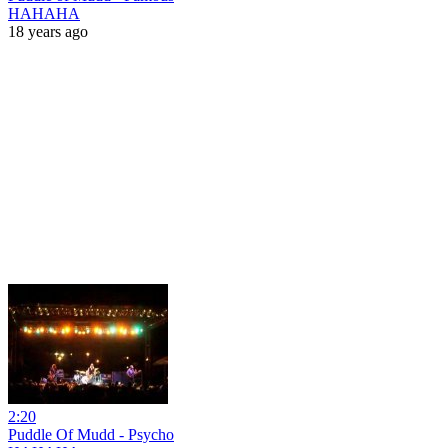
HAHAHA
18 years ago
2:20
Puddle Of Mudd - Psycho