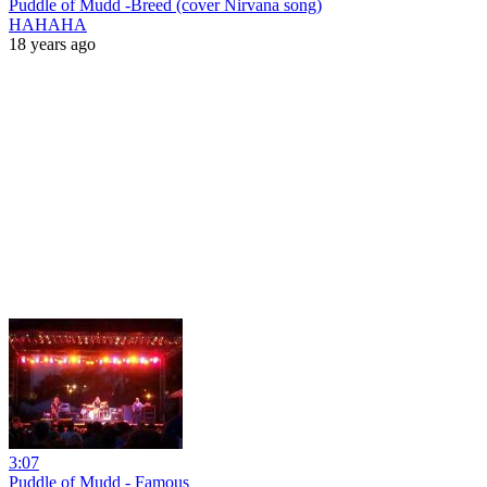
Puddle of Mudd -Breed (cover Nirvana song)
HAHAHA
18 years ago
3:07
Puddle of Mudd - Famous