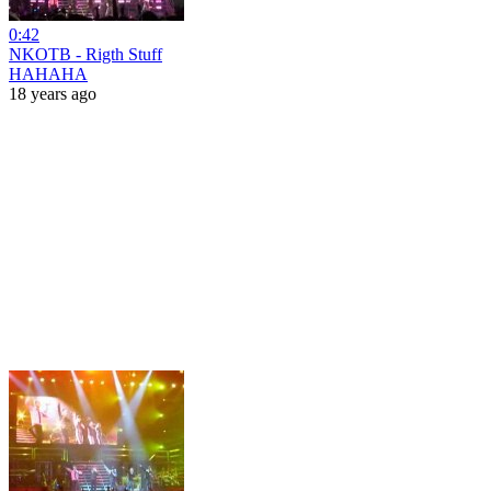
0:42
NKOTB - Rigth Stuff
HAHAHA
18 years ago