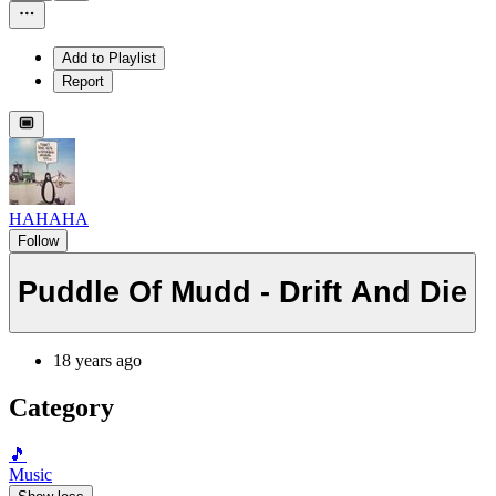
Add to Playlist
Report
HAHAHA
Follow
Puddle Of Mudd - Drift And Die
18 years ago
Category
🎵
Music