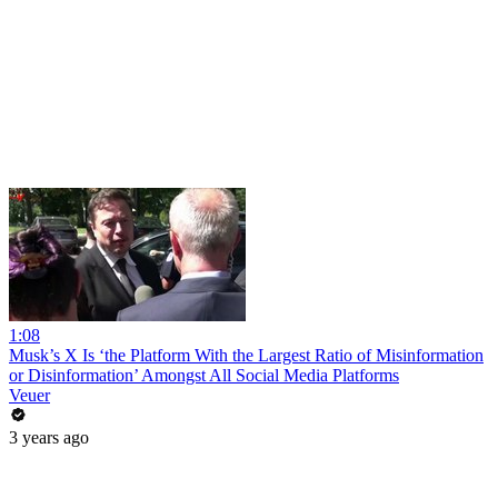
1:08
Musk’s X Is ‘the Platform With the Largest Ratio of Misinformation
or Disinformation’ Amongst All Social Media Platforms
Veuer
3 years ago