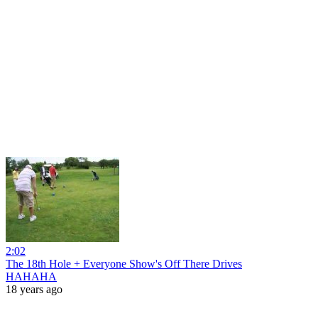
2:02
The 18th Hole + Everyone Show's Off There Drives
HAHAHA
18 years ago