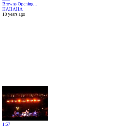
Browns Opening...
HAHAHA
18 years ago
1:57