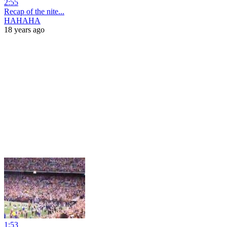
2:55
Recap of the nite...
HAHAHA
18 years ago
1:53