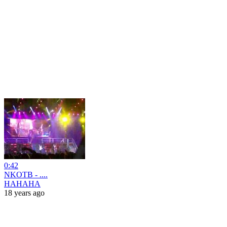
0:42
NKOTB - ....
HAHAHA
18 years ago