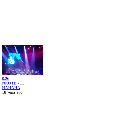
0:26
NKOTB - ....
HAHAHA
18 years ago