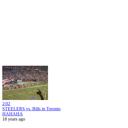
2:02
STEELERS vs. Bills in Toronto
HAHAHA
18 years ago