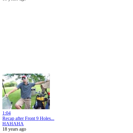
1:04
Recap after Front 9 Holes...
HAHAHA
18 years ago