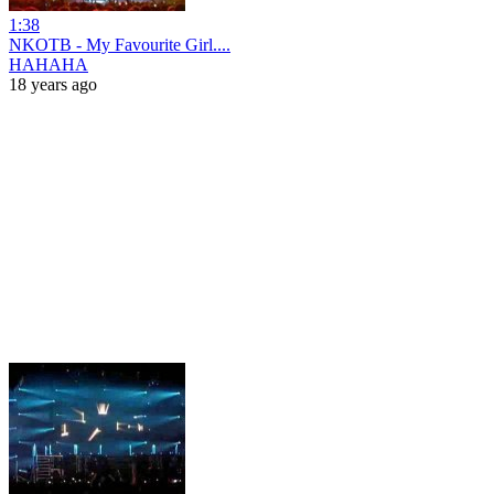
1:38
NKOTB - My Favourite Girl....
HAHAHA
18 years ago