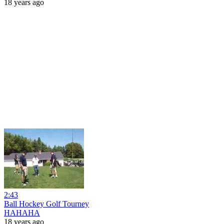
18 years ago
2:43
Ball Hockey Golf Tourney
HAHAHA
18 years ago