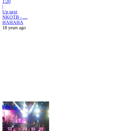
1:20
|
Up next
NKOTB - ....
HAHAHA
18 years ago