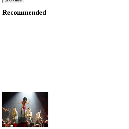
Show less
Recommended