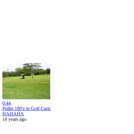
0:44
Pullin 180'z in Golf Carts
HAHAHA
18 years ago