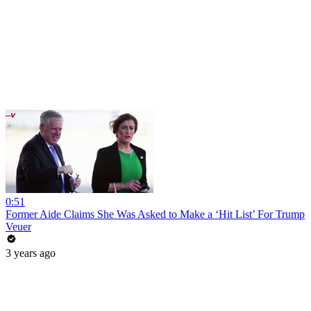
0:51
Former Aide Claims She Was Asked to Make a ‘Hit List’ For Trump
Veuer
3 years ago