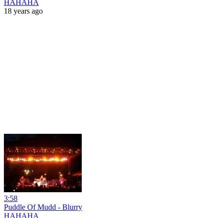
HAHAHA
18 years ago
3:58
Puddle Of Mudd - Blurry
HAHAHA