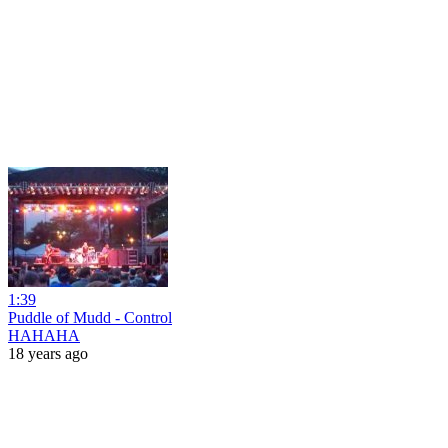
1:39
Puddle of Mudd - Control
HAHAHA
18 years ago