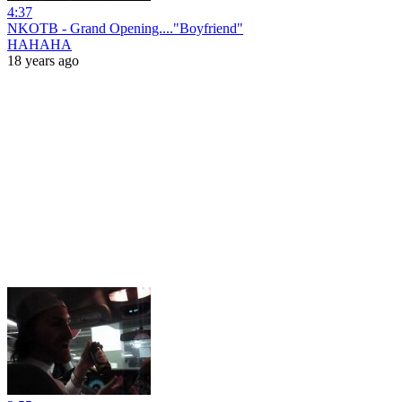
4:37
NKOTB - Grand Opening...."Boyfriend"
HAHAHA
18 years ago