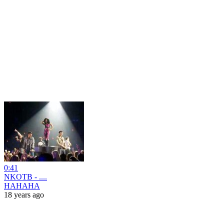
0:41
NKOTB - ....
HAHAHA
18 years ago