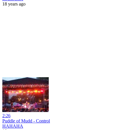
18 years ago
2:26
Puddle of Mudd - Control
HAHAHA