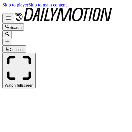
Skip to player
Skip to main content
Search
Connect
Watch fullscreen