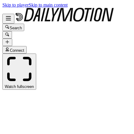
Skip to player
Skip to main content
Search
Connect
Watch fullscreen