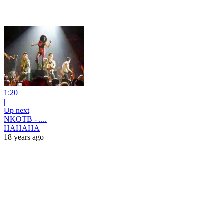
1:20
|
Up next
NKOTB - ....
HAHAHA
18 years ago