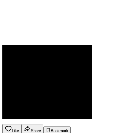
Like
Share
Bookmark