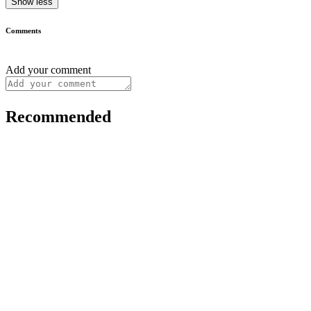
Show less
Comments
Add your comment
Recommended