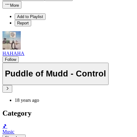
More
Add to Playlist
Report
HAHAHA
Follow
Puddle of Mudd - Control
18 years ago
Category
🎵
Music