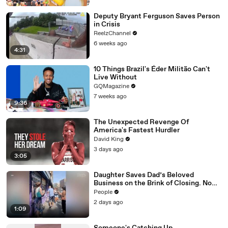
Deputy Bryant Ferguson Saves Person
in Crisis
ReelzChannel
6 weeks ago
4:31
10 Things Brazil's Éder Militão Can't
Live Without
GQMagazine
7 weeks ago
9:36
The Unexpected Revenge Of
America's Fastest Hurdler
David King
3 days ago
3:05
Daughter Saves Dad’s Beloved
Business on the Brink of Closing. Now
There’s an Hours-Long Line Out the
People
Door
2 days ago
1:09