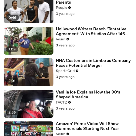
Parents
People
3 years ago
0:46
Hollywood Writers Reach ‘Tentative
Agreement’ With Studios After 146
Day Strike
Veuer
3 years ago
1:09
NHA Customers in Limbo as Company
Faces Potential Merger
SportsGrid
3 years ago
2:01
Vanilla Ice Explains How the 90’s
Shaped America
FACTZ
3 years ago
2:55
Amazon’ Prime Video Will Show
Commercials Starting Next Year
Veuer