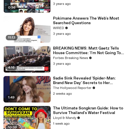
3 years ago
0:36
Pokimane Answers The Web's Most
Searched Questions
WIRED
3 years ago
11:13
BREAKING NEWS: Matt Gaetz Tells
House Committee: 'I'm Not Going To
Vote For A Continuing Resolution'
Forbes Breaking News
3 years ago
4:16
Sadie Sink Revealed 'Spider-Man:
Brand New Day' Secrets to Her
'Stranger Things' Cast Mates | THR
The Hollywood Reporter
Video
2 weeks ago
1:49
The Ultimate Songkran Guide: How to
Survive Thailand's Water Festival
Lloyd & Mandy
1 week ago
10:39