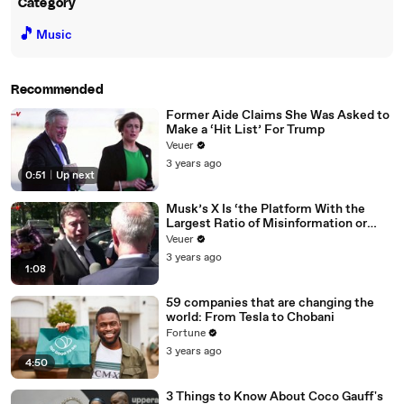
Category
🎵
Music
Recommended
Former Aide Claims She Was Asked to
Make a ‘Hit List’ For Trump
Veuer
3 years ago
0:51
|
Up next
Musk’s X Is ‘the Platform With the
Largest Ratio of Misinformation or
Disinformation’ Amongst All Social
Veuer
Media Platforms
3 years ago
1:08
59 companies that are changing the
world: From Tesla to Chobani
Fortune
3 years ago
4:50
3 Things to Know About Coco Gauff's