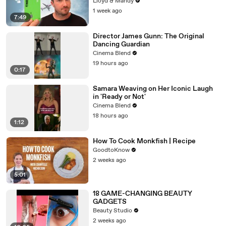
Lloyd & Mandy
1 week ago
7:49
Director James Gunn: The Original
Dancing Guardian
Cinema Blend
19 hours ago
0:17
Samara Weaving on Her Iconic Laugh
in 'Ready or Not'
Cinema Blend
18 hours ago
1:12
How To Cook Monkfish | Recipe
GoodtoKnow
2 weeks ago
5:01
18 GAME-CHANGING BEAUTY
GADGETS
Beauty Studio
2 weeks ago