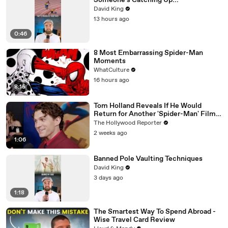
Someone's Catching Up...
David King
13 hours ago
0:46
8 Most Embarrassing Spider-Man
Moments
WhatCulture
16 hours ago
8:15
Tom Holland Reveals If He Would
Return for Another 'Spider-Man' Film |
THR Video
The Hollywood Reporter
2 weeks ago
1:06
Banned Pole Vaulting Techniques
David King
3 days ago
1:18
The Smartest Way To Spend Abroad -
Wise Travel Card Review