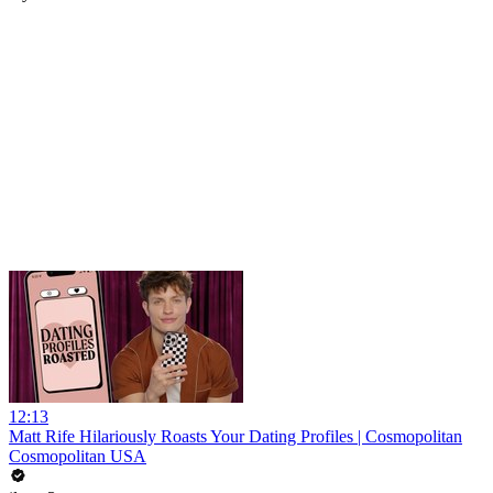
12:13
Matt Rife Hilariously Roasts Your Dating Profiles | Cosmopolitan
Cosmopolitan USA