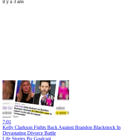
il y a 3 ans
7:01
Kelly Clarkson Fights Back Against Brandon Blackstock In
Devastating Divorce Battle
Life Stories By Goalcast