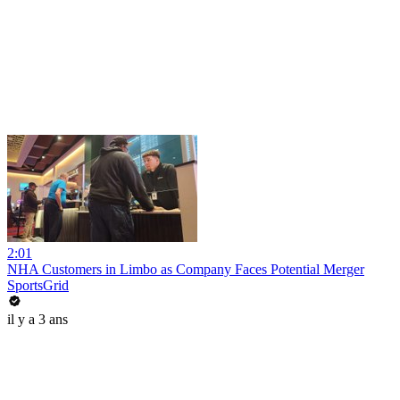
2:01
NHA Customers in Limbo as Company Faces Potential Merger
SportsGrid
il y a 3 ans