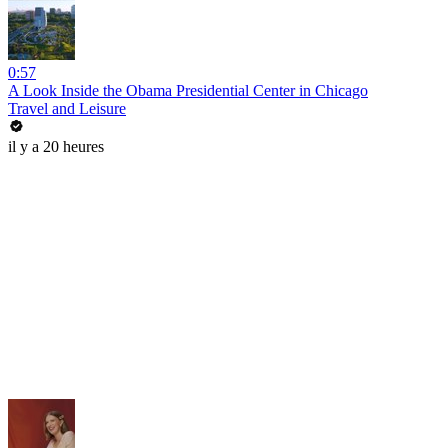
0:57
A Look Inside the Obama Presidential Center in Chicago
Travel and Leisure
il y a 20 heures