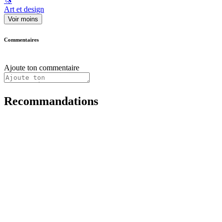
🦄
Art et design
Voir moins
Commentaires
Ajoute ton commentaire
Recommandations