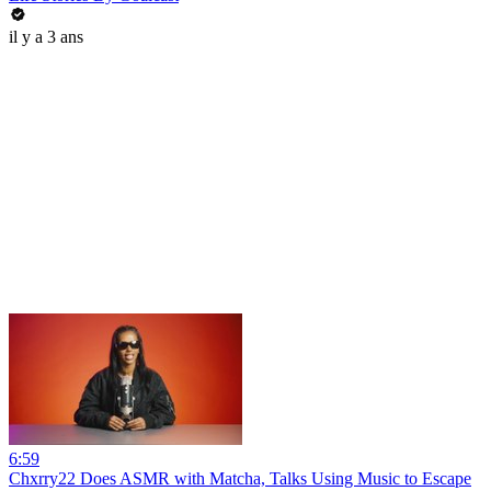
il y a 3 ans
6:59
Chxrry22 Does ASMR with Matcha, Talks Using Music to Escape