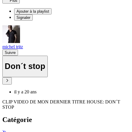
Plus
Ajouter à la playlist
Signaler
michel tritz
Suivre
Don´t stop
il y a 20 ans
CLIP VIDEO DE MON DERNIER TITRE HOUSE: DON´T
STOP
Catégorie