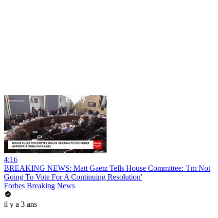
4:16
BREAKING NEWS: Matt Gaetz Tells House Committee: 'I'm Not
Going To Vote For A Continuing Resolution'
Forbes Breaking News
il y a 3 ans