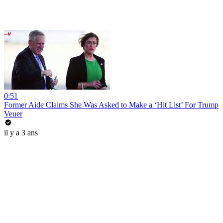
0:51
Former Aide Claims She Was Asked to Make a ‘Hit List’ For Trump
Veuer
il y a 3 ans