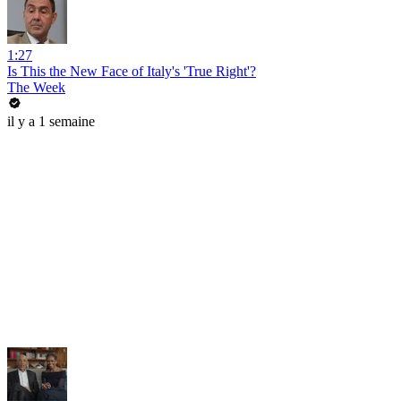
1:27
Is This the New Face of Italy's 'True Right'?
The Week
il y a 1 semaine