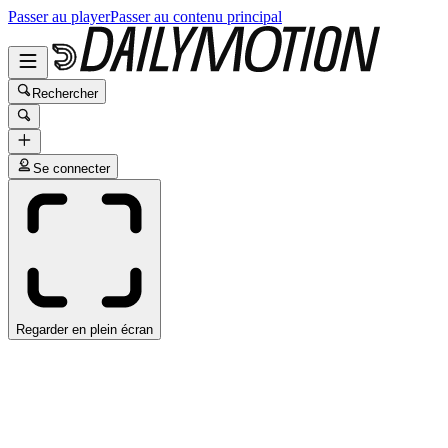
Passer au player
Passer au contenu principal
Rechercher
Se connecter
Regarder en plein écran