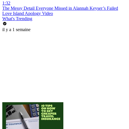
1:32
The Messy Detail Everyone Missed in Alannah Keyser’s Failed
Love Island Apology Video
What's Trending
il y a 1 semaine