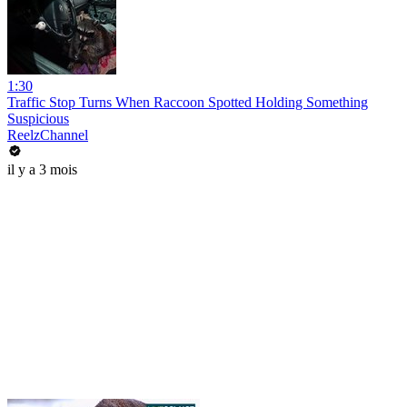
1:30
Traffic Stop Turns When Raccoon Spotted Holding Something
Suspicious
ReelzChannel
il y a 3 mois