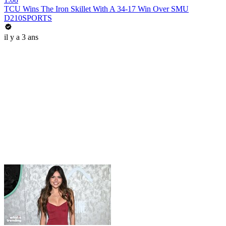
TCU Wins The Iron Skillet With A 34-17 Win Over SMU
D210SPORTS
il y a 3 ans