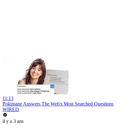
11:13
Pokimane Answers The Web's Most Searched Questions
WIRED
il y a 3 ans