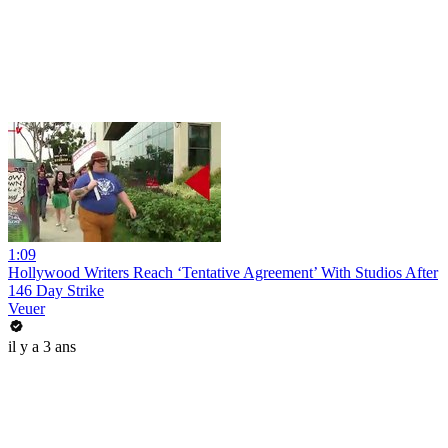
1:09
Hollywood Writers Reach ‘Tentative Agreement’ With Studios After
146 Day Strike
Veuer
il y a 3 ans