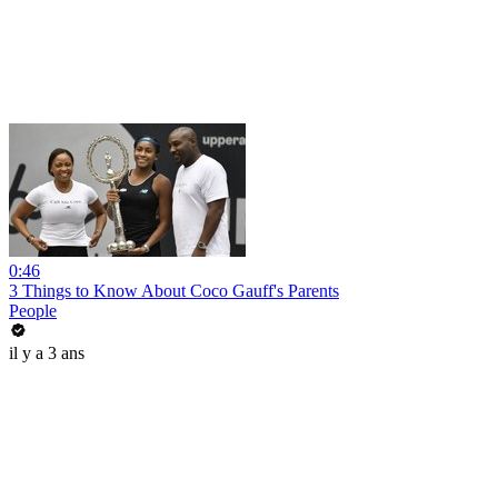
0:46
3 Things to Know About Coco Gauff's Parents
People
il y a 3 ans