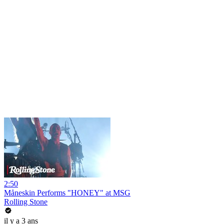
2:50
Måneskin Performs "HONEY" at MSG
Rolling Stone
il y a 3 ans