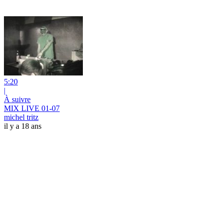
5:20
|
À suivre
MIX LIVE 01-07
michel tritz
il y a 18 ans