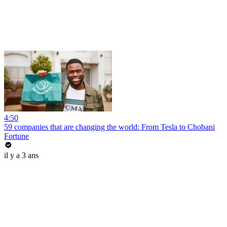
4:50
59 companies that are changing the world: From Tesla to Chobani
Fortune
il y a 3 ans