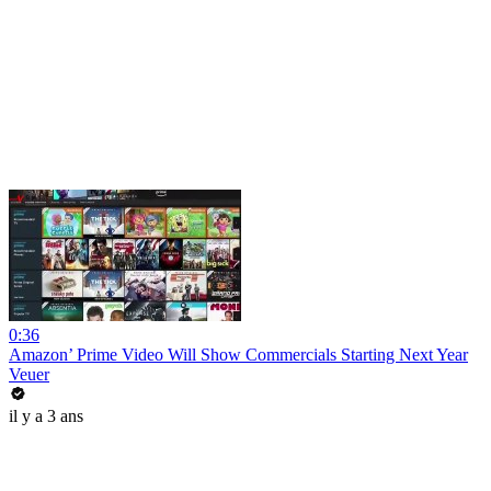
0:36
Amazon’ Prime Video Will Show Commercials Starting Next Year
Veuer
il y a 3 ans