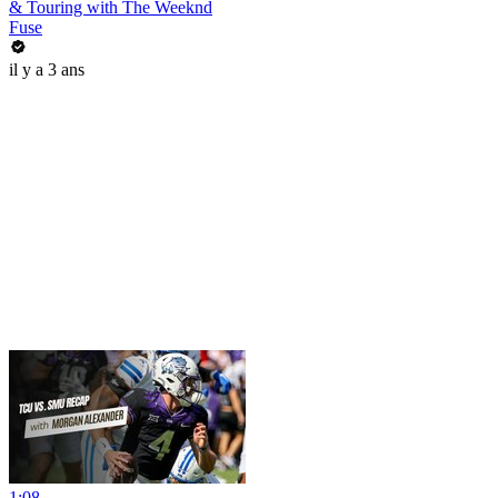
& Touring with The Weeknd
Fuse
il y a 3 ans
1:08