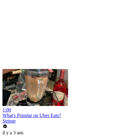
1:00
What's Popular on Uber Eats?
Stringr
il y a 3 ans