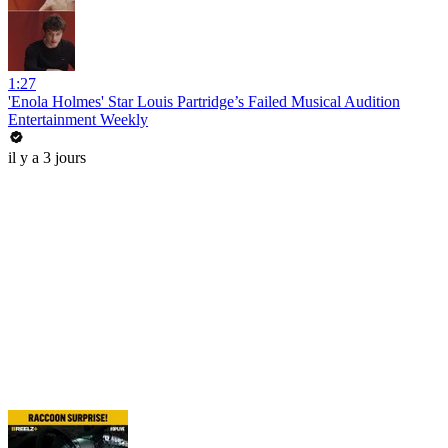
1:27
'Enola Holmes' Star Louis Partridge’s Failed Musical Audition
Entertainment Weekly
il y a 3 jours