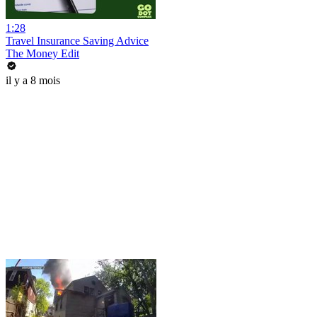
1:28
Travel Insurance Saving Advice
The Money Edit
il y a 8 mois