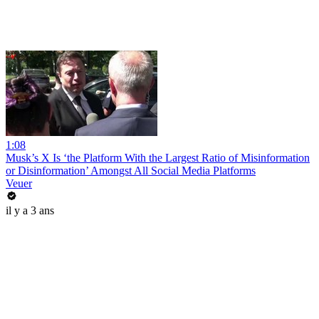
1:08
Musk’s X Is ‘the Platform With the Largest Ratio of Misinformation
or Disinformation’ Amongst All Social Media Platforms
Veuer
il y a 3 ans