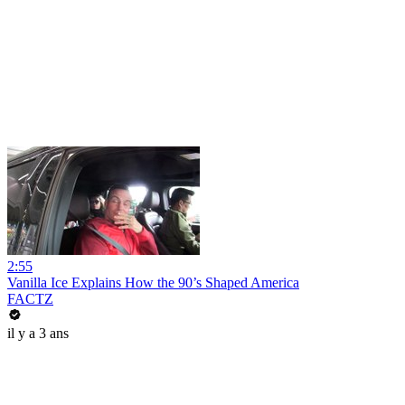
2:55
Vanilla Ice Explains How the 90’s Shaped America
FACTZ
il y a 3 ans