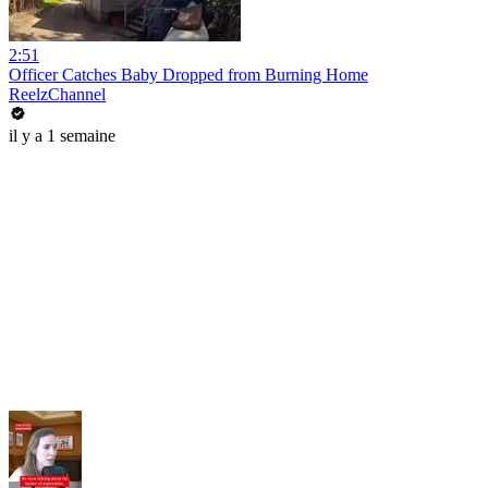
2:51
Officer Catches Baby Dropped from Burning Home
ReelzChannel
il y a 1 semaine