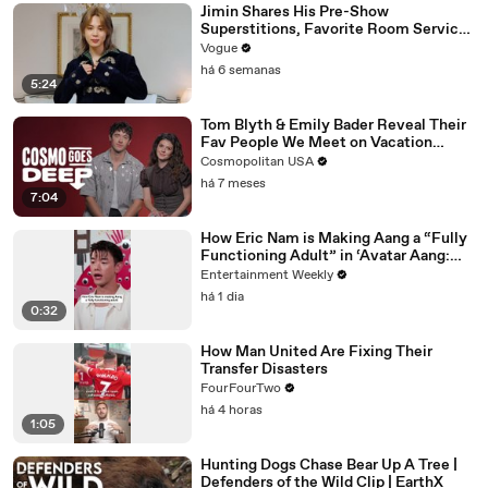
Jimin Shares His Pre-Show
Superstitions, Favorite Room Service
Meal, and More Before the Dior Show
Vogue
há 6 semanas
5:24
Tom Blyth & Emily Bader Reveal Their
Fav People We Meet on Vacation
Scene To Film | Cosmo Goes Deep
Cosmopolitan USA
há 7 meses
7:04
How Eric Nam is Making Aang a “Fully
Functioning Adult” in ‘Avatar Aang:
The Last Airbender’
Entertainment Weekly
há 1 dia
0:32
How Man United Are Fixing Their
Transfer Disasters
FourFourTwo
há 4 horas
1:05
Hunting Dogs Chase Bear Up A Tree |
Defenders of the Wild Clip | EarthX