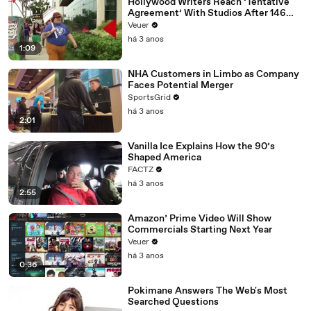
Hollywood Writers Reach ‘Tentative
Agreement’ With Studios After 146
Day Strike
Veuer
há 3 anos
1:09
NHA Customers in Limbo as Company
Faces Potential Merger
SportsGrid
há 3 anos
2:01
Vanilla Ice Explains How the 90’s
Shaped America
FACTZ
há 3 anos
2:55
Amazon’ Prime Video Will Show
Commercials Starting Next Year
Veuer
há 3 anos
0:36
Pokimane Answers The Web's Most
Searched Questions