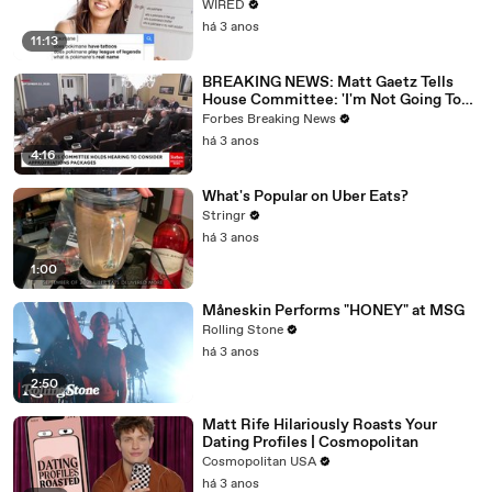
WIRED
há 3 anos
11:13
BREAKING NEWS: Matt Gaetz Tells
House Committee: 'I'm Not Going To
Vote For A Continuing Resolution'
Forbes Breaking News
há 3 anos
4:16
What's Popular on Uber Eats?
Stringr
há 3 anos
1:00
Måneskin Performs "HONEY" at MSG
Rolling Stone
há 3 anos
2:50
Matt Rife Hilariously Roasts Your
Dating Profiles | Cosmopolitan
Cosmopolitan USA
há 3 anos