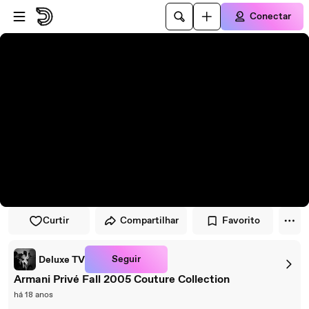
Pular para o player
Ir para o conteúdo principal
Conectar
Curtir
Compartilhar
Favorito
Seguir
Deluxe TV
Armani Privé Fall 2005 Couture Collection
há 18 anos