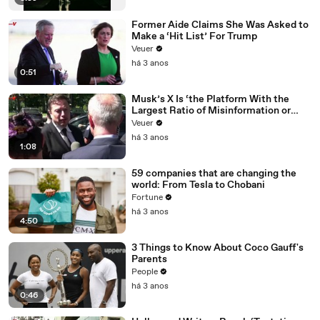
Former Aide Claims She Was Asked to
Make a ‘Hit List’ For Trump
Veuer
há 3 anos
0:51
Musk’s X Is ‘the Platform With the
Largest Ratio of Misinformation or
Disinformation’ Amongst All Social
Veuer
Media Platforms
há 3 anos
1:08
59 companies that are changing the
world: From Tesla to Chobani
Fortune
há 3 anos
4:50
3 Things to Know About Coco Gauff's
Parents
People
há 3 anos
0:46