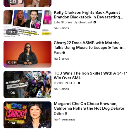
12:13
Kelly Clarkson Fights Back Against
Brandon Blackstock In Devastating
Divorce Battle
Life Stories By Goalcast
há 3 anos
7:01
Chxrry22 Does ASMR with Matcha,
Talks Using Music to Escape & Touring
with The Weeknd
Fuse
há 3 anos
6:59
TCU Wins The Iron Skillet With A 34-17
Win Over SMU
D210SPORTS
há 3 anos
1:08
Margaret Cho On Cheap Erewhon,
California Rolls & the Hot Dog Debate
Delish
há 4 semanas
1:04