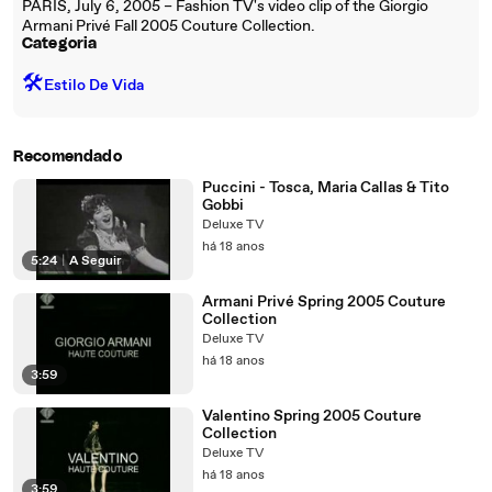
PARIS, July 6, 2005 – Fashion TV's video clip of the Giorgio
Armani Privé Fall 2005 Couture Collection.
Categoria
🛠️
Estilo De Vida
Recomendado
Puccini - Tosca, Maria Callas & Tito
Gobbi
Deluxe TV
há 18 anos
5:24
|
A Seguir
Armani Privé Spring 2005 Couture
Collection
Deluxe TV
há 18 anos
3:59
Valentino Spring 2005 Couture
Collection
Deluxe TV
há 18 anos
3:59