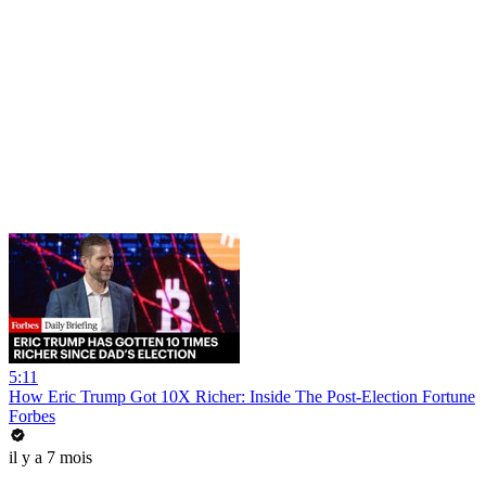
5:11
How Eric Trump Got 10X Richer: Inside The Post-Election Fortune
Forbes
il y a 7 mois