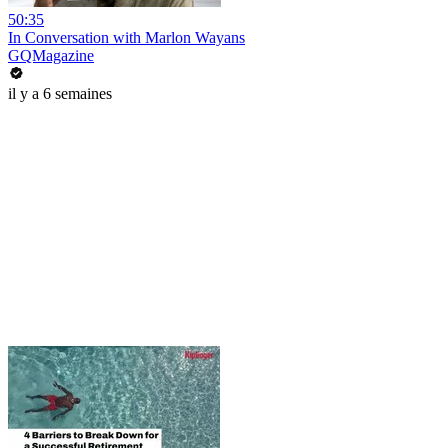
50:35
In Conversation with Marlon Wayans
GQMagazine
il y a 6 semaines