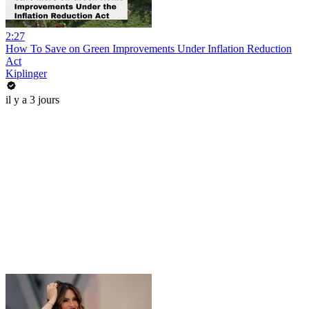
2:27
How To Save on Green Improvements Under Inflation Reduction
Act
Kiplinger
il y a 3 jours