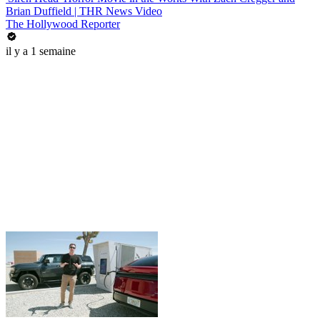
Brian Duffield | THR News Video
The Hollywood Reporter
il y a 1 semaine