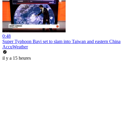
0:48
Super Typhoon Bavi set to slam into Taiwan and eastern China
AccuWeather
il y a 15 heures