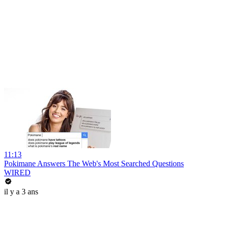
11:13
Pokimane Answers The Web's Most Searched Questions
WIRED
il y a 3 ans