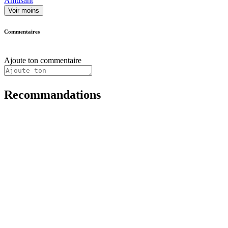
Amusant
Voir moins
Commentaires
Ajoute ton commentaire
Recommandations