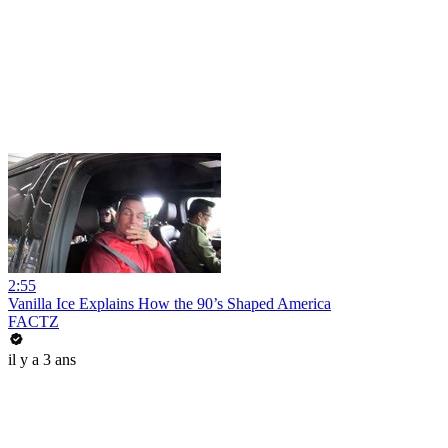
2:55
Vanilla Ice Explains How the 90’s Shaped America
FACTZ
il y a 3 ans