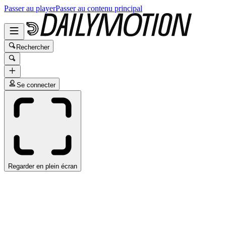
Passer au player
Passer au contenu principal
Rechercher
Se connecter
Regarder en plein écran