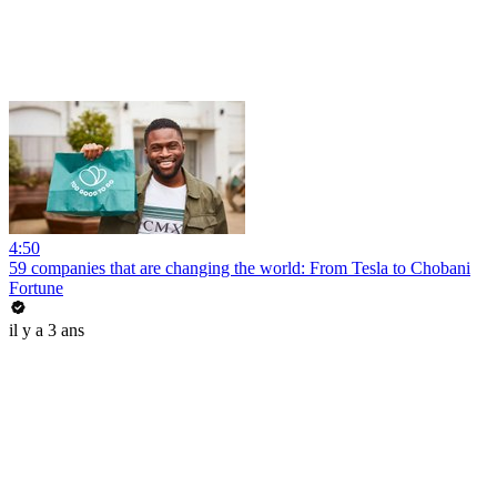
4:50
59 companies that are changing the world: From Tesla to Chobani
Fortune
il y a 3 ans