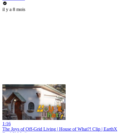
il y a 8 mois
1:16
The Joys of Off-Grid Living | House of What?! Clip | EarthX