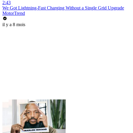
2:43
We Got Lightning-Fast Charging Without a Single Grid Upgrade
MotorTrend
il y a 8 mois