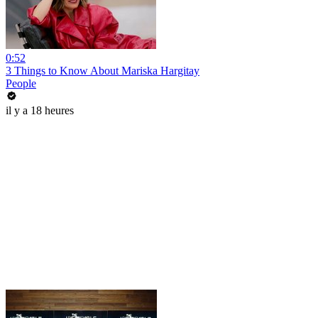
0:52
3 Things to Know About Mariska Hargitay
People
il y a 18 heures