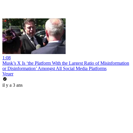
1:08
Musk’s X Is ‘the Platform With the Largest Ratio of Misinformation
or Disinformation’ Amongst All Social Media Platforms
Veuer
il y a 3 ans