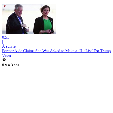
0:51
|
À suivre
Former Aide Claims She Was Asked to Make a ‘Hit List’ For Trump
Veuer
il y a 3 ans