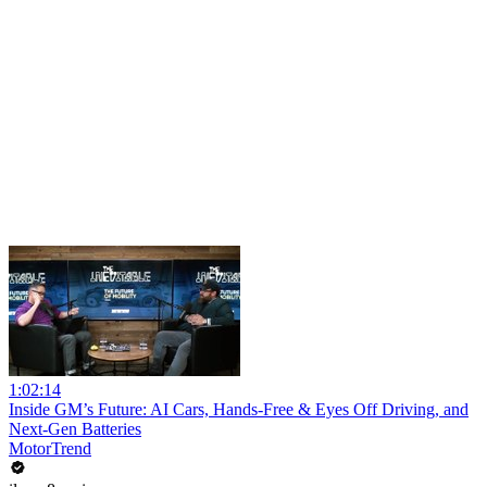
1:02:14
Inside GM’s Future: AI Cars, Hands-Free & Eyes Off Driving, and
Next-Gen Batteries
MotorTrend