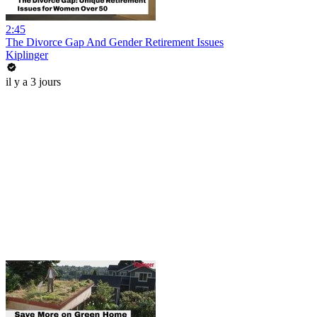
2:45
The Divorce Gap And Gender Retirement Issues
Kiplinger
il y a 3 jours