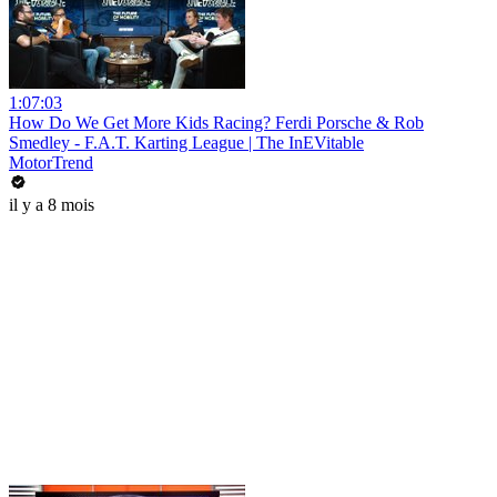
1:07:03
How Do We Get More Kids Racing? Ferdi Porsche & Rob
Smedley - F.A.T. Karting League | The InEVitable
MotorTrend
il y a 8 mois