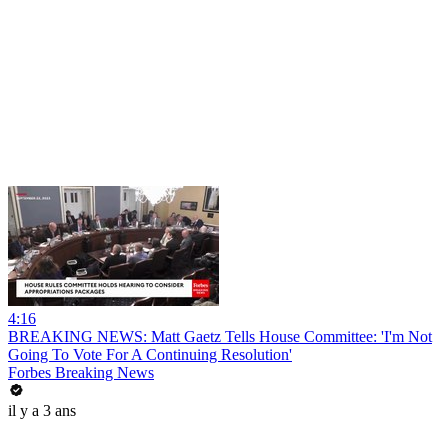
4:16
BREAKING NEWS: Matt Gaetz Tells House Committee: 'I'm Not
Going To Vote For A Continuing Resolution'
Forbes Breaking News
il y a 3 ans