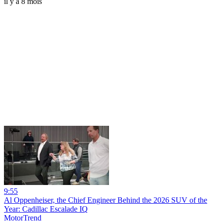
il y a 8 mois
9:55
Al Oppenheiser, the Chief Engineer Behind the 2026 SUV of the
Year: Cadillac Escalade IQ
MotorTrend