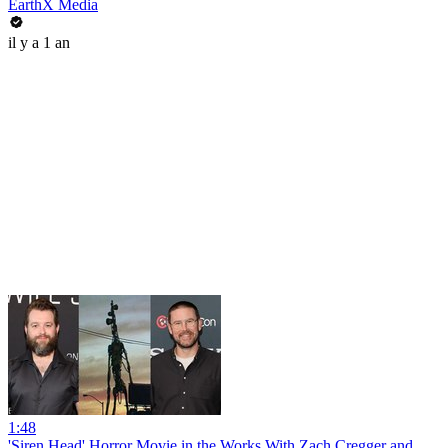
EarthX Media
il y a 1 an
1:48
'Siren Head' Horror Movie in the Works With Zach Cregger and