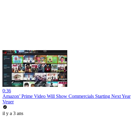
0:36
Amazon’ Prime Video Will Show Commercials Starting Next Year
Veuer
il y a 3 ans