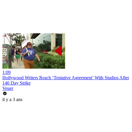
1:09
Hollywood Writers Reach ‘Tentative Agreement’ With Studios After
146 Day Strike
Veuer
il y a 3 ans