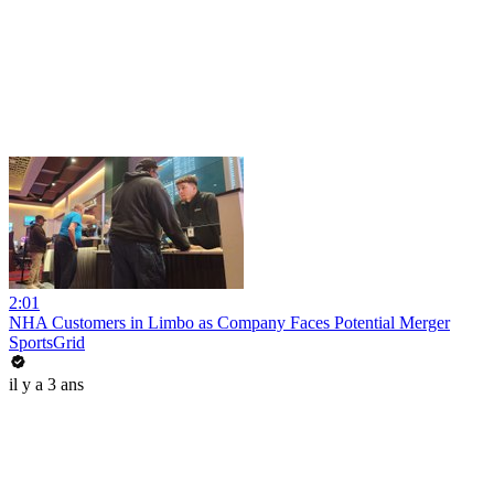
2:01
NHA Customers in Limbo as Company Faces Potential Merger
SportsGrid
il y a 3 ans