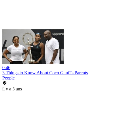
0:46
3 Things to Know About Coco Gauff's Parents
People
il y a 3 ans