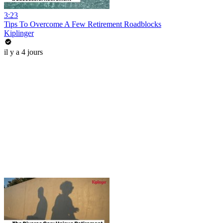
3:23
Tips To Overcome A Few Retirement Roadblocks
Kiplinger
il y a 4 jours