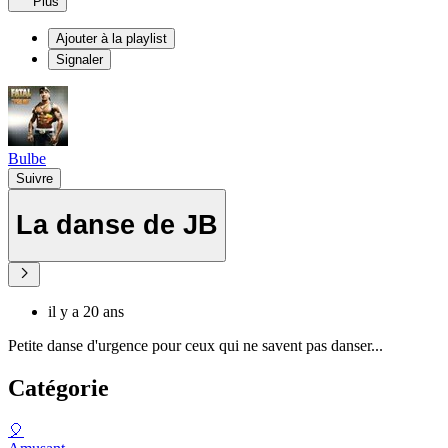
Plus
Ajouter à la playlist
Signaler
Bulbe
Suivre
La danse de JB
il y a 20 ans
Petite danse d'urgence pour ceux qui ne savent pas danser...
Catégorie
🎈