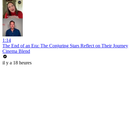
1:14
The End of an Era: The Conjuring Stars Reflect on Their Journey
Cinema Blend
il y a 18 heures