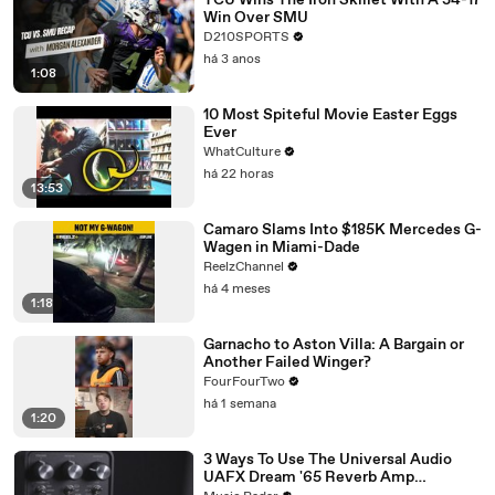
TCU Wins The Iron Skillet With A 34-17
Win Over SMU
D210SPORTS
há 3 anos
1:08
10 Most Spiteful Movie Easter Eggs
Ever
WhatCulture
há 22 horas
13:53
Camaro Slams Into $185K Mercedes G-
Wagen in Miami-Dade
ReelzChannel
há 4 meses
1:18
Garnacho to Aston Villa: A Bargain or
Another Failed Winger?
FourFourTwo
há 1 semana
1:20
3 Ways To Use The Universal Audio
UAFX Dream '65 Reverb Amp