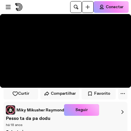
Pular para o player
Ir para o conteúdo principal
Conectar
Curtir
Compartilhar
Favorito
Seguir
Miky Mikusher Raymond
Pesso ta da pa dodu
há 18 anos