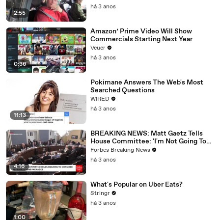
há 3 anos
2:55
Amazon’ Prime Video Will Show
Commercials Starting Next Year
Veuer
há 3 anos
0:36
Pokimane Answers The Web's Most
Searched Questions
WIRED
há 3 anos
11:13
BREAKING NEWS: Matt Gaetz Tells
House Committee: 'I'm Not Going To
Vote For A Continuing Resolution'
Forbes Breaking News
há 3 anos
4:16
What's Popular on Uber Eats?
Stringr
há 3 anos
1:00