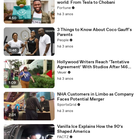
world: From Tesla to Chobani
Fortune
há 3 anos
4:50
3 Things to Know About Coco Gauff's
Parents
People
há 3 anos
0:46
Hollywood Writers Reach ‘Tentative
Agreement’ With Studios After 146
Day Strike
Veuer
há 3 anos
1:09
NHA Customers in Limbo as Company
Faces Potential Merger
SportsGrid
há 3 anos
2:01
Vanilla Ice Explains How the 90’s
Shaped America
FACTZ