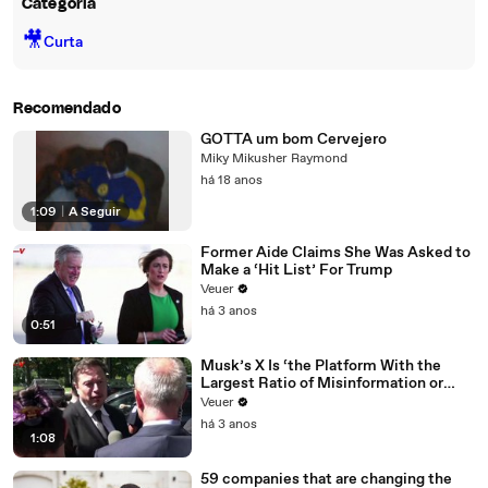
Categoria
🎥
Curta
Recomendado
GOTTA um bom Cervejero
Miky Mikusher Raymond
há 18 anos
1:09
|
A Seguir
Former Aide Claims She Was Asked to
Make a ‘Hit List’ For Trump
Veuer
há 3 anos
0:51
Musk’s X Is ‘the Platform With the
Largest Ratio of Misinformation or
Disinformation’ Amongst All Social
Veuer
Media Platforms
há 3 anos
1:08
59 companies that are changing the