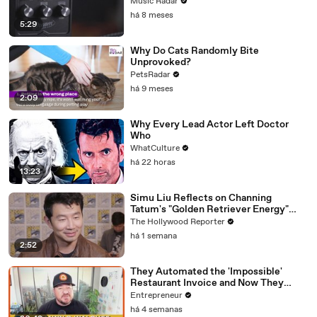
Emulator Pedal
Music Radar
há 8 meses
5:29
Why Do Cats Randomly Bite
Unprovoked?
PetsRadar
há 9 meses
2:09
Why Every Lead Actor Left Doctor
Who
WhatCulture
há 22 horas
13:23
Simu Liu Reflects on Channing
Tatum's "Golden Retriever Energy"
While Filming 'Avengers: Doomsday' |
The Hollywood Reporter
SDCC 2026
há 1 semana
2:52
They Automated the 'Impossible'
Restaurant Invoice and Now They
Process 290,000 a Week
Entrepreneur
há 4 semanas