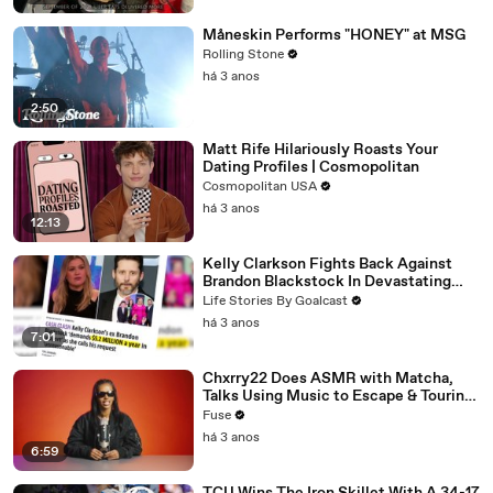
Måneskin Performs "HONEY" at MSG
Rolling Stone
há 3 anos
2:50
Matt Rife Hilariously Roasts Your
Dating Profiles | Cosmopolitan
Cosmopolitan USA
há 3 anos
12:13
Kelly Clarkson Fights Back Against
Brandon Blackstock In Devastating
Divorce Battle
Life Stories By Goalcast
há 3 anos
7:01
Chxrry22 Does ASMR with Matcha,
Talks Using Music to Escape & Touring
with The Weeknd
Fuse
há 3 anos
6:59