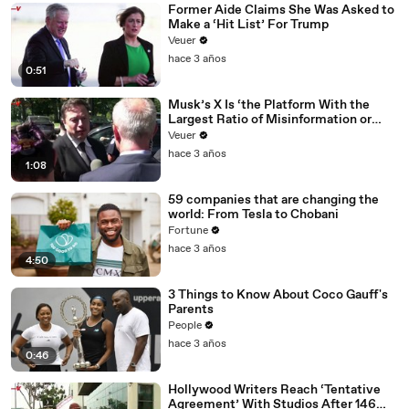
Former Aide Claims She Was Asked to
Make a ‘Hit List’ For Trump
Veuer
hace 3 años
0:51
Musk’s X Is ‘the Platform With the
Largest Ratio of Misinformation or
Disinformation’ Amongst All Social
Veuer
Media Platforms
hace 3 años
1:08
59 companies that are changing the
world: From Tesla to Chobani
Fortune
hace 3 años
4:50
3 Things to Know About Coco Gauff's
Parents
People
hace 3 años
0:46
Hollywood Writers Reach ‘Tentative
Agreement’ With Studios After 146