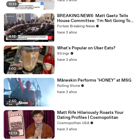
hace 3 años
11:13
BREAKING NEWS: Matt Gaetz Tells
House Committee: 'I'm Not Going To
Vote For A Continuing Resolution'
Forbes Breaking News
hace 3 años
4:16
What's Popular on Uber Eats?
Stringr
hace 3 años
1:00
Måneskin Performs "HONEY" at MSG
Rolling Stone
hace 3 años
2:50
Matt Rife Hilariously Roasts Your
Dating Profiles | Cosmopolitan
Cosmopolitan USA
hace 3 años
12:13