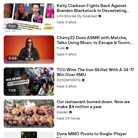
Kelly Clarkson Fights Back Against
Brandon Blackstock In Devastating
Divorce Battle
Life Stories By Goalcast
hace 3 años
7:01
Chxrry22 Does ASMR with Matcha,
Talks Using Music to Escape & Touring
with The Weeknd
Fuse
hace 3 años
6:59
TCU Wins The Iron Skillet With A 34-17
Win Over SMU
D210SPORTS
hace 3 años
1:08
Our restaurant burned down. Now we
make $4 million a year.
Insider
hace 23 horas
11:41
Dune MMO Pivots to Single-Player