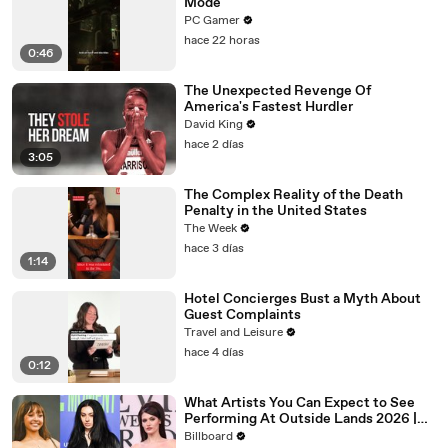
Mode
PC Gamer
hace 22 horas
0:46
The Unexpected Revenge Of
America's Fastest Hurdler
David King
hace 2 días
3:05
The Complex Reality of the Death
Penalty in the United States
The Week
hace 3 días
1:14
Hotel Concierges Bust a Myth About
Guest Complaints
Travel and Leisure
hace 4 días
0:12
What Artists You Can Expect to See
Performing At Outside Lands 2026 |
Billboard News
Billboard