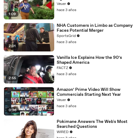
Day Strike
Veuer
hace 3 años
1:09
NHA Customers in Limbo as Company
Faces Potential Merger
SportsGrid
hace 3 años
2:01
Vanilla Ice Explains How the 90’s
Shaped America
FACTZ
hace 3 años
2:55
Amazon’ Prime Video Will Show
Commercials Starting Next Year
Veuer
hace 3 años
0:36
Pokimane Answers The Web's Most
Searched Questions
WIRED