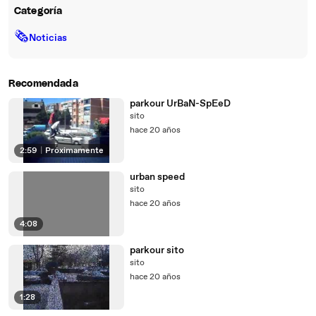
Categoría
🗞
Noticias
Recomendada
parkour UrBaN-SpEeD
sito
hace 20 años
2:59
|
Próximamente
urban speed
sito
hace 20 años
4:08
parkour sito
sito
hace 20 años
1:28