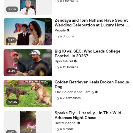
il y a 1 semaine
2:04
Zendaya and Tom Holland Have Secret
Wedding Celebration at Luxury Hotel
in English Countryside
People
il y a 3 jours
1:17
Big 10 vs. SEC: Who Leads College
Football in 2026?
SportsGrid
il y a 12 heures
4:41
Golden Retriever Heals Broken Rescue
Dog
The Golden Kobe Family
il y a 2 semaines
12:35
Sparks Fly—Literally—in This Wild
Arkansas Night Chase
ReelzChannel
il y a 6 mois