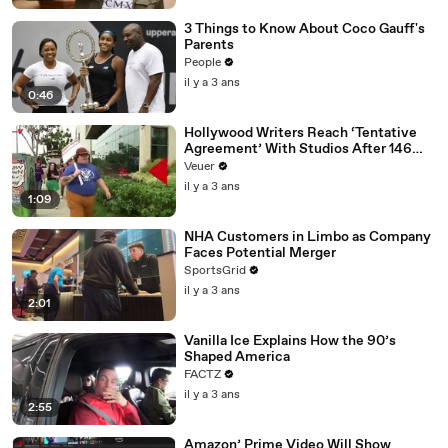
3 Things to Know About Coco Gauff's
Parents
People
il y a 3 ans
0:46
Hollywood Writers Reach ‘Tentative
Agreement’ With Studios After 146
Day Strike
Veuer
il y a 3 ans
1:09
NHA Customers in Limbo as Company
Faces Potential Merger
SportsGrid
il y a 3 ans
2:01
Vanilla Ice Explains How the 90’s
Shaped America
FACTZ
il y a 3 ans
2:55
Amazon’ Prime Video Will Show