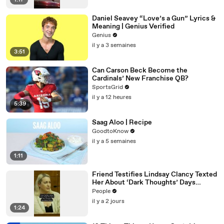
1:17
Daniel Seavey “Love’s a Gun” Lyrics &
Meaning | Genius Verified
Genius
il y a 3 semaines
3:51
Can Carson Beck Become the
Cardinals’ New Franchise QB?
SportsGrid
il y a 12 heures
5:39
Saag Aloo | Recipe
GoodtoKnow
il y a 5 semaines
1:11
Friend Testifies Lindsay Clancy Texted
Her About ‘Dark Thoughts’ Days
Before Killings
People
il y a 2 jours
1:24