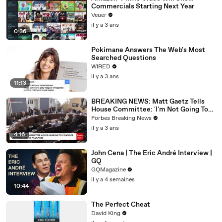
Commercials Starting Next Year
Veuer
il y a 3 ans
0:36
Pokimane Answers The Web's Most
Searched Questions
WIRED
il y a 3 ans
11:13
BREAKING NEWS: Matt Gaetz Tells
House Committee: 'I'm Not Going To
Vote For A Continuing Resolution'
Forbes Breaking News
il y a 3 ans
4:16
John Cena | The Eric André Interview |
GQ
GQMagazine
il y a 4 semaines
10:44
The Perfect Cheat
David King