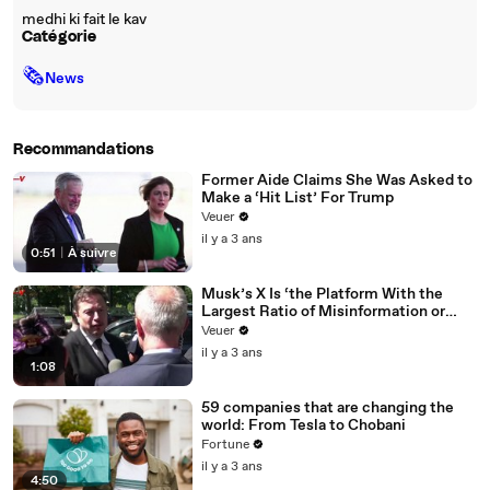
medhi ki fait le kav
Catégorie
🗞
News
Recommandations
Former Aide Claims She Was Asked to
Make a ‘Hit List’ For Trump
Veuer
il y a 3 ans
0:51
|
À suivre
Musk’s X Is ‘the Platform With the
Largest Ratio of Misinformation or
Disinformation’ Amongst All Social
Veuer
Media Platforms
il y a 3 ans
1:08
59 companies that are changing the
world: From Tesla to Chobani
Fortune
il y a 3 ans
4:50