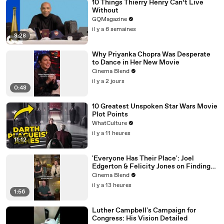
10 Things Thierry Henry Can’t Live
Without
GQMagazine
il y a 6 semaines
8:28
Why Priyanka Chopra Was Desperate
to Dance in Her New Movie
Cinema Blend
il y a 2 jours
0:48
10 Greatest Unspoken Star Wars Movie
Plot Points
WhatCulture
il y a 11 heures
11:12
'Everyone Has Their Place': Joel
Edgerton & Felicity Jones on Finding
Purpose
Cinema Blend
il y a 13 heures
1:56
Luther Campbell's Campaign for
Congress: His Vision Detailed