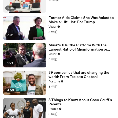
18 年前
8:46
Former Aide Claims She Was Asked to
Make a ‘Hit List’ For Trump
Veuer
3 年前
0:51
Musk’s X Is ‘the Platform With the
Largest Ratio of Misinformation or
Disinformation’ Amongst All Social
Veuer
Media Platforms
3 年前
1:08
59 companies that are changing the
world: From Tesla to Chobani
Fortune
3 年前
4:50
3 Things to Know About Coco Gauff's
Parents
People
3 年前
0:46