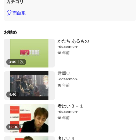
カテゴリ
🎈
面白系
お勧め
かたち あるもの
-dozaemon-
18 年前
3:49
|
次
君重い
-dozaemon-
18 年前
4:46
者はい３－１
-dozaemon-
18 年前
12:00
者はい４