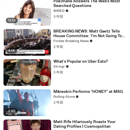
Pokimane Answers The Web's Most
Searched Questions
WIRED
3 年前
11:13
BREAKING NEWS: Matt Gaetz Tells
House Committee: 'I'm Not Going To
Vote For A Continuing Resolution'
Forbes Breaking News
3 年前
4:16
What's Popular on Uber Eats?
Stringr
3 年前
1:00
Måneskin Performs "HONEY" at MSG
Rolling Stone
3 年前
2:50
Matt Rife Hilariously Roasts Your
Dating Profiles | Cosmopolitan