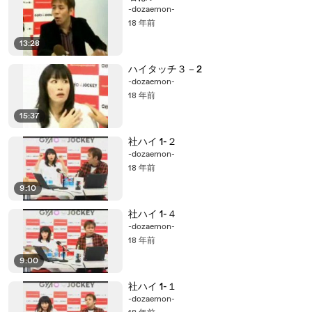
-dozaemon-
18 年前
13:28
ハイタッチ３－2
-dozaemon-
18 年前
15:37
社ハイ 1-２
-dozaemon-
18 年前
9:10
社ハイ 1-４
-dozaemon-
18 年前
9:00
社ハイ 1-１
-dozaemon-