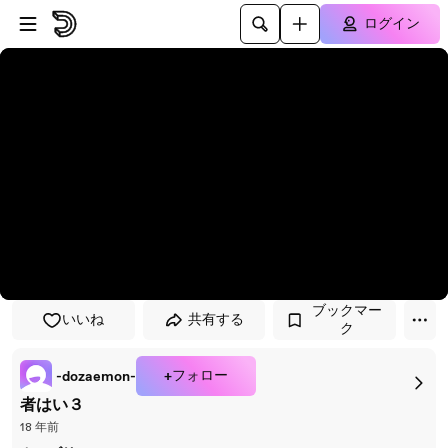
プレイヤーにスキップ
メインコンテンツにスキップ
ログイン
ブックマー
いいね
共有する
ク
+フォロー
-dozaemon-
者はい３
18 年前