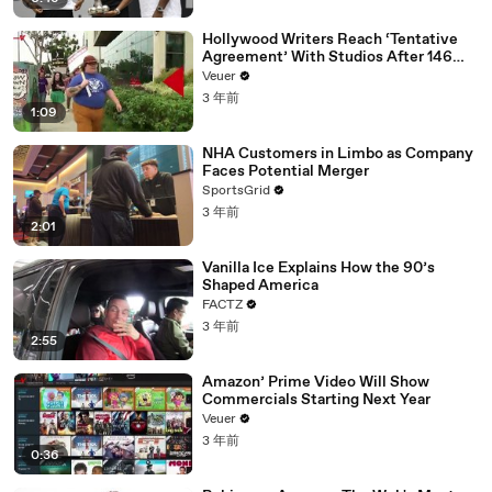
Hollywood Writers Reach ‘Tentative
Agreement’ With Studios After 146
Day Strike
Veuer
3 年前
1:09
NHA Customers in Limbo as Company
Faces Potential Merger
SportsGrid
3 年前
2:01
Vanilla Ice Explains How the 90’s
Shaped America
FACTZ
3 年前
2:55
Amazon’ Prime Video Will Show
Commercials Starting Next Year
Veuer
3 年前
0:36