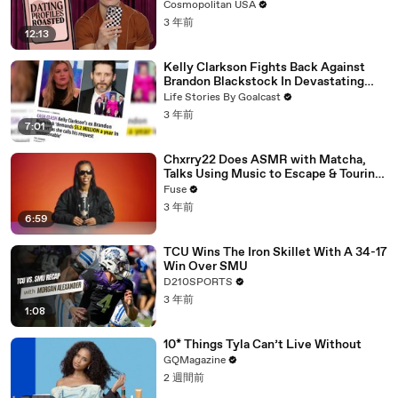
Cosmopolitan USA
3 年前
12:13
Kelly Clarkson Fights Back Against
Brandon Blackstock In Devastating
Divorce Battle
Life Stories By Goalcast
3 年前
7:01
Chxrry22 Does ASMR with Matcha,
Talks Using Music to Escape & Touring
with The Weeknd
Fuse
3 年前
6:59
TCU Wins The Iron Skillet With A 34-17
Win Over SMU
D210SPORTS
3 年前
1:08
10* Things Tyla Can’t Live Without
GQMagazine
2 週間前