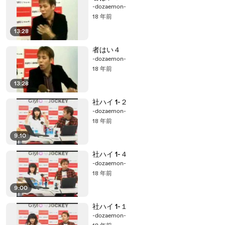
-dozaemon-
18 年前
13:28
者はい４
-dozaemon-
18 年前
13:28
社ハイ 1-２
-dozaemon-
18 年前
9:10
社ハイ 1-４
-dozaemon-
18 年前
9:00
社ハイ 1-１
-dozaemon-