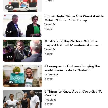
18 年前
8:46
Former Aide Claims She Was Asked to
Make a ‘Hit List’ For Trump
Veuer
3 年前
0:51
Musk’s X Is ‘the Platform With the
Largest Ratio of Misinformation or
Disinformation’ Amongst All Social
Veuer
Media Platforms
3 年前
1:08
59 companies that are changing the
world: From Tesla to Chobani
Fortune
3 年前
4:50
3 Things to Know About Coco Gauff's
Parents
People
3 年前
0:46