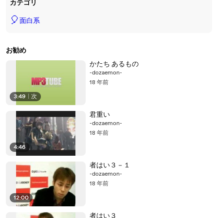
カテゴリ
🎈
面白系
お勧め
かたち あるもの
-dozaemon-
18 年前
3:49
|
次
君重い
-dozaemon-
18 年前
4:46
者はい３－１
-dozaemon-
18 年前
12:00
者はい３