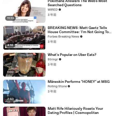
Pokimane Answers The Web's Most
Searched Questions
WIRED
3 年前
11:13
BREAKING NEWS: Matt Gaetz Tells
House Committee: 'I'm Not Going To
Vote For A Continuing Resolution'
Forbes Breaking News
3 年前
4:16
What's Popular on Uber Eats?
Stringr
3 年前
1:00
Måneskin Performs "HONEY" at MSG
Rolling Stone
3 年前
2:50
Matt Rife Hilariously Roasts Your
Dating Profiles | Cosmopolitan