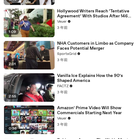
Hollywood Writers Reach ‘Tentative
Agreement’ With Studios After 146
Day Strike
Veuer
3 年前
1:09
NHA Customers in Limbo as Company
Faces Potential Merger
SportsGrid
3 年前
2:01
Vanilla Ice Explains How the 90’s
Shaped America
FACTZ
3 年前
2:55
Amazon’ Prime Video Will Show
Commercials Starting Next Year
Veuer
3 年前
0:36