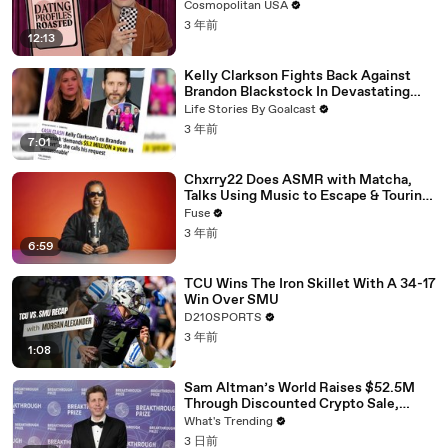
Cosmopolitan USA
3 年前
12:13
Kelly Clarkson Fights Back Against
Brandon Blackstock In Devastating
Divorce Battle
Life Stories By Goalcast
3 年前
7:01
Chxrry22 Does ASMR with Matcha,
Talks Using Music to Escape & Touring
with The Weeknd
Fuse
3 年前
6:59
TCU Wins The Iron Skillet With A 34-17
Win Over SMU
D210SPORTS
3 年前
1:08
Sam Altman’s World Raises $52.5M
Through Discounted Crypto Sale,
Expands With Tinder, Zoom, and
What's Trending
DocuSign
3 日前