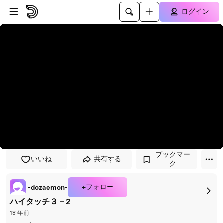
プレイヤーにスキップ
メインコンテンツにスキップ
ログイン
ブックマー
いいね
共有する
ク
+フォロー
-dozaemon-
ハイタッチ３－2
18 年前