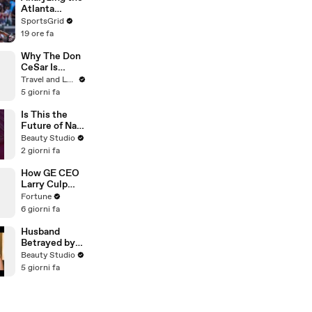
Atlanta
Braves'
SportsGrid
Moves at the
19 ore fa
Trade
Deadline
Why The Don
CeSar Is
Florida’s
Travel and Leisure
Iconic Pink
5 giorni fa
Palace
Is This the
Future of Nail
Art?
Beauty Studio
2 giorni fa
How GE CEO
Larry Culp
pulled off the
Fortune
turnaround of
6 giorni fa
the century
Husband
Betrayed by
Wife and His
Beauty Studio
Closest
5 giorni fa
Friend