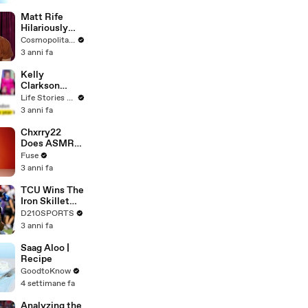
Matt Rife
Hilariously
Roasts Your
Cosmopolitan USA
Dating
3 anni fa
Profiles |
Cosmopolitan
Kelly
Clarkson
Fights Back
Life Stories By Goalcast
Against
3 anni fa
Brandon
Blackstock In
Chxrry22
Devastating
Does ASMR
Divorce
with Matcha,
Fuse
Battle
Talks Using
3 anni fa
Music to
Escape &
TCU Wins The
Touring with
Iron Skillet
The Weeknd
With A 34-17
D210SPORTS
Win Over
3 anni fa
SMU
Saag Aloo |
Recipe
GoodtoKnow
4 settimane fa
Analyzing the