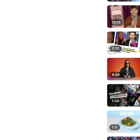
12:13
7:01
6:59
1:08
1:11