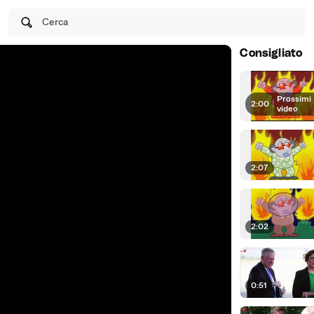
Cerca
Consigliato
Prossimi
2:00
|
video
2:07
2:02
0:51