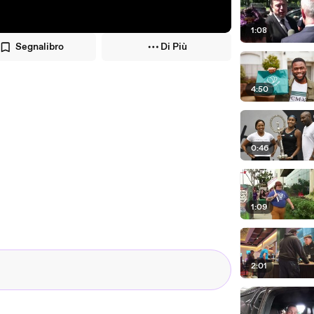
1:08
Segnalibro
Di Più
4:50
0:46
1:09
2:01