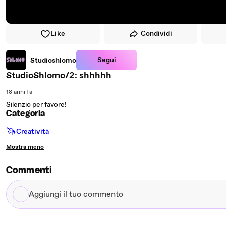
Like
Condividi
Segui
Studioshlomo
StudioShlomo/2: shhhhh
18 anni fa
Silenzio per favore!
Categoria
🦄
Creatività
Mostra meno
Commenti
Aggiungi
il
tuo
commento