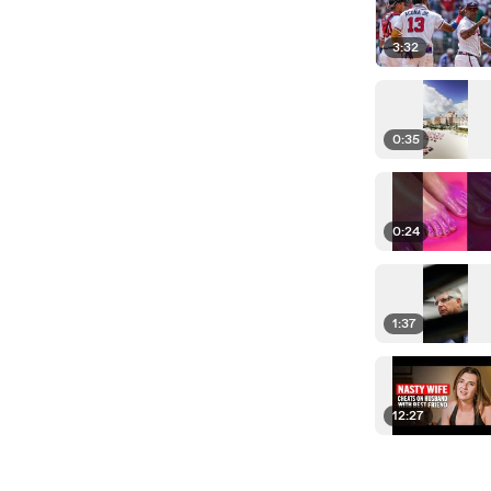
3:32
0:35
0:24
1:37
12:27