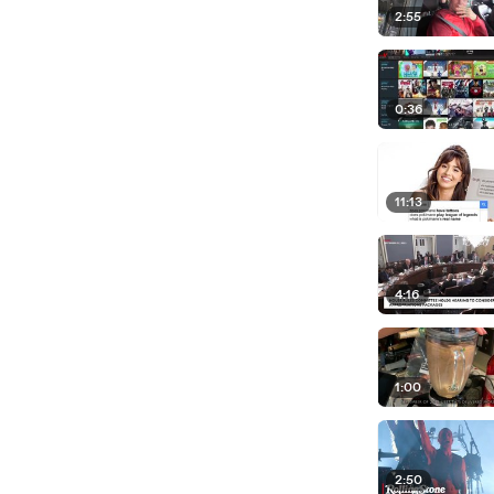
2:55
0:36
11:13
4:16
1:00
2:50