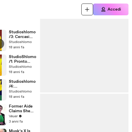
Accedi
Studioshlomo
/3: Cercasi
personale
Studioshlomo
18 anni fa
StudioShlomo
/1: Pronto
Soccorso
Studioshlomo
18 anni fa
Studioshlomo
/4:
convivendo
Studioshlomo
18 anni fa
Former Aide
Claims She
Was Asked to
Veuer
Make a ‘Hit
3 anni fa
List’ For
Trump
Musk’s X Is