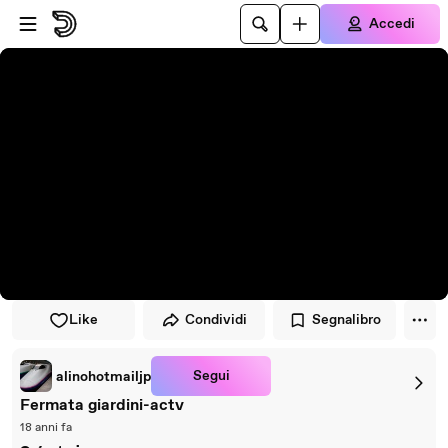
Vai al lettore
Passa al contenuto principale
Accedi
Like
Condividi
Segnalibro
Segui
alinohotmailjp
Fermata giardini-actv
18 anni fa