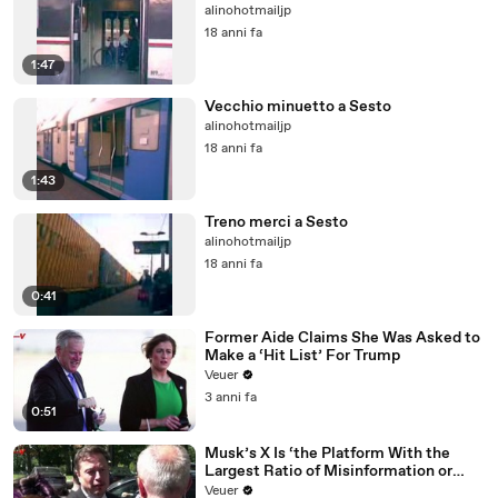
alinohotmailjp
18 anni fa
1:47
Vecchio minuetto a Sesto
alinohotmailjp
18 anni fa
1:43
Treno merci a Sesto
alinohotmailjp
18 anni fa
0:41
Former Aide Claims She Was Asked to
Make a ‘Hit List’ For Trump
Veuer
3 anni fa
0:51
Musk’s X Is ‘the Platform With the
Largest Ratio of Misinformation or
Disinformation’ Amongst All Social
Veuer