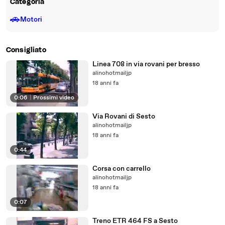
Categoria
🚗
Motori
Consigliato
Linea 708 in via rovani per bresso
alinohotmailjp
18 anni fa
0:06
|
Prossimi video
Via Rovani di Sesto
alinohotmailjp
18 anni fa
0:44
Corsa con carrello
alinohotmailjp
18 anni fa
0:07
Treno ETR 464 FS a Sesto