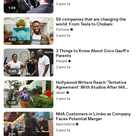
Media Platforms
3 anni fa
1:08
59 companies that are changing the
world: From Tesla to Chobani
Fortune
3 anni fa
4:50
3 Things to Know About Coco Gauff's
Parents
People
3 anni fa
0:46
Hollywood Writers Reach ‘Tentative
Agreement’ With Studios After 146
Day Strike
Veuer
3 anni fa
1:09
NHA Customers in Limbo as Company
Faces Potential Merger
SportsGrid
3 anni fa
2:01