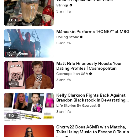
What's Popular on Uber Eats?
Stringr
3 anni fa
1:00
Måneskin Performs "HONEY" at MSG
Rolling Stone
3 anni fa
2:50
Matt Rife Hilariously Roasts Your
Dating Profiles | Cosmopolitan
Cosmopolitan USA
3 anni fa
12:13
Kelly Clarkson Fights Back Against
Brandon Blackstock In Devastating
Divorce Battle
Life Stories By Goalcast
3 anni fa
7:01
Chxrry22 Does ASMR with Matcha,
Talks Using Music to Escape & Touring