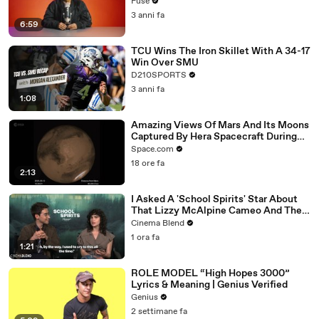
with The Weeknd
Fuse
3 anni fa
6:59
TCU Wins The Iron Skillet With A 34-17
Win Over SMU
D210SPORTS
3 anni fa
1:08
Amazing Views Of Mars And Its Moons
Captured By Hera Spacecraft During
Flyby
Space.com
18 ore fa
2:13
I Asked A 'School Spirits' Star About
That Lizzy McAlpine Cameo And The
Greater Meaning Behind It
Cinema Blend
1 ora fa
1:21
ROLE MODEL “High Hopes 3000”
Lyrics & Meaning | Genius Verified
Genius
2 settimane fa