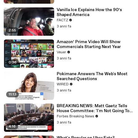
Vanilla Ice Explains How the 90’s
Shaped America
FACTZ
3 anni fa
2:55
Amazon’ Prime Video Will Show
Commercials Starting Next Year
Veuer
3 anni fa
0:36
Pokimane Answers The Web's Most
Searched Questions
WIRED
3 anni fa
11:13
BREAKING NEWS: Matt Gaetz Tells
House Committee: 'I'm Not Going To
Vote For A Continuing Resolution'
Forbes Breaking News
3 anni fa
4:16