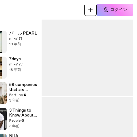
ログイン
パール PEARL
mika178
18 年前
7days
mika178
18 年前
59 companies
that are
changing the
Fortune
world: From
3 年前
Tesla to
Chobani
3 Things to
Know About
Coco Gauff's
People
Parents
3 年前
NHA