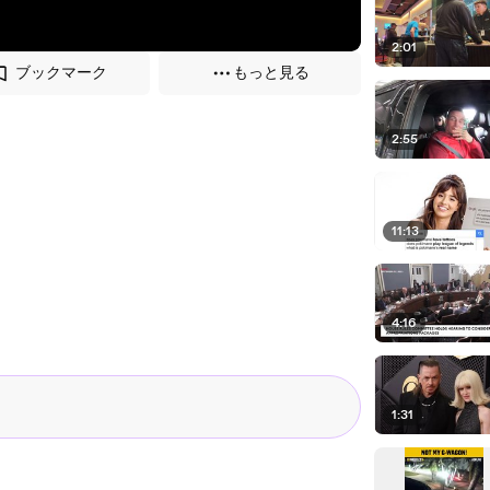
2:01
ブックマーク
もっと見る
2:55
11:13
4:16
1:31