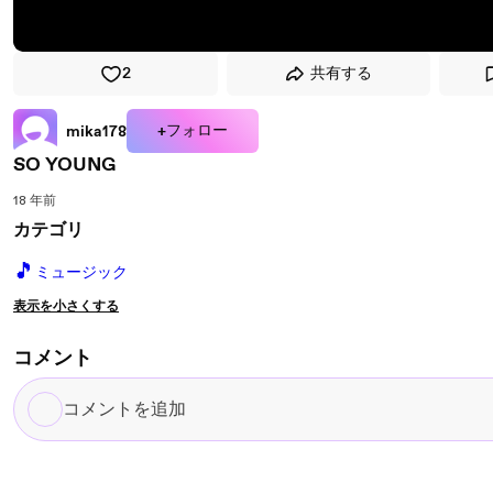
2
共有する
+フォロー
mika178
SO YOUNG
18 年前
カテゴリ
🎵
ミュージック
表示を小さくする
コメント
コ
メ
ン
ト