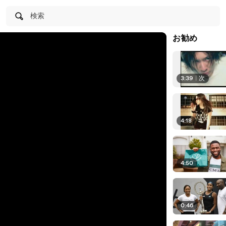
検索
お勧め
3:39
|
次
4:18
4:50
0:46