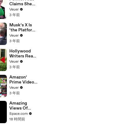
Claims She
Was Asked to
Veuer
Make a ‘Hit
3 年前
List’ For
Trump
Musk’s X Is
‘the Platform
With the
Veuer
Largest Ratio
3 年前
of
Misinformatio
Hollywood
n or
Writers Reach
Disinformatio
‘Tentative
Veuer
n’ Amongst
Agreement’
3 年前
All Social
With Studios
Media
After 146 Day
Amazon’
Platforms
Strike
Prime Video
Will Show
Veuer
Commercials
3 年前
Starting Next
Year
Amazing
Views Of
Mars And Its
Space.com
Moons
18 時間前
Captured By
Hera
Spacecraft
During Flyby