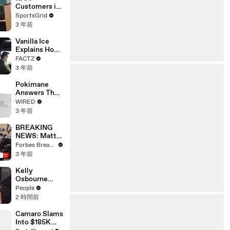
Customers in
Limbo as
SportsGrid
Company
3 年前
Faces
Potential
Vanilla Ice
Merger
Explains How
the 90’s
FACTZ
Shaped
3 年前
America
Pokimane
Answers The
Web's Most
WIRED
Searched
3 年前
Questions
BREAKING
NEWS: Matt
Gaetz Tells
Forbes Breaking News
House
3 年前
Committee:
'I'm Not Going
Kelly
To Vote For A
Osbourne
Continuing
Says She’s
People
Resolution'
‘Done’ and
2 時間前
Wants ‘to Be
Happy’ in
Camaro Slams
Cryptic Posts
Into $185K
amid Rumors