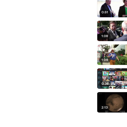
0:51
1:08
1:09
0:36
2:13