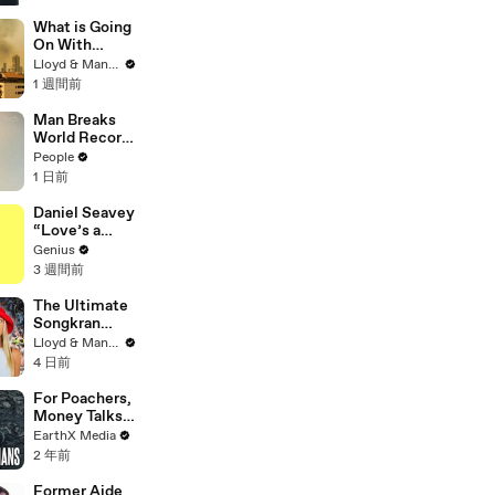
Doomsday' |
SDCC 2026
What is Going
On With
Thailand's Air
Lloyd & Mandy
Quality Right
1 週間前
Now?
Man Breaks
World Record
After
People
Becoming
1 日前
Youngest
Male
Daniel Seavey
Professor at
“Love’s a
18. Now, He’s
Gun” Lyrics &
Genius
Teaching
Meaning |
3 週間前
Students His
Genius
Age
Verified
The Ultimate
Songkran
Guide: How to
Lloyd & Mandy
Survive
4 日前
Thailand's
Water
For Poachers,
Festival
Money Talks |
Guardians Clip
EarthX Media
| EarthX
2 年前
Former Aide