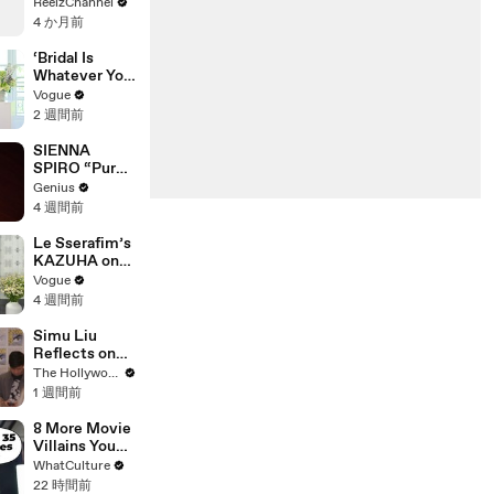
Mercedes G-
ReelzChannel
She and Sid
Wagen in
4 か月前
Wilson Have
Miami-Dade
Ended
‘Bridal Is
Engagement
Whatever You
Want It to Be’:
Vogue
The Story
2 週間前
Behind
Gabbriette’s
SIENNA
Unconvention
SPIRO “Pure”
al Matières
(Live
Genius
Fecales
Performance)
4 週間前
Wedding
| Open Mic
Looks
Le Sserafim’s
KAZUHA on
Her Tour-
Vogue
Proof Beauty
4 週間前
Routine
Simu Liu
Reflects on
Channing
The Hollywood Reporter
Tatum's
1 週間前
"Golden
Retriever
8 More Movie
Energy" While
Villains You
Filming
Didn't Realise
WhatCulture
'Avengers:
Actually Won
22 時間前