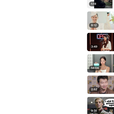
1:18
8:12
3:49
14:04
2:52
9:31