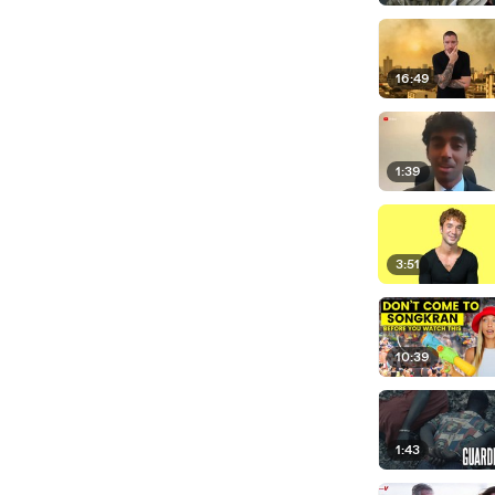
16:49
1:39
3:51
10:39
1:43