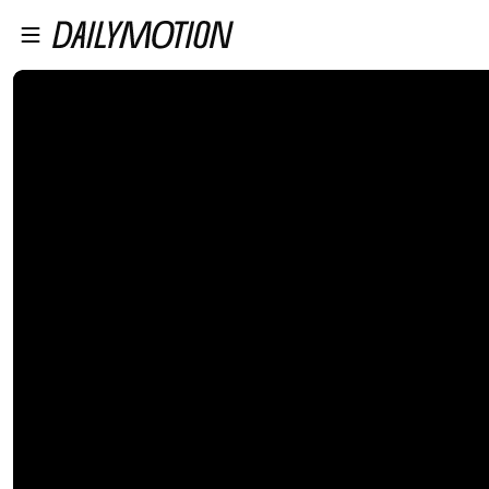
プレイヤーにスキップ
メインコンテンツにスキップ