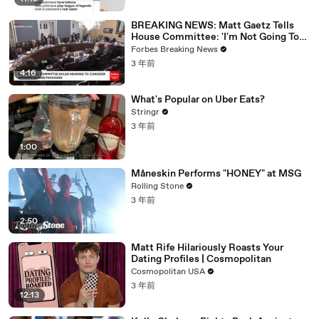
BREAKING NEWS: Matt Gaetz Tells
House Committee: 'I'm Not Going To
Vote For A Continuing Resolution'
Forbes Breaking News
3 年前
4:16
What's Popular on Uber Eats?
Stringr
3 年前
1:00
Måneskin Performs "HONEY" at MSG
Rolling Stone
3 年前
2:50
Matt Rife Hilariously Roasts Your
Dating Profiles | Cosmopolitan
Cosmopolitan USA
3 年前
12:13