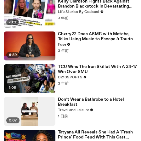
Kelly Clarkson Fights Back Against
Brandon Blackstock In Devastating
Divorce Battle
Life Stories By Goalcast
3 年前
7:01
Chxrry22 Does ASMR with Matcha,
Talks Using Music to Escape & Touring
with The Weeknd
Fuse
3 年前
6:59
TCU Wins The Iron Skillet With A 34-17
Win Over SMU
D210SPORTS
3 年前
1:08
Don’t Wear a Bathrobe to a Hotel
Breakfast
Travel and Leisure
1 日前
0:07
Tatyana Ali Reveals She Had A 'Fresh
Prince' Food Feud With This Cast