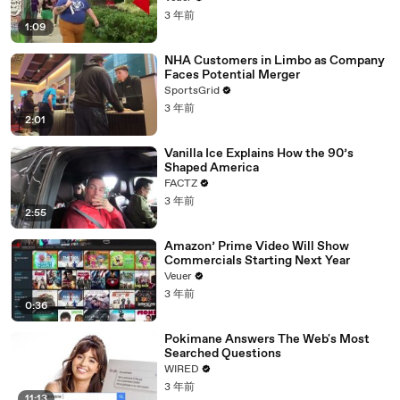
3 年前
1:09
NHA Customers in Limbo as Company
Faces Potential Merger
SportsGrid
3 年前
2:01
Vanilla Ice Explains How the 90’s
Shaped America
FACTZ
3 年前
2:55
Amazon’ Prime Video Will Show
Commercials Starting Next Year
Veuer
3 年前
0:36
Pokimane Answers The Web's Most
Searched Questions
WIRED
3 年前
11:13