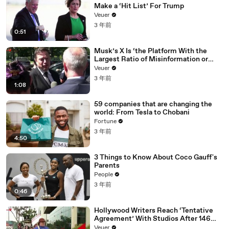
Make a ‘Hit List’ For Trump
Veuer
3 年前
0:51
Musk’s X Is ‘the Platform With the
Largest Ratio of Misinformation or
Disinformation’ Amongst All Social
Veuer
Media Platforms
3 年前
1:08
59 companies that are changing the
world: From Tesla to Chobani
Fortune
3 年前
4:50
3 Things to Know About Coco Gauff's
Parents
People
3 年前
0:46
Hollywood Writers Reach ‘Tentative
Agreement’ With Studios After 146
Day Strike
Veuer