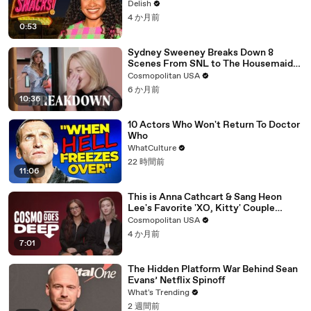
Member
Delish
4 か月前
0:53
Sydney Sweeney Breaks Down 8
Scenes From SNL to The Housemaid
to Euphoria | The Breakdown | Cosmo
Cosmopolitan USA
6 か月前
10:36
10 Actors Who Won't Return To Doctor
Who
WhatCulture
22 時間前
11:06
This is Anna Cathcart & Sang Heon
Lee's Favorite 'XO, Kitty' Couple
Name | Cosmo Goes Deep
Cosmopolitan USA
4 か月前
7:01
The Hidden Platform War Behind Sean
Evans’ Netflix Spinoff
What's Trending
2 週間前