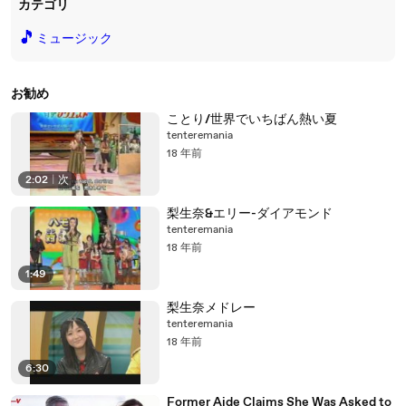
カテゴリ
🎵
ミュージック
お勧め
ことり/世界でいちばん熱い夏
tenteremania
18 年前
2:02
|
次
梨生奈&エリー-ダイアモンド
tenteremania
18 年前
1:49
梨生奈メドレー
tenteremania
18 年前
6:30
Former Aide Claims She Was Asked to