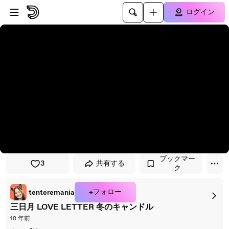
プレイヤーにスキップ
メインコンテンツにスキップ
ログイン
ブックマー
3
共有する
ク
+フォロー
tenteremania
三日月 LOVE LETTER 冬のキャンドル
18 年前