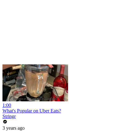
1:00
What's Popular on Uber Eats?
Stringr
3 years ago