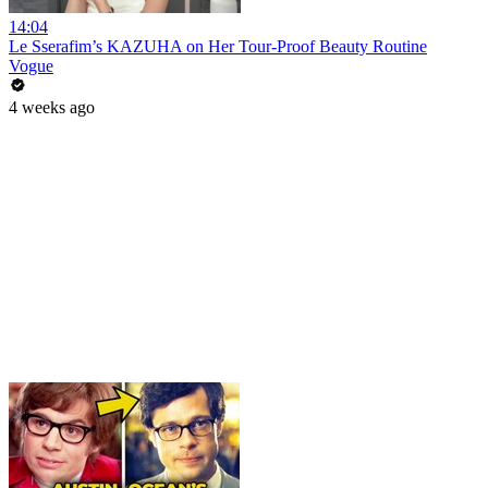
14:04
Le Sserafim’s KAZUHA on Her Tour-Proof Beauty Routine
Vogue
4 weeks ago