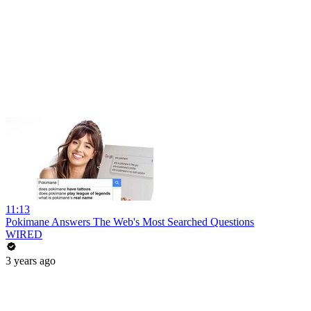
11:13
Pokimane Answers The Web's Most Searched Questions
WIRED
3 years ago