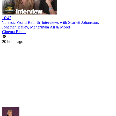
10:47
'Jurassic World Rebirth' Interviews with Scarlett Johansson,
Jonathan Bailey, Mahershala Ali & More!
Cinema Blend
20 hours ago