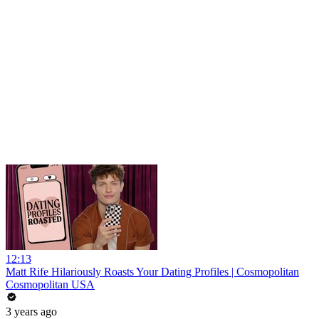
12:13
Matt Rife Hilariously Roasts Your Dating Profiles | Cosmopolitan
Cosmopolitan USA
3 years ago