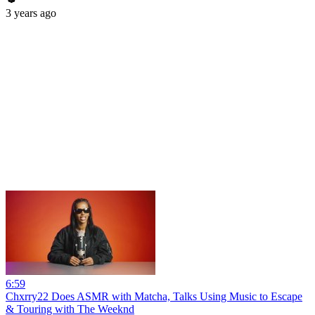
3 years ago
6:59
Chxrry22 Does ASMR with Matcha, Talks Using Music to Escape
& Touring with The Weeknd