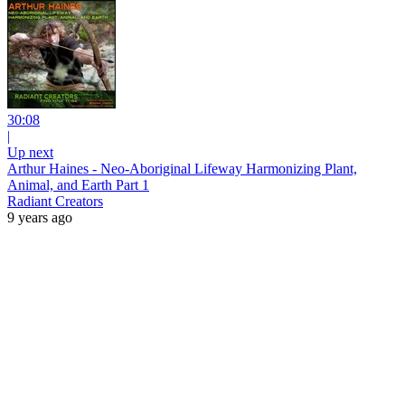
30:08
|
Up next
Arthur Haines - Neo-Aboriginal Lifeway Harmonizing Plant,
Animal, and Earth Part 1
Radiant Creators
9 years ago