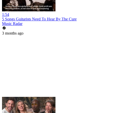
1:54
5 Songs Guitarists Need To Hear By The Cure
Music Radar
3 months ago