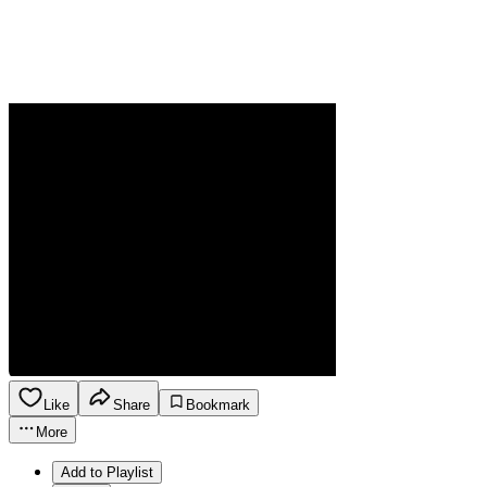
Like
Share
Bookmark
More
Add to Playlist