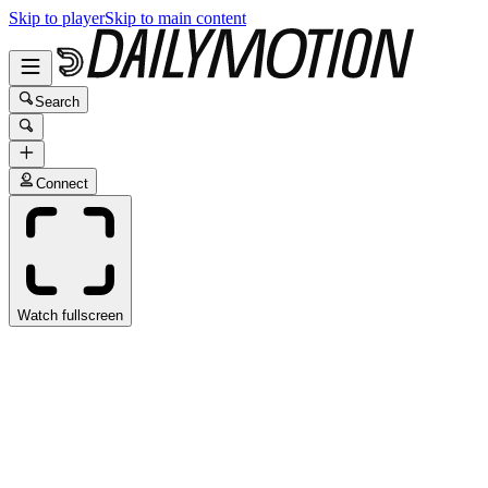
Skip to player
Skip to main content
Search
Connect
Watch fullscreen