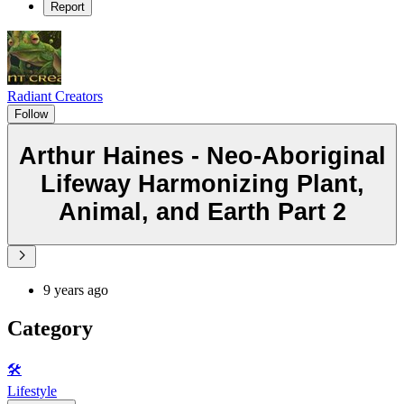
Report
Radiant Creators
Follow
Arthur Haines - Neo-Aboriginal
Lifeway Harmonizing Plant,
Animal, and Earth Part 2
9 years ago
Category
🛠️
Lifestyle