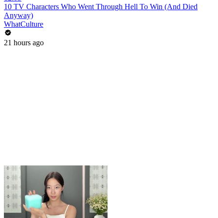
10 TV Characters Who Went Through Hell To Win (And Died
Anyway)
WhatCulture
21 hours ago