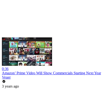
0:36
Amazon’ Prime Video Will Show Commercials Starting Next Year
Veuer
3 years ago