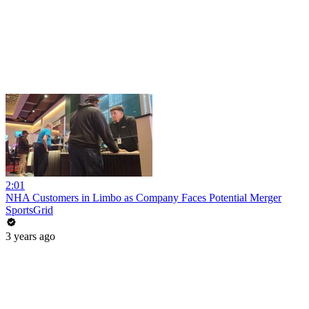
2:01
NHA Customers in Limbo as Company Faces Potential Merger
SportsGrid
3 years ago