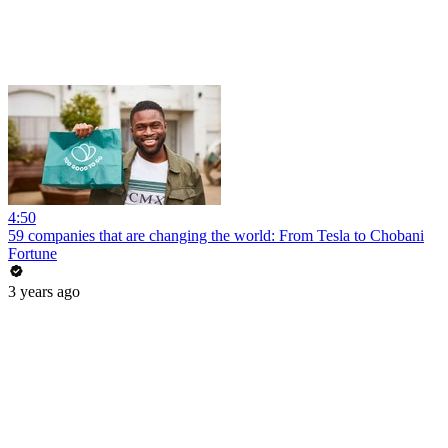
4:50
59 companies that are changing the world: From Tesla to Chobani
Fortune
3 years ago