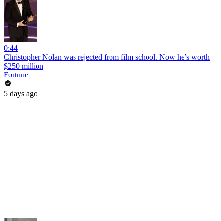
0:44
Christopher Nolan was rejected from film school. Now he’s worth
$250 million
Fortune
5 days ago