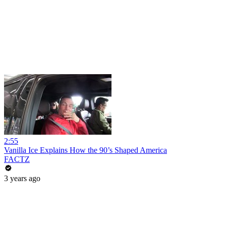
2:55
Vanilla Ice Explains How the 90’s Shaped America
FACTZ
3 years ago