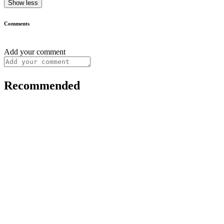
Show less
Comments
Add your comment
Recommended