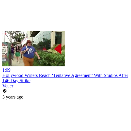
1:09
Hollywood Writers Reach ‘Tentative Agreement’ With Studios After
146 Day Strike
Veuer
3 years ago