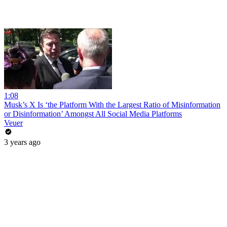
1:08
Musk’s X Is ‘the Platform With the Largest Ratio of Misinformation
or Disinformation’ Amongst All Social Media Platforms
Veuer
3 years ago