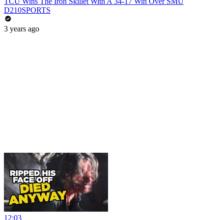
TCU Wins The Iron Skillet With A 34-17 Win Over SMU
D210SPORTS
3 years ago
12:03