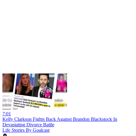
7:01
Kelly Clarkson Fights Back Against Brandon Blackstock In
Devastating Divorce Battle
Life Stories By Goalcast