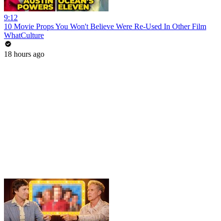
9:12
10 Movie Props You Won't Believe Were Re-Used In Other Film
WhatCulture
18 hours ago