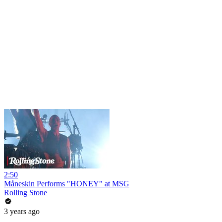
2:50
Måneskin Performs "HONEY" at MSG
Rolling Stone
3 years ago