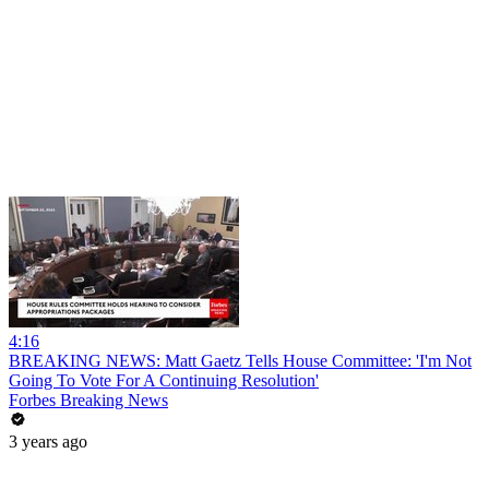
4:16
BREAKING NEWS: Matt Gaetz Tells House Committee: 'I'm Not
Going To Vote For A Continuing Resolution'
Forbes Breaking News
3 years ago