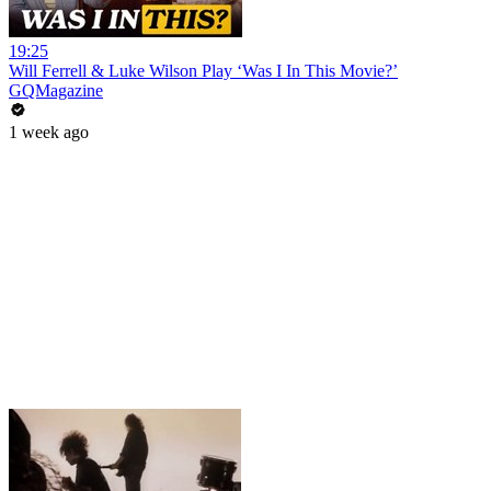
19:25
Will Ferrell & Luke Wilson Play ‘Was I In This Movie?’
GQMagazine
1 week ago