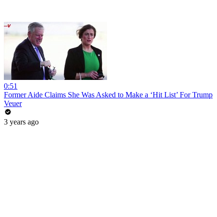
0:51
Former Aide Claims She Was Asked to Make a ‘Hit List’ For Trump
Veuer
3 years ago