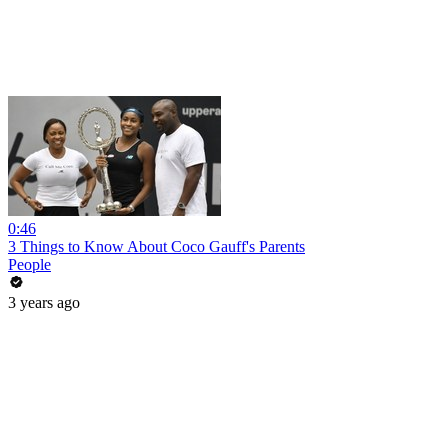
0:46
3 Things to Know About Coco Gauff's Parents
People
3 years ago