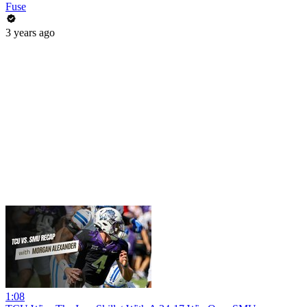
Fuse
3 years ago
1:08