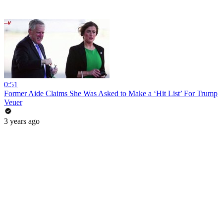
0:51
Former Aide Claims She Was Asked to Make a ‘Hit List’ For Trump
Veuer
3 years ago