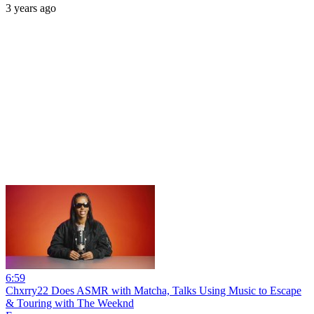
3 years ago
6:59
Chxrry22 Does ASMR with Matcha, Talks Using Music to Escape
& Touring with The Weeknd