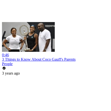
0:46
3 Things to Know About Coco Gauff's Parents
People
3 years ago