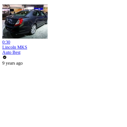
0:30
Lincoln MKS
Auto Best
9 years ago