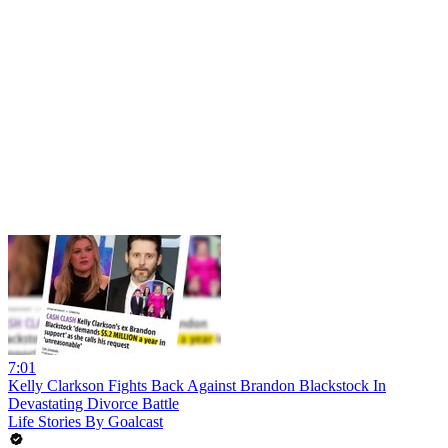
7:01
Kelly Clarkson Fights Back Against Brandon Blackstock In
Devastating Divorce Battle
Life Stories By Goalcast