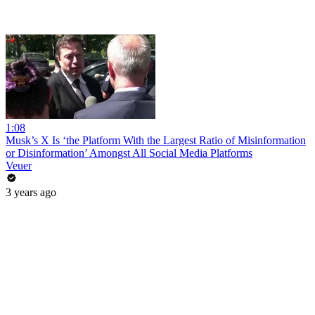
1:08
Musk’s X Is ‘the Platform With the Largest Ratio of Misinformation
or Disinformation’ Amongst All Social Media Platforms
Veuer
3 years ago