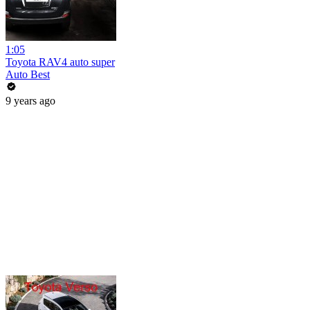
1:05
Toyota RAV4 auto super
Auto Best
9 years ago