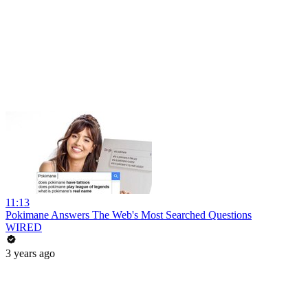
11:13
Pokimane Answers The Web's Most Searched Questions
WIRED
3 years ago