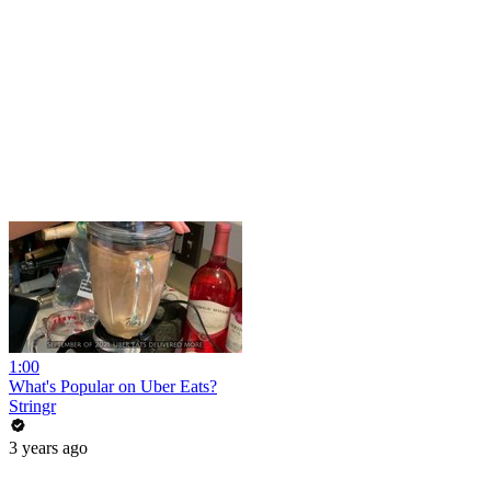
1:00
What's Popular on Uber Eats?
Stringr
3 years ago