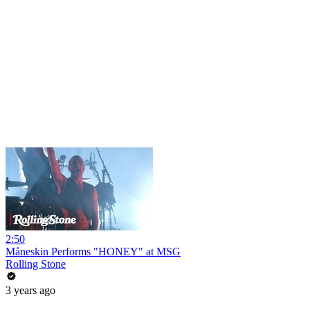
2:50
Måneskin Performs "HONEY" at MSG
Rolling Stone
3 years ago