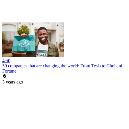
4:50
59 companies that are changing the world: From Tesla to Chobani
Fortune
3 years ago