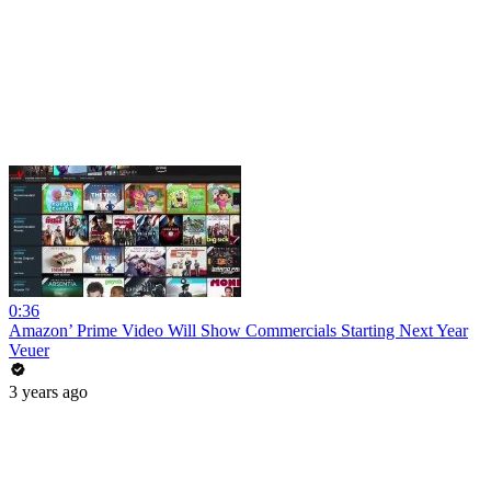
0:36
Amazon’ Prime Video Will Show Commercials Starting Next Year
Veuer
3 years ago