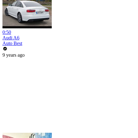
0:50
Audi A6
Auto Best
9 years ago