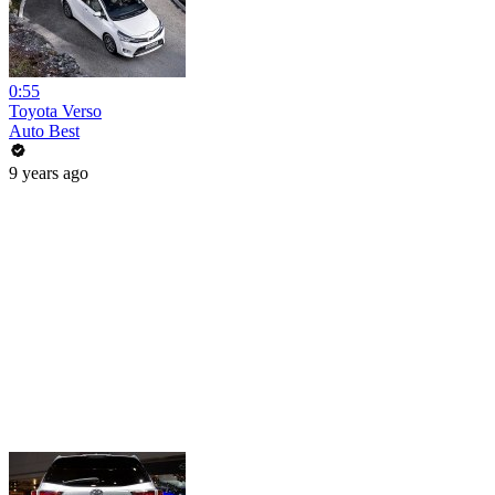
0:55
Toyota Verso
Auto Best
9 years ago