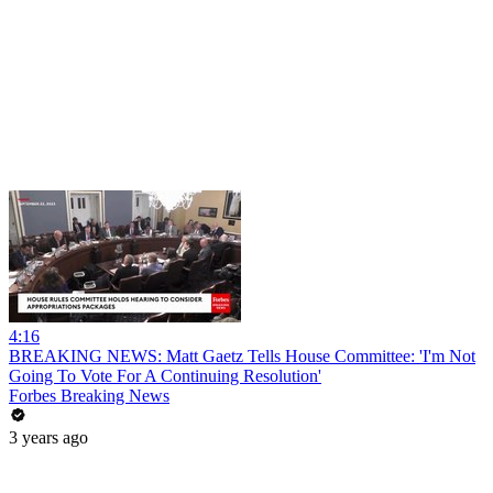
4:16
BREAKING NEWS: Matt Gaetz Tells House Committee: 'I'm Not
Going To Vote For A Continuing Resolution'
Forbes Breaking News
3 years ago