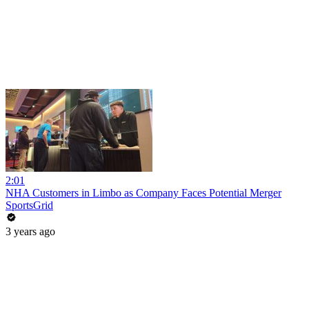
2:01
NHA Customers in Limbo as Company Faces Potential Merger
SportsGrid
3 years ago