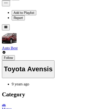
Add to Playlist
Report
Auto Best
Follow
Toyota Avensis
9 years ago
Category
🚗