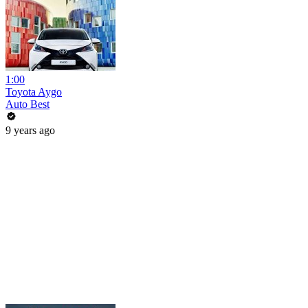
1:00
Toyota Aygo
Auto Best
9 years ago