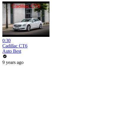
0:30
Cadillac CT6
Auto Best
9 years ago