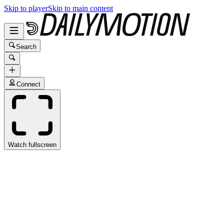
Skip to player
Skip to main content
Search
Connect
Watch fullscreen