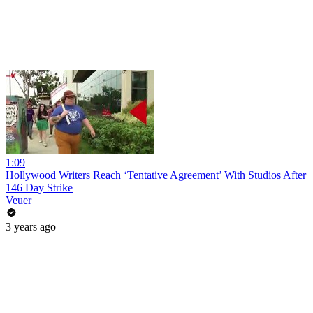
1:09
Hollywood Writers Reach ‘Tentative Agreement’ With Studios After
146 Day Strike
Veuer
3 years ago