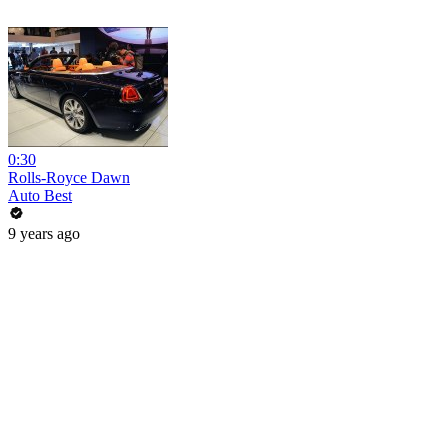
0:30
Rolls-Royce Dawn
Auto Best
9 years ago