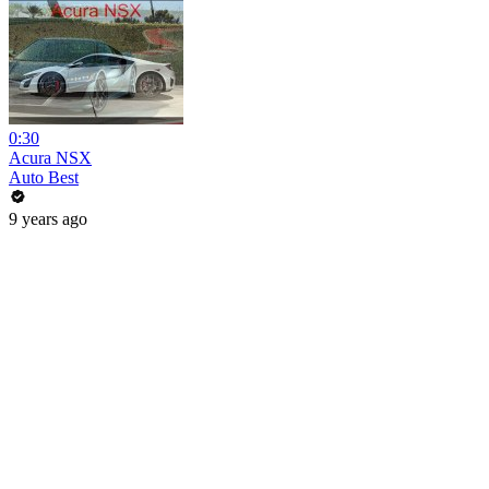
0:30
Acura NSX
Auto Best
9 years ago