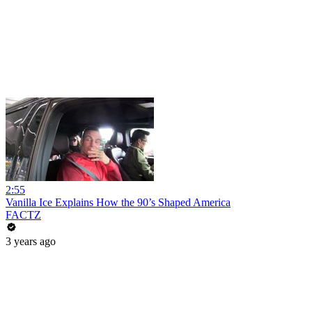
2:55
Vanilla Ice Explains How the 90’s Shaped America
FACTZ
3 years ago