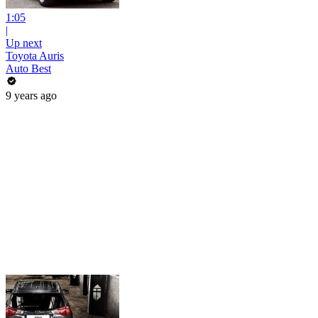
1:05
|
Up next
Toyota Auris
Auto Best
9 years ago