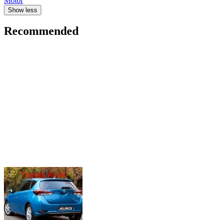
Motor
Show less
Recommended