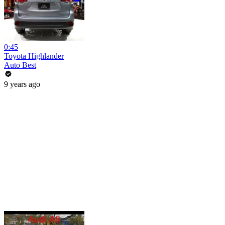
0:45
Toyota Highlander
Auto Best
9 years ago