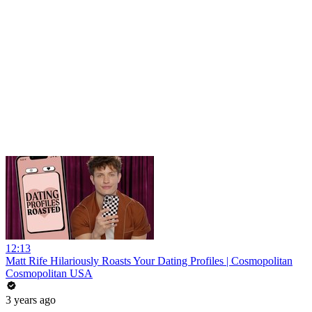
12:13
Matt Rife Hilariously Roasts Your Dating Profiles | Cosmopolitan
Cosmopolitan USA
3 years ago