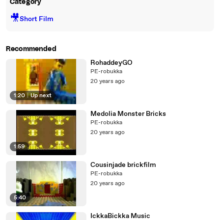
Category
🎥
Short Film
Recommended
RohaddeyGO
PE-robukka
20 years ago
1:20
|
Up next
Medolia Monster Bricks
PE-robukka
20 years ago
1:59
Cousinjade brickfilm
PE-robukka
20 years ago
5:40
IckkaBickka Music