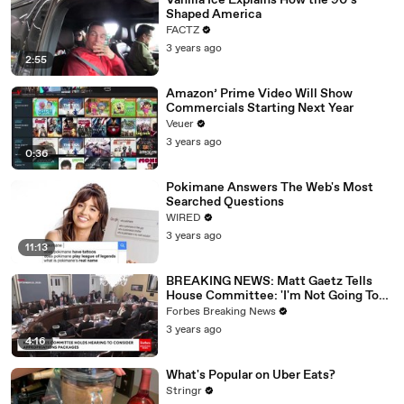
Vanilla Ice Explains How the 90’s
Shaped America
FACTZ
3 years ago
2:55
Amazon’ Prime Video Will Show
Commercials Starting Next Year
Veuer
3 years ago
0:36
Pokimane Answers The Web's Most
Searched Questions
WIRED
3 years ago
11:13
BREAKING NEWS: Matt Gaetz Tells
House Committee: 'I'm Not Going To
Vote For A Continuing Resolution'
Forbes Breaking News
3 years ago
4:16
What's Popular on Uber Eats?
Stringr