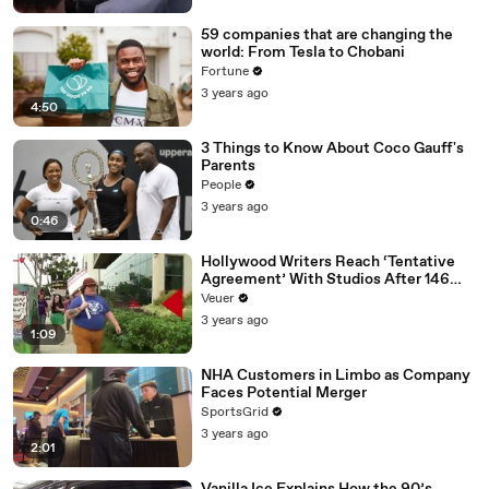
59 companies that are changing the
world: From Tesla to Chobani
Fortune
3 years ago
4:50
3 Things to Know About Coco Gauff's
Parents
People
3 years ago
0:46
Hollywood Writers Reach ‘Tentative
Agreement’ With Studios After 146
Day Strike
Veuer
3 years ago
1:09
NHA Customers in Limbo as Company
Faces Potential Merger
SportsGrid
3 years ago
2:01