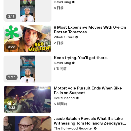
David King
4 日前
2:11
8 Most Expensive Movies With 0% On
Rotten Tomatoes
WhatCulture
2 日前
8:22
Keep trying. You'll get there.
David King
1 週間前
2:27
Motorcycle Pursuit Ends When Bike
Falls on Suspect
ReelzChannel
5 週間前
4:32
Jacob Batalon Reveals What It's Like
Witnessing Tom Holland & Zendaya's
Partnership on Set of 'Spider-Man' |
The Hollywood Reporter