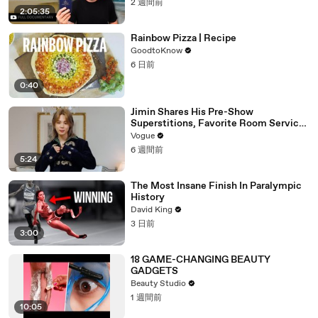
2 週間前
2:05:35
Rainbow Pizza | Recipe
GoodtoKnow
6 日前
0:40
Jimin Shares His Pre-Show
Superstitions, Favorite Room Service
Meal, and More Before the Dior Show
Vogue
6 週間前
5:24
The Most Insane Finish In Paralympic
History
David King
3 日前
3:00
18 GAME-CHANGING BEAUTY
GADGETS
Beauty Studio
1 週間前
10:05