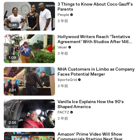
3 Things to Know About Coco Gauff's
Parents
People
3 年前
0:46
Hollywood Writers Reach ‘Tentative
Agreement’ With Studios After 146
Day Strike
Veuer
3 年前
1:09
NHA Customers in Limbo as Company
Faces Potential Merger
SportsGrid
3 年前
2:01
Vanilla Ice Explains How the 90’s
Shaped America
FACTZ
3 年前
2:55
Amazon’ Prime Video Will Show
Commercials Starting Next Year