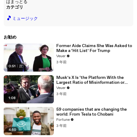
はまっとる
カテゴリ
🎵
ミュージック
お勧め
Former Aide Claims She Was Asked to
Make a ‘Hit List’ For Trump
Veuer
3 年前
0:51
|
次
Musk’s X Is ‘the Platform With the
Largest Ratio of Misinformation or
Disinformation’ Amongst All Social
Veuer
Media Platforms
3 年前
1:08
59 companies that are changing the
world: From Tesla to Chobani
Fortune
3 年前
4:50