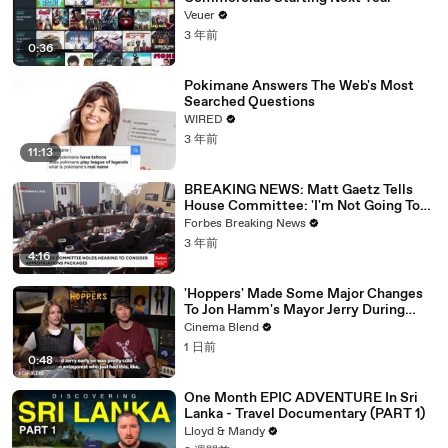
Veuer
3 年前
0:36
Pokimane Answers The Web's Most
Searched Questions
WIRED
3 年前
11:13
BREAKING NEWS: Matt Gaetz Tells
House Committee: 'I'm Not Going To
Vote For A Continuing Resolution'
Forbes Breaking News
3 年前
4:16
'Hoppers' Made Some Major Changes
To Jon Hamm's Mayor Jerry During
Production
Cinema Blend
1 日前
0:48
One Month EPIC ADVENTURE In Sri
Lanka - Travel Documentary (PART 1)
Lloyd & Mandy