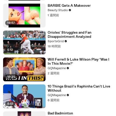
BARBIE Gets A Makeover
Beauty Studio
1 週間前
19:57
Orioles' Struggles and Fan
Disappointment Analyzed
SportsGrid
18 時間前
5:12
Will Ferrell & Luke Wilson Play ‘Was I
In This Movie?’
GQMagazine
2 週間前
19:25
10 Things Brazil's Raphinha Can't Live
Without
GQMagazine
6 週間前
6:12
Bad Badminton