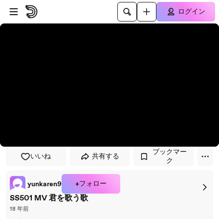
プレイヤーにスキップ
メインコンテンツにスキップ
ログイン
ブックマー
いいね
共有する
ク
+フォロー
yunkaren9
SS501 MV 君を歌う歌
18 年前