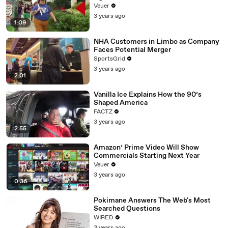
Day Strike
Veuer
3 years ago
1:09
NHA Customers in Limbo as Company
Faces Potential Merger
SportsGrid
3 years ago
2:01
Vanilla Ice Explains How the 90’s
Shaped America
FACTZ
3 years ago
2:55
Amazon’ Prime Video Will Show
Commercials Starting Next Year
Veuer
3 years ago
0:36
Pokimane Answers The Web's Most
Searched Questions
WIRED