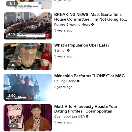
3 years ago
11:13
BREAKING NEWS: Matt Gaetz Tells
House Committee: 'I'm Not Going To
Vote For A Continuing Resolution'
Forbes Breaking News
3 years ago
4:16
What's Popular on Uber Eats?
Stringr
3 years ago
1:00
Måneskin Performs "HONEY" at MSG
Rolling Stone
3 years ago
2:50
Matt Rife Hilariously Roasts Your
Dating Profiles | Cosmopolitan
Cosmopolitan USA
3 years ago
12:13