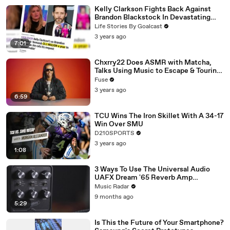
Kelly Clarkson Fights Back Against
Brandon Blackstock In Devastating
Divorce Battle
Life Stories By Goalcast
3 years ago
7:01
Chxrry22 Does ASMR with Matcha,
Talks Using Music to Escape & Touring
with The Weeknd
Fuse
3 years ago
6:59
TCU Wins The Iron Skillet With A 34-17
Win Over SMU
D210SPORTS
3 years ago
1:08
3 Ways To Use The Universal Audio
UAFX Dream '65 Reverb Amp
Emulator Pedal
Music Radar
9 months ago
5:29
Is This the Future of Your Smartphone?