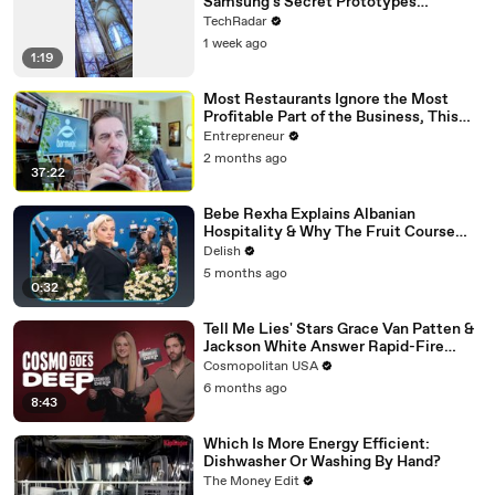
Samsung's Secret Prototypes
Revealed
TechRadar
1 week ago
1:19
Most Restaurants Ignore the Most
Profitable Part of the Business, This
Bar Expert Says
Entrepreneur
2 months ago
37:22
Bebe Rexha Explains Albanian
Hospitality & Why The Fruit Course
Means Get Out
Delish
5 months ago
0:32
Tell Me Lies' Stars Grace Van Patten &
Jackson White Answer Rapid-Fire
Questions | Cosmo Goes Deep
Cosmopolitan USA
6 months ago
8:43
Which Is More Energy Efficient:
Dishwasher Or Washing By Hand?
The Money Edit