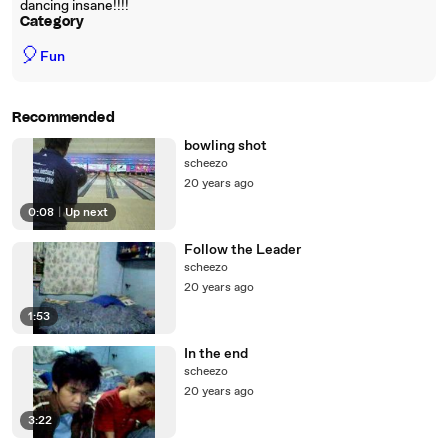
dancing insane!!!!
Category
🎈
Fun
Recommended
bowling shot
scheezo
20 years ago
0:08
|
Up next
Follow the Leader
scheezo
20 years ago
1:53
In the end
scheezo
20 years ago
3:22