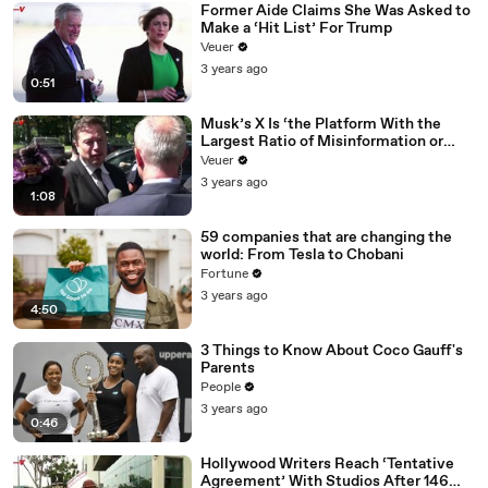
Former Aide Claims She Was Asked to
Make a ‘Hit List’ For Trump
Veuer
3 years ago
0:51
Musk’s X Is ‘the Platform With the
Largest Ratio of Misinformation or
Disinformation’ Amongst All Social
Veuer
Media Platforms
3 years ago
1:08
59 companies that are changing the
world: From Tesla to Chobani
Fortune
3 years ago
4:50
3 Things to Know About Coco Gauff's
Parents
People
3 years ago
0:46
Hollywood Writers Reach ‘Tentative
Agreement’ With Studios After 146