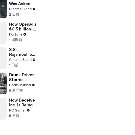
Was Asked
About Jack
Cinema Blend
Ryan Meeting
2 日前
Alan
Ritchson’s
How OpenAI's
Reacher, But
$6.5 billion-
He Has A
dollar bet on
Fortune
Better
Jony Ive just
1 週間前
Crossover
got riskier
Idea
S.S.
Rajamouli on
the Universal
Cinema Blend
Language of
1 日前
Emotion in
Film
Drunk Driver
Storms
Through
ReelzChannel
Ironman Race
5 週間前
in
Jacksonville
How Deceive
Inc. is Being
Revived with
PC Gamer
Community-
5 日前
Run Servers