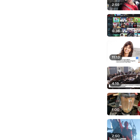
2:55
0:36
11:13
4:16
1:00
2:50