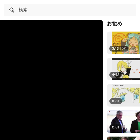
検索
お勧め
3:13
|
次
4:42
6:37
0:51