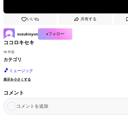
いいね
共有する
+フォロー
suzukisyun
ココロキセキ
18 年前
カテゴリ
🎵
ミュージック
表示を小さくする
コメント
コ
メ
ン
ト