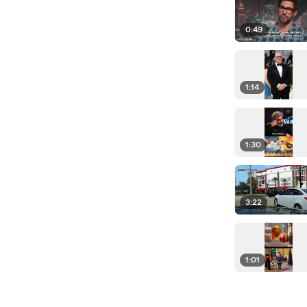
0:49
1:14
1:30
3:22
1:01