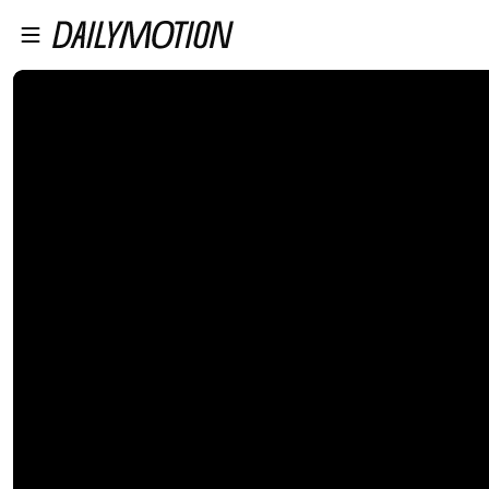
プレイヤーにスキップ
メインコンテンツにスキップ