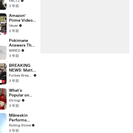
the 90’s
FACTZ
Shaped
3 年前
America
Amazon’
Prime Video
Will Show
Veuer
Commercials
3 年前
Starting Next
Year
Pokimane
Answers The
Web's Most
WIRED
Searched
3 年前
Questions
BREAKING
NEWS: Matt
Gaetz Tells
Forbes Breaking News
House
3 年前
Committee:
'I'm Not Going
What's
To Vote For A
Popular on
Continuing
Uber Eats?
Stringr
Resolution'
3 年前
Måneskin
Performs
"HONEY" at
Rolling Stone
MSG
3 年前