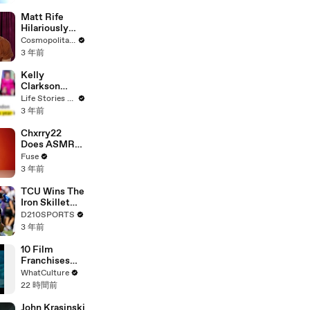
Matt Rife
Hilariously
Roasts Your
Cosmopolitan USA
Dating
3 年前
Profiles |
Cosmopolitan
Kelly
Clarkson
Fights Back
Life Stories By Goalcast
Against
3 年前
Brandon
Blackstock In
Chxrry22
Devastating
Does ASMR
Divorce
with Matcha,
Fuse
Battle
Talks Using
3 年前
Music to
Escape &
TCU Wins The
Touring with
Iron Skillet
The Weeknd
With A 34-17
D210SPORTS
Win Over
3 年前
SMU
10 Film
Franchises
That Became
WhatCulture
Something
22 時間前
Else Entirely
John Krasinski