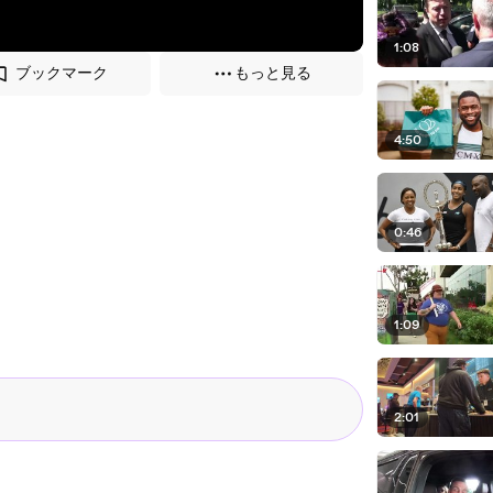
1:08
ブックマーク
もっと見る
4:50
0:46
1:09
2:01