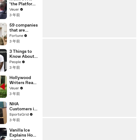
‘the Platform
With the
Veuer
Largest Ratio
3 年前
of
Misinformatio
59 companies
n or
that are
Disinformatio
changing the
Fortune
n’ Amongst
world: From
3 年前
All Social
Tesla to
Media
Chobani
3 Things to
Platforms
Know About
Coco Gauff's
People
Parents
3 年前
Hollywood
Writers Reach
‘Tentative
Veuer
Agreement’
3 年前
With Studios
After 146 Day
NHA
Strike
Customers in
Limbo as
SportsGrid
Company
3 年前
Faces
Potential
Vanilla Ice
Merger
Explains How