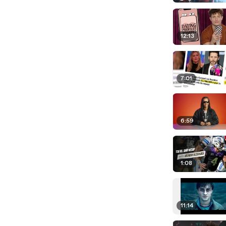
12:13
7:01
6:59
1:08
11:14