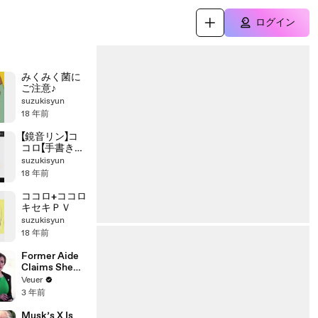
ログイン
みくみく菌に
ご注意♪
suzukisyun
18 年前
【鏡音リン】コ
コロ【手書き
PV】
suzukisyun
18 年前
ココロ+ココロ
キセキＰＶ
suzukisyun
18 年前
Former Aide
Claims She
Was Asked to
Veuer
Make a ‘Hit
3 年前
List’ For
Trump
Musk’s X Is