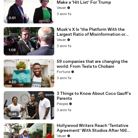
Make a ‘Hit List’ For Trump
Veuer
3 anni fa
0:51
Musk’s X Is ‘the Platform With the
Largest Ratio of Misinformation or
Disinformation’ Amongst All Social
Veuer
Media Platforms
3 anni fa
1:08
59 companies that are changing the
world: From Tesla to Chobani
Fortune
3 anni fa
4:50
3 Things to Know About Coco Gauff's
Parents
People
3 anni fa
0:46
Hollywood Writers Reach ‘Tentative
Agreement’ With Studios After 146
Day Strike
Veuer