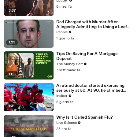
Louder
5 mesi fa
3:37
Dad Charged with Murder After
Allegedly Admitting to Using a Leaf
Blower on Infant Son Because He
People
Thought It Was Funny
1 giorno fa
1:23
Tips On Saving For A Mortgage
Deposit
The Money Edit
7 settimane fa
1:05
A retired doctor started exercising
seriously at 50. At 90, he climbed
Kilimanjaro.
Insider
5 giorni fa
1:31
Why Is It Called Spanish Flu?
Live Science
23 ore fa