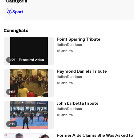
Categoria
🥇
Sport
Consigliato
Point Sparring Tribute
ItalianDelirious
18 anni fa
3:21
|
Prossimi video
Raymond Daniels Tribute
ItalianDelirious
18 anni fa
1:58
John barbetta tribute
ItalianDelirious
18 anni fa
2:11
Former Aide Claims She Was Asked to