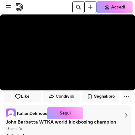
Vai al lettore
Passa al contenuto principale
Accedi
Like
Condividi
Segnalibro
Segui
ItalianDelirious
John Barbetta WTKA world kickboxing champion
18 anni fa