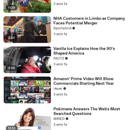
3 anni fa
1:09
NHA Customers in Limbo as Company
Faces Potential Merger
SportsGrid
3 anni fa
2:01
Vanilla Ice Explains How the 90’s
Shaped America
FACTZ
3 anni fa
2:55
Amazon’ Prime Video Will Show
Commercials Starting Next Year
Veuer
3 anni fa
0:36
Pokimane Answers The Web's Most
Searched Questions
WIRED
3 anni fa
11:13