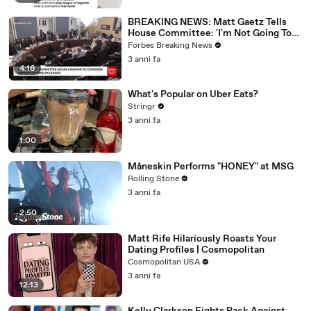
BREAKING NEWS: Matt Gaetz Tells
House Committee: 'I'm Not Going To
Vote For A Continuing Resolution'
Forbes Breaking News
3 anni fa
4:16
What's Popular on Uber Eats?
Stringr
3 anni fa
1:00
Måneskin Performs "HONEY" at MSG
Rolling Stone
3 anni fa
2:50
Matt Rife Hilariously Roasts Your
Dating Profiles | Cosmopolitan
Cosmopolitan USA
3 anni fa
12:13