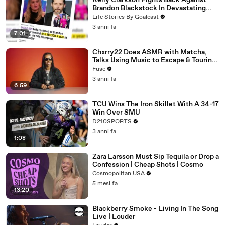
Kelly Clarkson Fights Back Against
Brandon Blackstock In Devastating
Divorce Battle
Life Stories By Goalcast
3 anni fa
7:01
Chxrry22 Does ASMR with Matcha,
Talks Using Music to Escape & Touring
with The Weeknd
Fuse
3 anni fa
6:59
TCU Wins The Iron Skillet With A 34-17
Win Over SMU
D210SPORTS
3 anni fa
1:08
Zara Larsson Must Sip Tequila or Drop a
Confession | Cheap Shots | Cosmo
Cosmopolitan USA
5 mesi fa
13:20
Blackberry Smoke - Living In The Song
Live | Louder