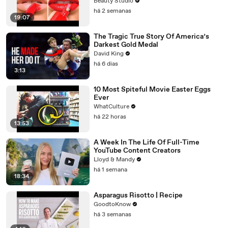
Beauty Studio
há 2 semanas
19:07
The Tragic True Story Of America’s
Darkest Gold Medal
David King
há 6 dias
3:13
10 Most Spiteful Movie Easter Eggs
Ever
WhatCulture
há 22 horas
13:53
A Week In The Life Of Full-Time
YouTube Content Creators
Lloyd & Mandy
há 1 semana
18:34
Asparagus Risotto | Recipe
GoodtoKnow
há 3 semanas