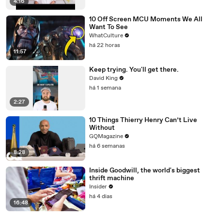
4:16
10 Off Screen MCU Moments We All
Want To See
WhatCulture
há 22 horas
11:57
Keep trying. You'll get there.
David King
há 1 semana
2:27
10 Things Thierry Henry Can’t Live
Without
GQMagazine
há 6 semanas
8:28
Inside Goodwill, the world's biggest
thrift machine
Insider
há 4 dias
16:48