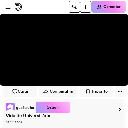
Pular para o player
Ir para o conteúdo principal
Conectar
Curtir
Compartilhar
Favorito
Seguir
gusfischer
Vida de Universitário
há 18 anos