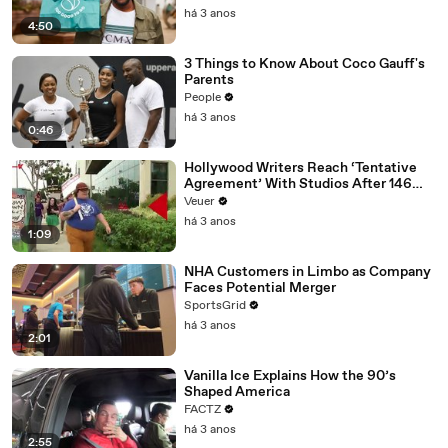
há 3 anos
4:50
3 Things to Know About Coco Gauff's
Parents
People
há 3 anos
0:46
Hollywood Writers Reach ‘Tentative
Agreement’ With Studios After 146
Day Strike
Veuer
há 3 anos
1:09
NHA Customers in Limbo as Company
Faces Potential Merger
SportsGrid
há 3 anos
2:01
Vanilla Ice Explains How the 90’s
Shaped America
FACTZ
há 3 anos
2:55