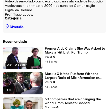
Vídeo desenvolvido como exercício para a atividade de Produção
Audiovisual - 1o trimestre 2008 - do curso de Comunicação
Digital da Unisinos.
Prof. Tiago Lopes.
Categoria
🎈
Diversão
Recomendado
Former Aide Claims She Was Asked to
Make a ‘Hit List’ For Trump
Veuer
há 3 anos
0:51
|
A Seguir
Musk’s X Is ‘the Platform With the
Largest Ratio of Misinformation or
Disinformation’ Amongst All Social
Veuer
Media Platforms
há 3 anos
1:08
59 companies that are changing the
world: From Tesla to Chobani
Fortune