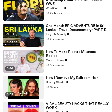
8 Amazing Wrestlers That Flopped In
WWE
WhatCulture
há 22 horas
11:46
One Month EPIC ADVENTURE In Sri
Lanka - Travel Documentary (PART 1)
Lloyd & Mandy
há 2 semanas
2:05:35
How To Make Risotto Milanese |
Recipe
GoodtoKnow
há 5 semanas
3:44
How I Remove My Ballroom Hair
Beauty Studio
há 6 dias
3:02
VIRAL BEAUTY HACKS THAT REALLY
WORK