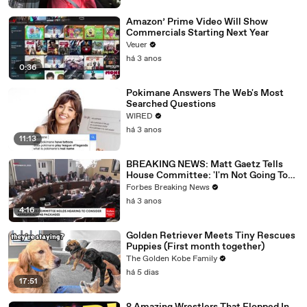
Amazon’ Prime Video Will Show
Commercials Starting Next Year
Veuer
há 3 anos
0:36
Pokimane Answers The Web's Most
Searched Questions
WIRED
há 3 anos
11:13
BREAKING NEWS: Matt Gaetz Tells
House Committee: 'I'm Not Going To
Vote For A Continuing Resolution'
Forbes Breaking News
há 3 anos
4:16
Golden Retriever Meets Tiny Rescues
Puppies (First month together)
The Golden Kobe Family
há 5 dias
17:51