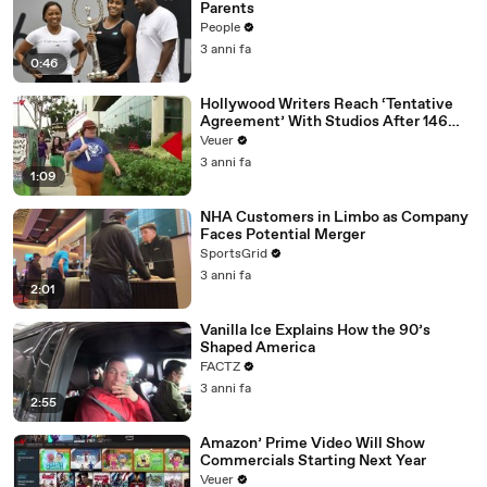
Parents
People
3 anni fa
0:46
Hollywood Writers Reach ‘Tentative
Agreement’ With Studios After 146
Day Strike
Veuer
3 anni fa
1:09
NHA Customers in Limbo as Company
Faces Potential Merger
SportsGrid
3 anni fa
2:01
Vanilla Ice Explains How the 90’s
Shaped America
FACTZ
3 anni fa
2:55
Amazon’ Prime Video Will Show
Commercials Starting Next Year
Veuer