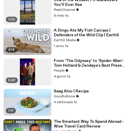
One of the Wildest Pit Maneuvers
You’ll Ever See
ReelzChannel
6 mesi fa
1:03
A Dingo Ate My Fish Carcass |
Defenders of the Wild Clip | EarthX
EarthX Media
1 anno fa
4:15
From ‘The Odyssey’ to ‘Spider-Man’:
Tom Holland & Zendaya's Best Press
Tour Looks
People
4 giorni fa
0:47
Saag Aloo | Recipe
GoodtoKnow
4 settimane fa
1:11
The Smartest Way To Spend Abroad -
Wise Travel Card Review