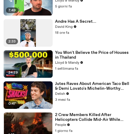
Lloyd & Mandy
5 giorni fa
7:49
Andre Has A Secret...
David King
18 ore fa
2:33
You Won't Believe the Price of Houses
in Thailand
Lloyd & Mandy
1 settimana fa
24:29
Jutes Raves About American Taco Bell
& Demi Lovato's Michelin-Worthy
Avocado Toast
Delish
3 mesi fa
0:47
2 Crew Members Killed After
Helicopters Collide Mid-Air While
Battling Wildfires
People
1 giorno fa