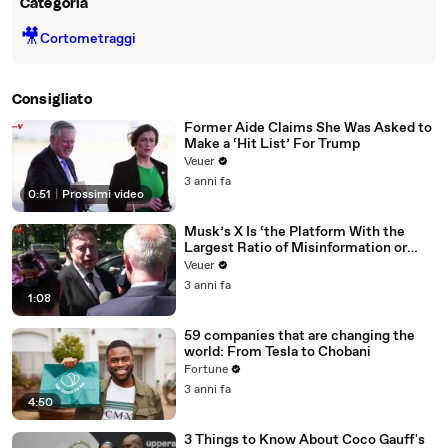
Categoria
🎥
Cortometraggi
Consigliato
Former Aide Claims She Was Asked to
Make a ‘Hit List’ For Trump
Veuer
3 anni fa
0:51
|
Prossimi video
Musk’s X Is ‘the Platform With the
Largest Ratio of Misinformation or
Disinformation’ Amongst All Social
Veuer
Media Platforms
3 anni fa
1:08
59 companies that are changing the
world: From Tesla to Chobani
Fortune
3 anni fa
4:50
3 Things to Know About Coco Gauff's