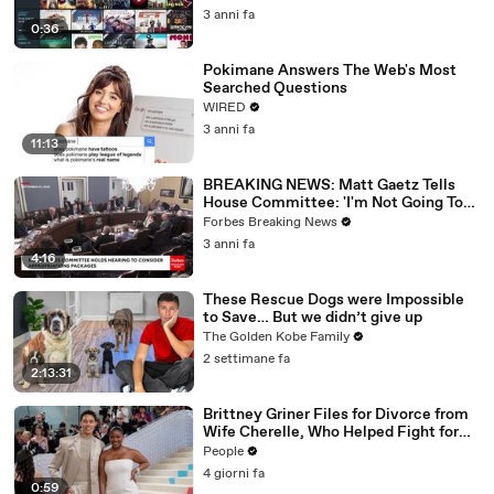
3 anni fa
0:36
Pokimane Answers The Web's Most
Searched Questions
WIRED
3 anni fa
11:13
BREAKING NEWS: Matt Gaetz Tells
House Committee: 'I'm Not Going To
Vote For A Continuing Resolution'
Forbes Breaking News
3 anni fa
4:16
These Rescue Dogs were Impossible
to Save… But we didn’t give up
The Golden Kobe Family
2 settimane fa
2:13:31
Brittney Griner Files for Divorce from
Wife Cherelle, Who Helped Fight for
WNBA Star’s Release from Russia
People
4 giorni fa
0:59