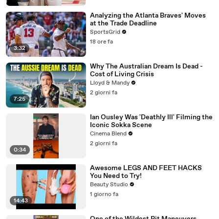
Analyzing the Atlanta Braves' Moves
at the Trade Deadline
SportsGrid
18 ore fa
3:32
Why The Australian Dream Is Dead -
Cost of Living Crisis
Lloyd & Mandy
2 giorni fa
7:25
Ian Ousley Was 'Deathly Ill' Filming the
Iconic Sokka Scene
Cinema Blend
2 giorni fa
0:34
Awesome LEGS AND FEET HACKS
You Need to Try!
Beauty Studio
1 giorno fa
14:43