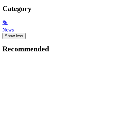
Category
🗞
News
Show less
Recommended