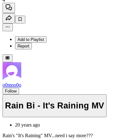
Add to Playlist
Report
o0moo0o
Follow
Rain Bi - It's Raining MV
20 years ago
Rain's "It's Raining" MV...need i say more???