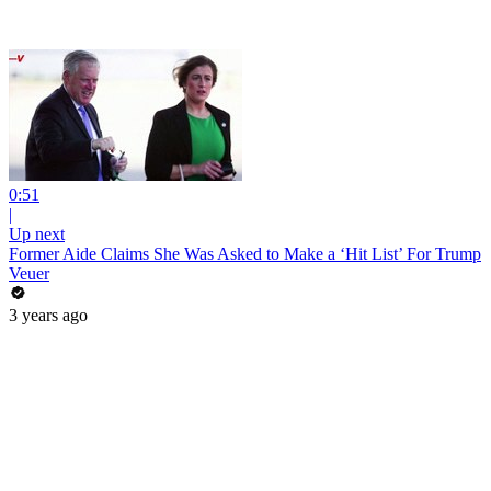
0:51
|
Up next
Former Aide Claims She Was Asked to Make a ‘Hit List’ For Trump
Veuer
3 years ago