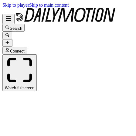
Skip to player
Skip to main content
Search
Connect
Watch fullscreen