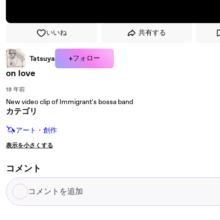
いいね
共有する
+フォロー
Tatsuya
on love
18 年前
New video clip of Immigrant's bossa band
カテゴリ
🦄
アート・創作
表示を小さくする
コメント
コ
メ
ン