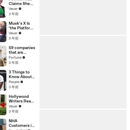
Claims She
Was Asked to
Veuer
Make a ‘Hit
3 年前
List’ For
Trump
Musk’s X Is
‘the Platform
With the
Veuer
Largest Ratio
3 年前
of
Misinformatio
59 companies
n or
that are
Disinformatio
changing the
Fortune
n’ Amongst
world: From
3 年前
All Social
Tesla to
Media
Chobani
3 Things to
Platforms
Know About
Coco Gauff's
People
Parents
3 年前
Hollywood
Writers Reach
‘Tentative
Veuer
Agreement’
3 年前
With Studios
After 146 Day
NHA
Strike
Customers in