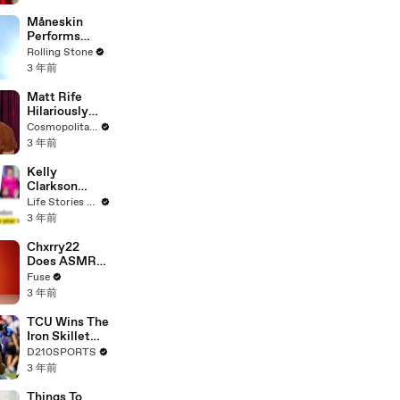
Måneskin
Performs
"HONEY" at
Rolling Stone
MSG
3 年前
Matt Rife
Hilariously
Roasts Your
Cosmopolitan USA
Dating
3 年前
Profiles |
Cosmopolitan
Kelly
Clarkson
Fights Back
Life Stories By Goalcast
Against
3 年前
Brandon
Blackstock In
Chxrry22
Devastating
Does ASMR
Divorce
with Matcha,
Fuse
Battle
Talks Using
3 年前
Music to
Escape &
TCU Wins The
Touring with
Iron Skillet
The Weeknd
With A 34-17
D210SPORTS
Win Over
3 年前
SMU
Things To