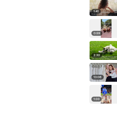
1:41
0:59
2:30
13:06
1:03