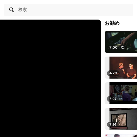
検索
お勧め
7:00
|
次
4:20
8:27
7:14