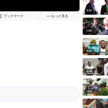
0:51
ブックマーク
もっと見る
1:08
4:50
0:46
1:09