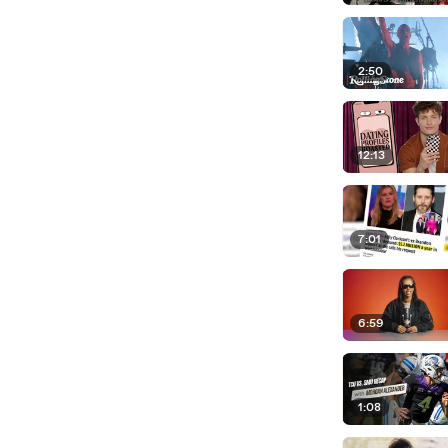
2:50
12:13
7:01
6:59
1:08