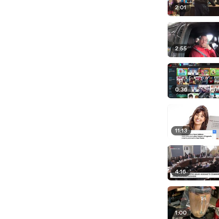
2:01
2:55
0:36
11:13
4:16
1:00