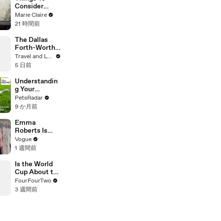
Consider
Before A
Marie Claire
Career
21 時間前
Change
The Dallas
Forth-Worth
Trip You
Travel and Leisure
Didn’t Know
5 日前
You Needed
Understandin
g Your
Puppies Body
PetsRadar
Language
9 か月前
Emma
Roberts Is
Married! Get a
Vogue
First Look at
1 週間前
Her Custom
Monique
Is the World
Lhuillier
Cup About to
Wedding
Get Even
FourFourTwo
Dress
BIGGER?!
3 週間前