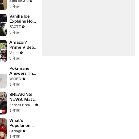
Limbo as
SportsGrid
Company
3 年前
Faces
Potential
Vanilla Ice
Merger
Explains How
the 90’s
FACTZ
Shaped
3 年前
America
Amazon’
Prime Video
Will Show
Veuer
Commercials
3 年前
Starting Next
Year
Pokimane
Answers The
Web's Most
WIRED
Searched
3 年前
Questions
BREAKING
NEWS: Matt
Gaetz Tells
Forbes Breaking News
House
3 年前
Committee:
'I'm Not Going
What's
To Vote For A
Popular on
Continuing
Uber Eats?
Stringr
Resolution'
3 年前