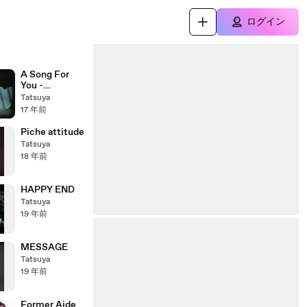
ログイン
A Song For
You -
"Immigrant's
Tatsuya
Bossa Band"
17 年前
Piche attitude
Tatsuya
18 年前
HAPPY END
Tatsuya
19 年前
MESSAGE
Tatsuya
19 年前
Former Aide