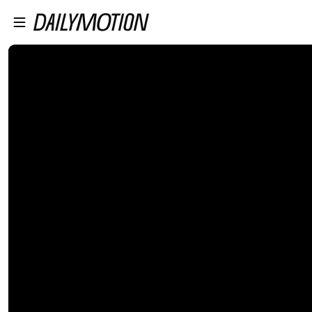
プレイヤーにスキップ
メインコンテンツにスキップ