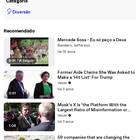
Categoria
🎈
Diversão
Recomendado
Mercede Sosa - Eu só peço a Deus
Bandero, Jefferson
há 18 anos
5:31
|
A Seguir
Former Aide Claims She Was Asked to
Make a ‘Hit List’ For Trump
Veuer
há 3 anos
0:51
Musk’s X Is ‘the Platform With the
Largest Ratio of Misinformation or
Disinformation’ Amongst All Social
Veuer
Media Platforms
há 3 anos
1:08
59 companies that are changing the