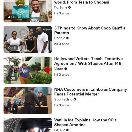
world: From Tesla to Chobani
Fortune
há 3 anos
4:50
3 Things to Know About Coco Gauff's
Parents
People
há 3 anos
0:46
Hollywood Writers Reach ‘Tentative
Agreement’ With Studios After 146
Day Strike
Veuer
há 3 anos
1:09
NHA Customers in Limbo as Company
Faces Potential Merger
SportsGrid
há 3 anos
2:01
Vanilla Ice Explains How the 90’s
Shaped America
FACTZ