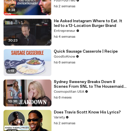
FourFourTwo
há 2 semanas
8:38
He Asked Instagram Where to Eat. It
led to a 13-Location Burger Brand
Entrepreneur
há 4 semanas
30:23
Quick Sausage Casserole | Recipe
GoodtoKnow
há 6 semanas
1:19
Sydney Sweeney Breaks Down 8
Scenes From SNL to The Housemaid
to Euphoria | The Breakdown | Cosmo
Cosmopolitan USA
há 6 meses
10:36
Does Travis Scott Know His Lyrics?
Variety
há 2 semanas