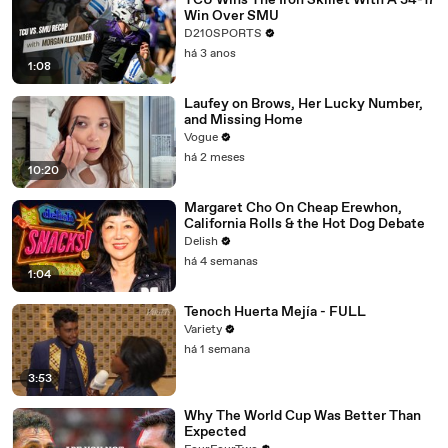
TCU Wins The Iron Skillet With A 34-17
Win Over SMU
D210SPORTS
há 3 anos
1:08
Laufey on Brows, Her Lucky Number,
and Missing Home
Vogue
há 2 meses
10:20
Margaret Cho On Cheap Erewhon,
California Rolls & the Hot Dog Debate
Delish
há 4 semanas
1:04
Tenoch Huerta Mejía - FULL
Variety
há 1 semana
3:53
Why The World Cup Was Better Than
Expected