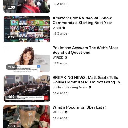
há 3 anos
2:55
Amazon’ Prime Video Will Show
Commercials Starting Next Year
Veuer
há 3 anos
0:36
Pokimane Answers The Web's Most
Searched Questions
WIRED
há 3 anos
11:13
BREAKING NEWS: Matt Gaetz Tells
House Committee: 'I'm Not Going To
Vote For A Continuing Resolution'
Forbes Breaking News
há 3 anos
4:16
What's Popular on Uber Eats?
Stringr
há 3 anos
1:00