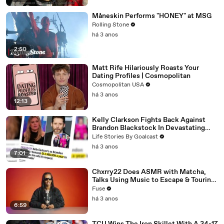
Måneskin Performs "HONEY" at MSG
Rolling Stone
há 3 anos
2:50
Matt Rife Hilariously Roasts Your
Dating Profiles | Cosmopolitan
Cosmopolitan USA
há 3 anos
12:13
Kelly Clarkson Fights Back Against
Brandon Blackstock In Devastating
Divorce Battle
Life Stories By Goalcast
há 3 anos
7:01
Chxrry22 Does ASMR with Matcha,
Talks Using Music to Escape & Touring
with The Weeknd
Fuse
há 3 anos
6:59