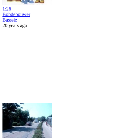
1:26
Bobdebouwer
Basssie
20 years ago