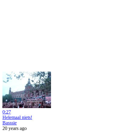
0:27
Helemaal niets!
Basssie
20 years ago