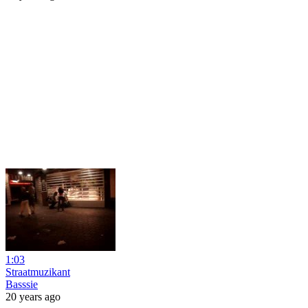
1:03
Straatmuzikant
Basssie
20 years ago