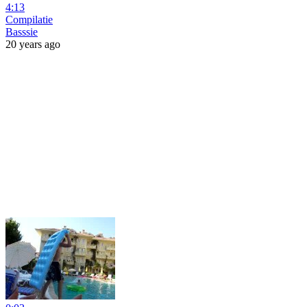
4:13
Compilatie
Basssie
20 years ago