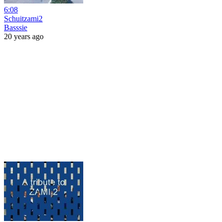
6:08
Schuitzami2
Basssie
20 years ago