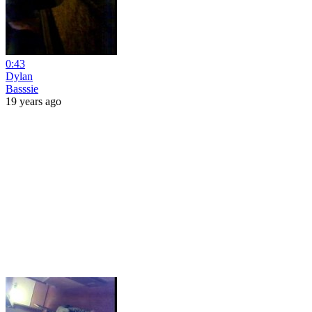
0:43
Dylan
Basssie
19 years ago