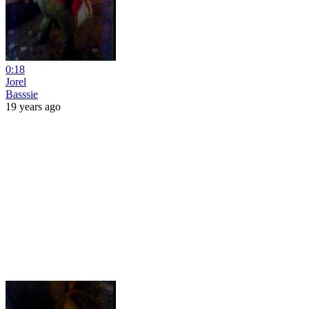
0:18
Jorel
Basssie
19 years ago