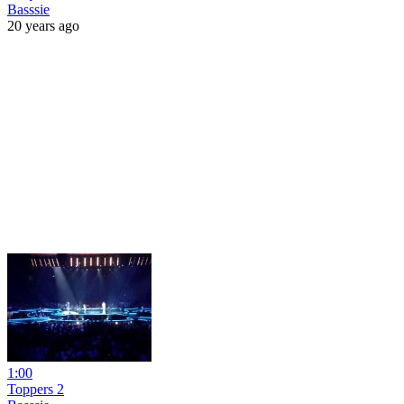
Basssie
20 years ago
1:00
Toppers 2