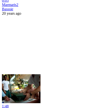
0:03
Marmaris2
Basssie
20 years ago
1:48