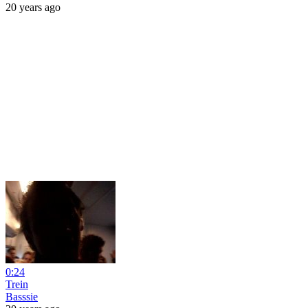
20 years ago
0:24
Trein
Basssie