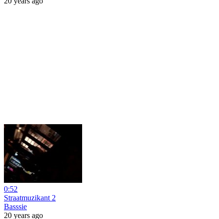
20 years ago
0:52
Straatmuzikant 2
Basssie
20 years ago