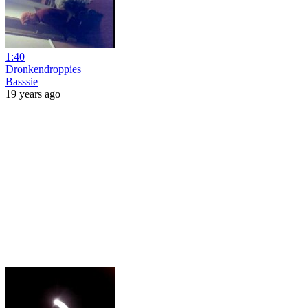
1:40
Dronkendroppies
Basssie
19 years ago