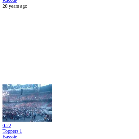
Basssie
20 years ago
0:22
Toppers 1
Basssie