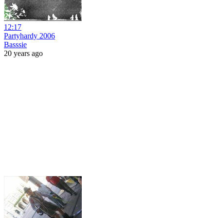
12:17
Partyhardy 2006
Basssie
20 years ago