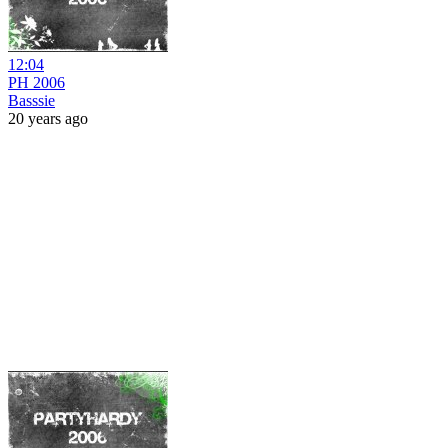
12:04
PH 2006
Basssie
20 years ago