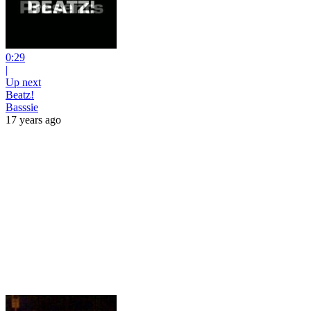
0:29
|
Up next
Beatz!
Basssie
17 years ago