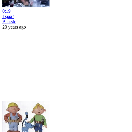
0:19
Tsjaa?
Basssie
20 years ago