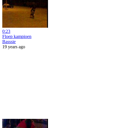
0:23
Floep kampioen
Basssie
19 years ago