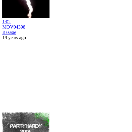
1:02
MOV04398
Basssie
19 years ago