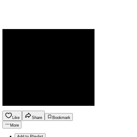
Like
Share
Bookmark
More
Add to Playlist