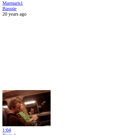
Marmaris1
Basssie
20 years ago
1:04