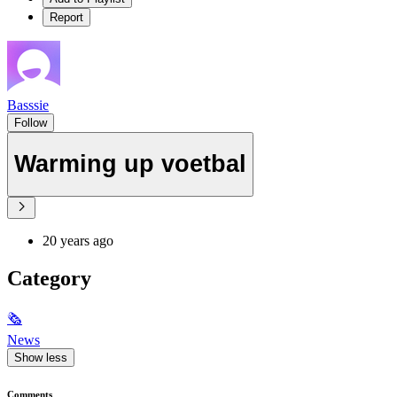
Report
Basssie
Follow
Warming up voetbal
20 years ago
Category
🗞
News
Show less
Comments