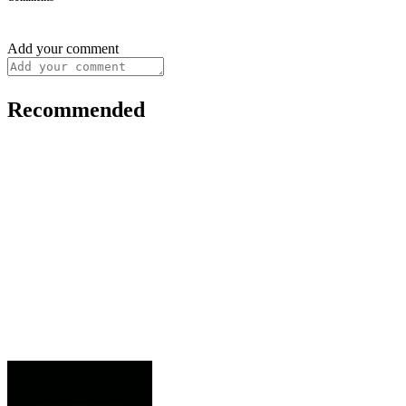
Add your comment
Recommended