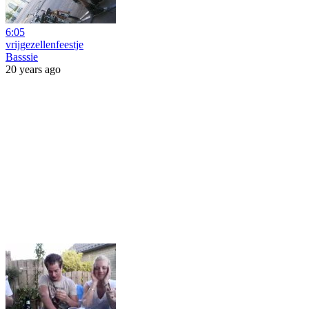
6:05
vrijgezellenfeestje
Basssie
20 years ago