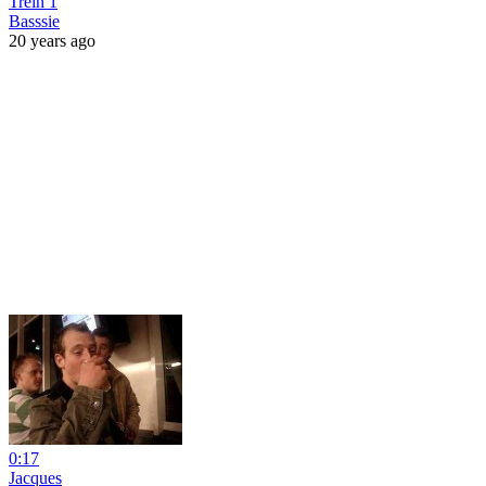
Trein 1
Basssie
20 years ago
0:17
Jacques