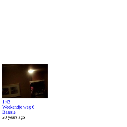
1:43
Weekendje weg 6
Basssie
20 years ago