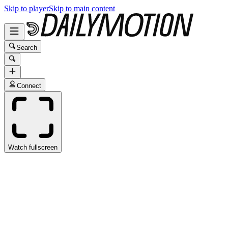
Skip to player
Skip to main content
Search
Connect
Watch fullscreen