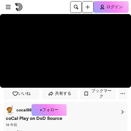
プレイヤーにスキップ
メインコンテンツにスキップ
ログイン
ブックマー
いいね
共有する
ク
+フォロー
cocal88
coCal Play on DoD Source
18 年前