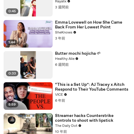
Rayalix
3 週間前
0:45
Emma Lovewell on How She Came
Back From Her Lowest Point
SheKnows
3 年前
1:44
Butter mochi hojicha 🌱
Healthy Alie
6 週間前
0:33
“This is a Set Up”: AJ Tracey x Aitch
Respond to Their YouTube Comments
VICE
6 年前
5:59
Streamer hacks Counterstrike
controls to shoot with lipstick
The Daily Dot
10 年前