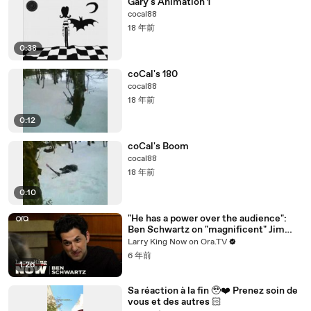
Gary's Animation 1
cocal88
18 年前
0:38
coCal's 180
cocal88
18 年前
0:12
coCal's Boom
cocal88
18 年前
0:10
"He has a power over the audience":
Ben Schwartz on "magnificent" Jim
Carrey
Larry King Now on Ora.TV
6 年前
1:26
Sa réaction à la fin 🥹❤️‍ Prenez soin de
vous et des autres 🏻