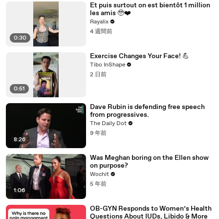
Et puis surtout on est bientôt 1 million
les amis 🥹❤️‍
Rayalix
4 週間前
0:30
Exercise Changes Your Face! 💪
Tibo InShape
2 日前
0:51
Dave Rubin is defending free speech
from progressives.
The Daily Dot
9 年前
8:26
Was Meghan boring on the Ellen show
on purpose?
Wochit
5 年前
1:06
OB-GYN Responds to Women’s Health
Questions About IUDs, Libido & More