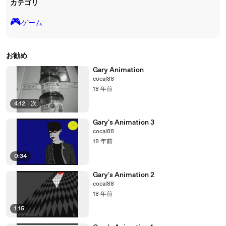
カテゴリ
🎮️
ゲーム
お勧め
Gary Animation
cocal88
18 年前
4:12
|
次
Gary's Animation 3
cocal88
18 年前
0:34
Gary's Animation 2
cocal88
18 年前
1:15