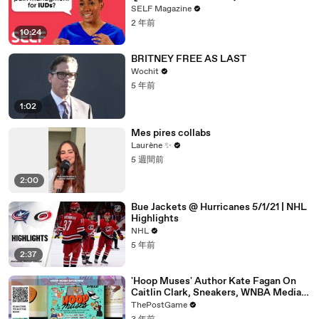
SELF Magazine
2 年前
10:24
BRITNEY FREE AS LAST
Wochit
5 年前
1:02
Mes pires collabs
Laurène ✨
5 週間前
2:00
Bue Jackets @ Hurricanes 5/1/21 | NHL
Highlights
NHL
5 年前
2:37
'Hoop Muses' Author Kate Fagan On
Caitlin Clark, Sneakers, WNBA Media
And Women's Basketball History
ThePostGame