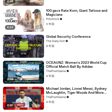
0:48
100 gecs Rate Korn, Giant Tattoos and
Magicians
Pitchfork
3 年前
6:53
Global Security Conference
The Daily Dot
9 年前
0:52
OCEAUNZ: Women's 2023 World Cup
Official Match Ball By Adidas
ThePostGame
4 年前
0:34
Michael Jordan, Lionel Messi, Sydney
McLaughlin, Tiger Woods And More
'Year Of The Rabbit' Athletes
ThePostGame
4 年前
0:41