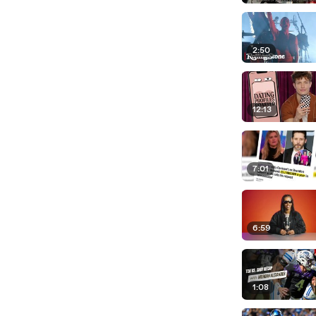
2:50
12:13
7:01
6:59
1:08