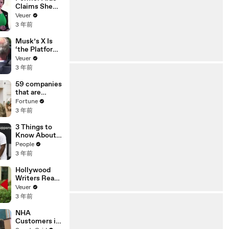
Claims She
Was Asked to
Veuer
Make a ‘Hit
3 年前
List’ For
Trump
Musk’s X Is
‘the Platform
With the
Veuer
Largest Ratio
3 年前
of
Misinformatio
59 companies
n or
that are
Disinformatio
changing the
Fortune
n’ Amongst
world: From
3 年前
All Social
Tesla to
Media
Chobani
3 Things to
Platforms
Know About
Coco Gauff's
People
Parents
3 年前
Hollywood
Writers Reach
‘Tentative
Veuer
Agreement’
3 年前
With Studios
After 146 Day
NHA
Strike
Customers in