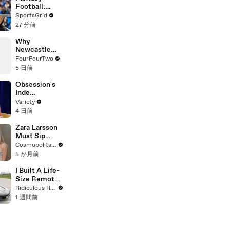
Football:
Maximizing
SportsGrid
Success with
27 分前
Deep Prep
Why
Newcastle
Selling Bruno
FourFourTwo
to Arsenal Is
5 日前
Worse Than It
Looks
Obsession's
Inde
Navarrette on
Variety
Fame, X-Men,
4 日前
Oscar Buzz, &
What Video
Zara Larsson
Games She's
Must Sip
Playing | Up
Tequila or
Cosmopolitan USA
Next
Drop a
5 か月前
Confession |
Cheap Shots |
I Built A Life-
Cosmo
Size Remote-
Controlled
Ridiculous Rides
Corvette
1 週間前