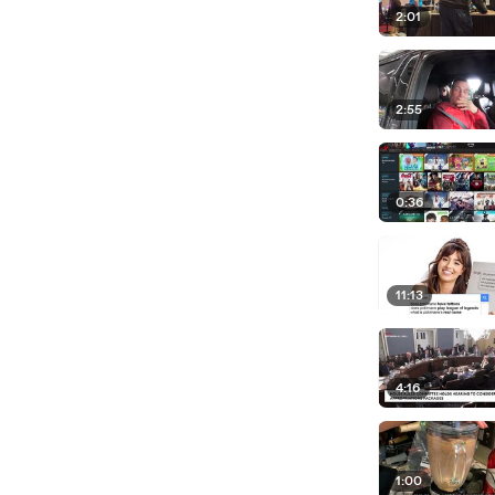
2:01
2:55
0:36
11:13
4:16
1:00