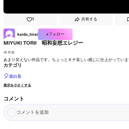
1
共有する
+フォロー
kaido_hirai
MIYUKI TORII 昭和妄想エレジー
18 年前
あまり笑えない作品です。ちょっとキチ哀しい感じに仕上がっていま
カテゴリ
🎈
面白系
表示を小さくする
コメント
コ
メ
ン