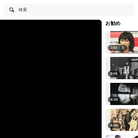
検索
お勧め
3:55
|
次
2:16
4:39
4:06