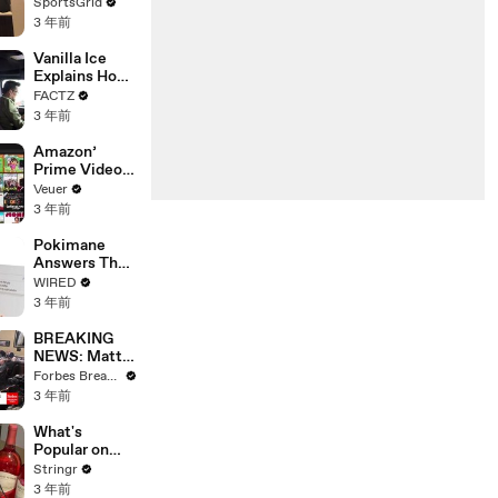
Limbo as
SportsGrid
Company
3 年前
Faces
Potential
Vanilla Ice
Merger
Explains How
the 90’s
FACTZ
Shaped
3 年前
America
Amazon’
Prime Video
Will Show
Veuer
Commercials
3 年前
Starting Next
Year
Pokimane
Answers The
Web's Most
WIRED
Searched
3 年前
Questions
BREAKING
NEWS: Matt
Gaetz Tells
Forbes Breaking News
House
3 年前
Committee:
'I'm Not Going
What's
To Vote For A
Popular on
Continuing
Uber Eats?
Stringr
Resolution'
3 年前