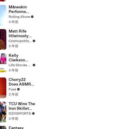
Måneskin
Performs
"HONEY" at
Rolling Stone
MSG
3 年前
Matt Rife
Hilariously
Roasts Your
Cosmopolitan USA
Dating
3 年前
Profiles |
Cosmopolitan
Kelly
Clarkson
Fights Back
Life Stories By Goalcast
Against
3 年前
Brandon
Blackstock In
Chxrry22
Devastating
Does ASMR
Divorce
with Matcha,
Fuse
Battle
Talks Using
3 年前
Music to
Escape &
TCU Wins The
Touring with
Iron Skillet
The Weeknd
With A 34-17
D210SPORTS
Win Over
3 年前
SMU
Fantasy