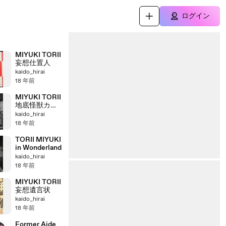
ログイン
MIYUKI TORII
妄想仕置人
kaido_hirai
18 年前
MIYUKI TORII
地底怪獣カラ
ミヅラの逆襲
kaido_hirai
18 年前
TORII MIYUKI
in Wonderland
kaido_hirai
18 年前
MIYUKI TORII
妄想遺言状
kaido_hirai
18 年前
Former Aide