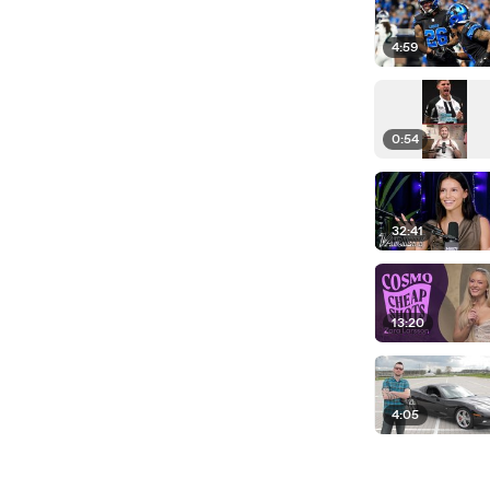
4:59
0:54
32:41
13:20
4:05