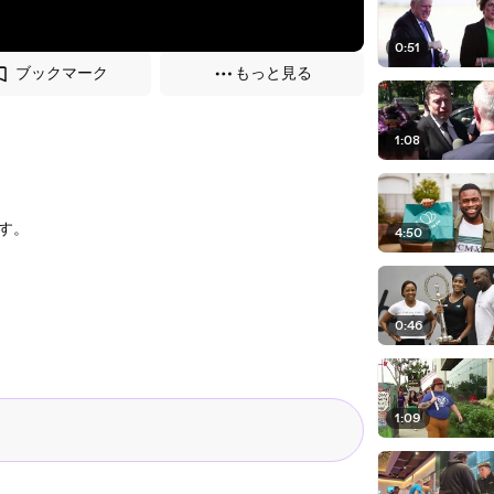
0:51
ブックマーク
もっと見る
1:08
す。
4:50
0:46
1:09