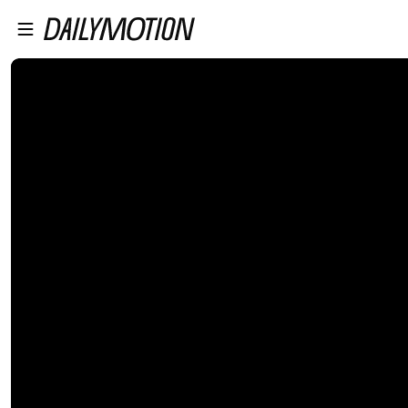
プレイヤーにスキップ
メインコンテンツにスキップ