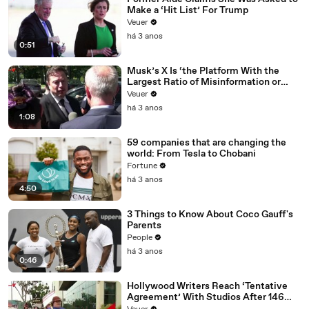
Make a ‘Hit List’ For Trump
Veuer
há 3 anos
0:51
Musk’s X Is ‘the Platform With the
Largest Ratio of Misinformation or
Disinformation’ Amongst All Social
Veuer
Media Platforms
há 3 anos
1:08
59 companies that are changing the
world: From Tesla to Chobani
Fortune
há 3 anos
4:50
3 Things to Know About Coco Gauff's
Parents
People
há 3 anos
0:46
Hollywood Writers Reach ‘Tentative
Agreement’ With Studios After 146
Day Strike