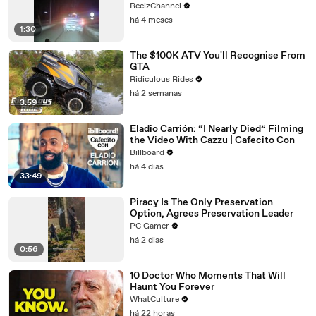
ReelzChannel
há 4 meses
1:30
The $100K ATV You'll Recognise From
GTA
Ridiculous Rides
há 2 semanas
3:59
Eladio Carrión: “I Nearly Died” Filming
the Video With Cazzu | Cafecito Con
Billboard
há 4 dias
33:49
Piracy Is The Only Preservation
Option, Agrees Preservation Leader
PC Gamer
há 2 dias
0:56
10 Doctor Who Moments That Will
Haunt You Forever
WhatCulture
há 22 horas