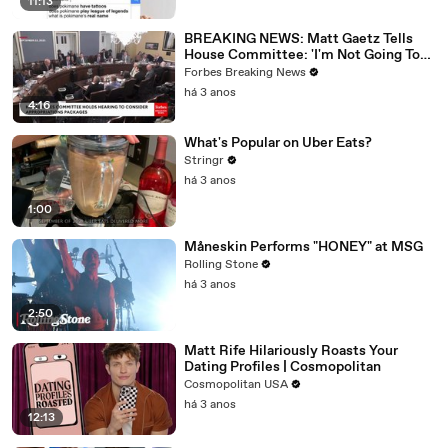
11:13
BREAKING NEWS: Matt Gaetz Tells
House Committee: 'I'm Not Going To
Vote For A Continuing Resolution'
Forbes Breaking News
há 3 anos
4:16
What's Popular on Uber Eats?
Stringr
há 3 anos
1:00
Måneskin Performs "HONEY" at MSG
Rolling Stone
há 3 anos
2:50
Matt Rife Hilariously Roasts Your
Dating Profiles | Cosmopolitan
Cosmopolitan USA
há 3 anos
12:13