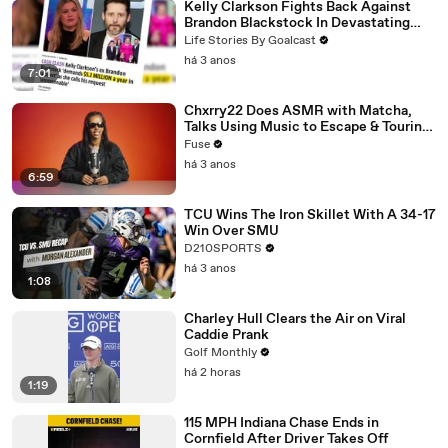
Kelly Clarkson Fights Back Against
Brandon Blackstock In Devastating
Divorce Battle
Life Stories By Goalcast
há 3 anos
7:01
Chxrry22 Does ASMR with Matcha,
Talks Using Music to Escape & Touring
with The Weeknd
Fuse
há 3 anos
6:59
TCU Wins The Iron Skillet With A 34-17
Win Over SMU
D210SPORTS
há 3 anos
1:08
Charley Hull Clears the Air on Viral
Caddie Prank
Golf Monthly
há 2 horas
1:19
115 MPH Indiana Chase Ends in
Cornfield After Driver Takes Off