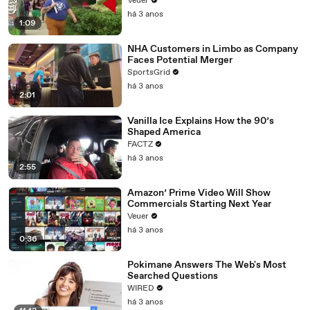
Veuer
há 3 anos
1:09
NHA Customers in Limbo as Company
Faces Potential Merger
SportsGrid
há 3 anos
2:01
Vanilla Ice Explains How the 90’s
Shaped America
FACTZ
há 3 anos
2:55
Amazon’ Prime Video Will Show
Commercials Starting Next Year
Veuer
há 3 anos
0:36
Pokimane Answers The Web's Most
Searched Questions
WIRED
há 3 anos