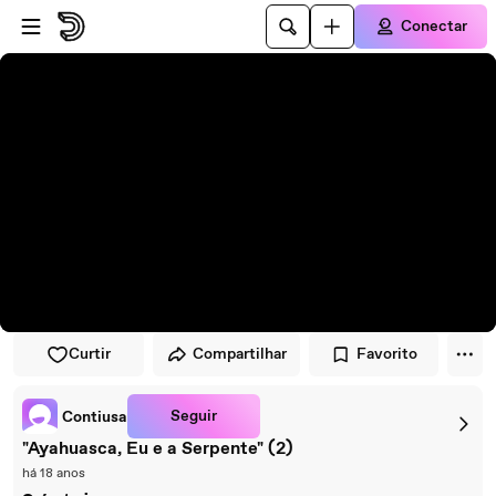
Pular para o player
Ir para o conteúdo principal
Conectar
Curtir
Compartilhar
Favorito
Seguir
Contiusa
"Ayahuasca, Eu e a Serpente" (2)
há 18 anos