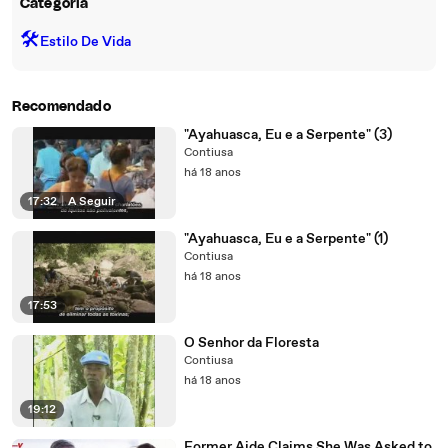
Categoria
🛠️
Estilo De Vida
Recomendado
"Ayahuasca, Eu e a Serpente" (3)
Contiusa
há 18 anos
17:32
|
A Seguir
"Ayahuasca, Eu e a Serpente" (1)
Contiusa
há 18 anos
17:53
O Senhor da Floresta
Contiusa
há 18 anos
19:12
Former Aide Claims She Was Asked to