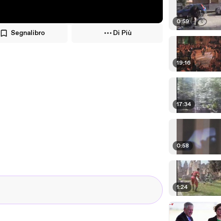
0:59
Segnalibro
Di Più
19:16
17:34
0:58
1:24