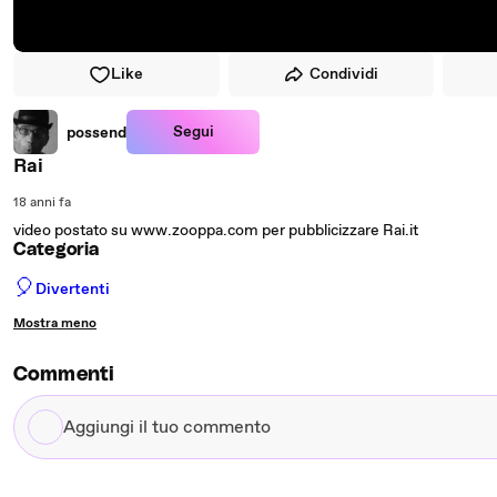
Like
Condividi
Segui
possend
Rai
18 anni fa
video postato su www.zooppa.com per pubblicizzare Rai.it
Categoria
🎈
Divertenti
Mostra meno
Commenti
Aggiungi
il
tuo
commento