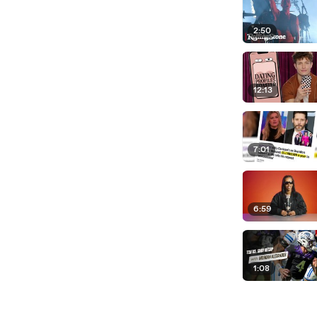
2:50
12:13
7:01
6:59
1:08