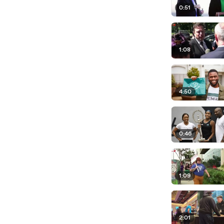
0:51
1:08
4:50
0:46
1:09
2:01