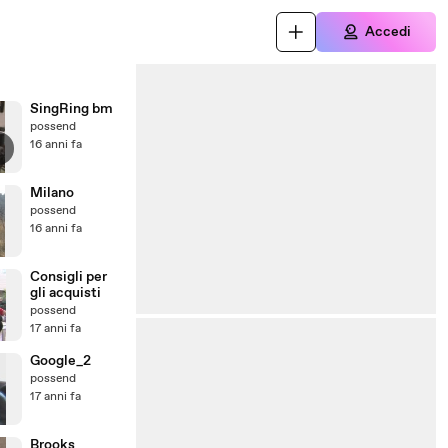
Accedi
SingRing bm
possend
16 anni fa
Milano
possend
16 anni fa
Consigli per
gli acquisti
possend
17 anni fa
Google_2
possend
17 anni fa
Brooks