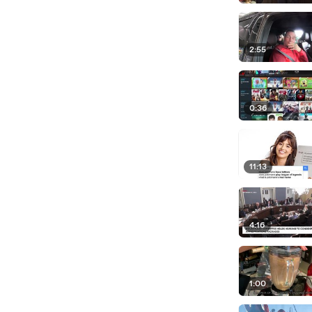
2:55
0:36
11:13
4:16
1:00