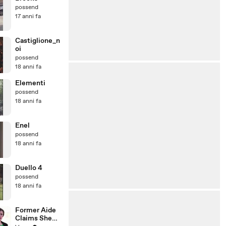
possend
17 anni fa
Castiglione_n
oi
possend
18 anni fa
Elementi
possend
18 anni fa
Enel
possend
18 anni fa
Duello 4
possend
18 anni fa
Former Aide
Claims She