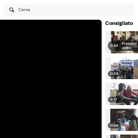
Cerca
Consigliato
Prossimi
0:59
|
video
0:59
9:17
0:59