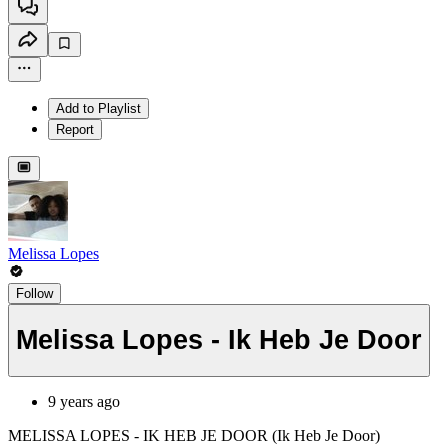
Add to Playlist
Report
Melissa Lopes
Follow
Melissa Lopes - Ik Heb Je Door
9 years ago
MELISSA LOPES - IK HEB JE DOOR (Ik Heb Je Door)