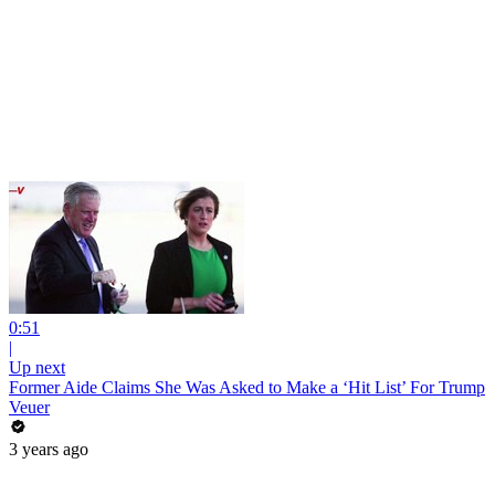
0:51
|
Up next
Former Aide Claims She Was Asked to Make a ‘Hit List’ For Trump
Veuer
3 years ago