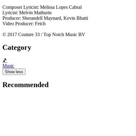
Composer Lyricist: Melissa Lopes Cabral
Lyricist: Melvin Mathurin
Producer: Sherandell Maynard, Kevin Bhatti
Video Producer: Fetch
© 2017 Couture 33 / Top Notch Music BV
Category
🎵
Music
Show less
Recommended