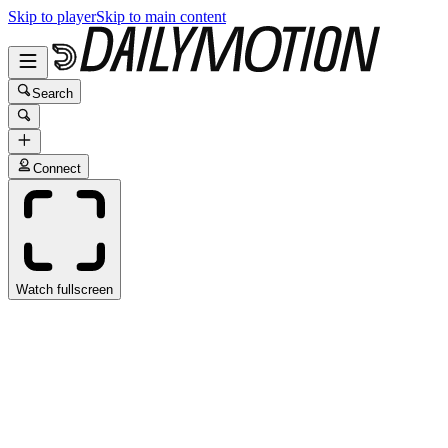
Skip to player
Skip to main content
Search
Connect
Watch fullscreen