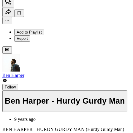
Add to Playlist
Report
Ben Harper
Follow
Ben Harper - Hurdy Gurdy Man
9 years ago
BEN HARPER - HURDY GURDY MAN (Hurdy Gurdy Man)