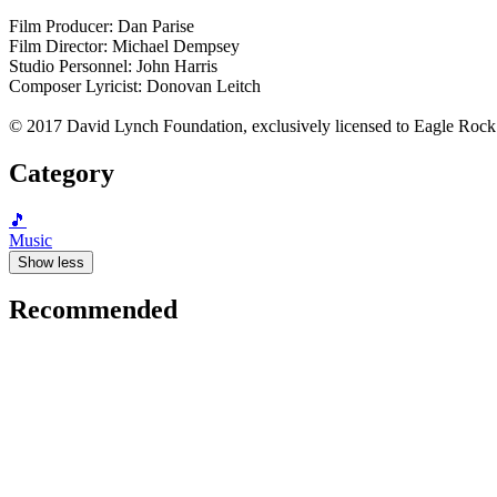
Film Producer: Dan Parise
Film Director: Michael Dempsey
Studio Personnel: John Harris
Composer Lyricist: Donovan Leitch
© 2017 David Lynch Foundation, exclusively licensed to Eagle Rock
Category
🎵
Music
Show less
Recommended