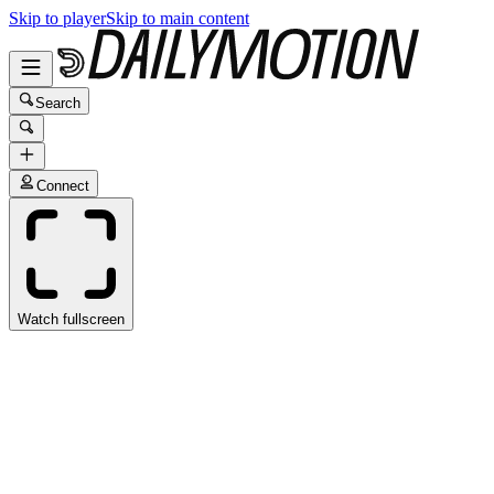
Skip to player
Skip to main content
Search
Connect
Watch fullscreen