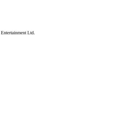
 Entertainment Ltd.