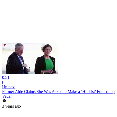
0:51
|
Up next
Former Aide Claims She Was Asked to Make a ‘Hit List’ For Trump
Veuer
3 years ago